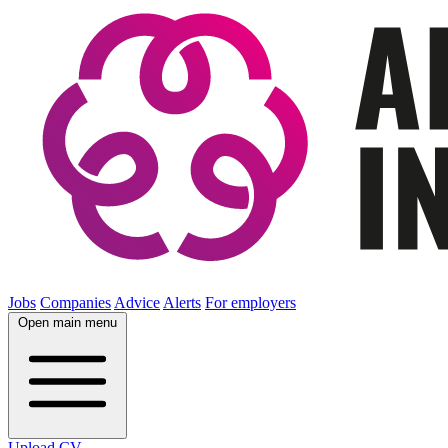
Jobs
Companies
Advice
Alerts
For employers
Open main menu
Upload CV