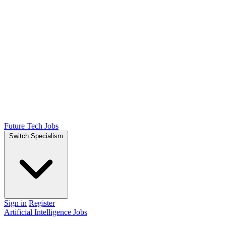
Future Tech Jobs
Switch Specialism
Sign in
Register
Artificial Intelligence Jobs