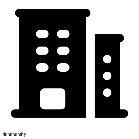
dunnhumby