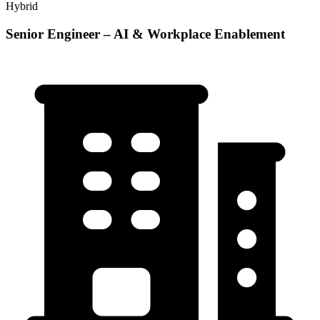
Hybrid
Senior Engineer – AI & Workplace Enablement