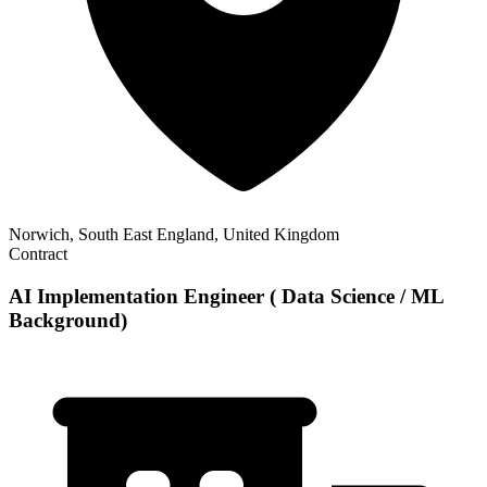
Norwich, South East England, United Kingdom
Contract
AI Implementation Engineer ( Data Science / ML
Background)