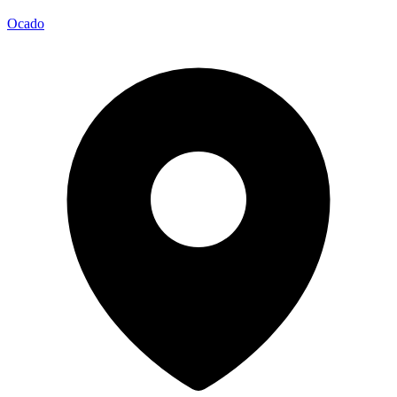
Ocado