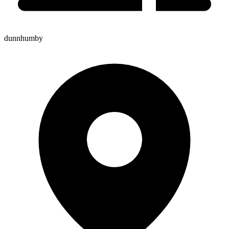
dunnhumby