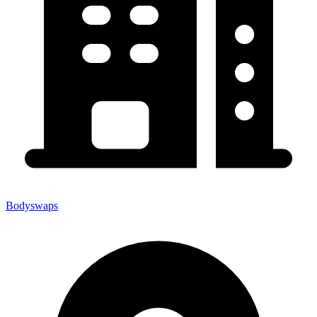
Bodyswaps