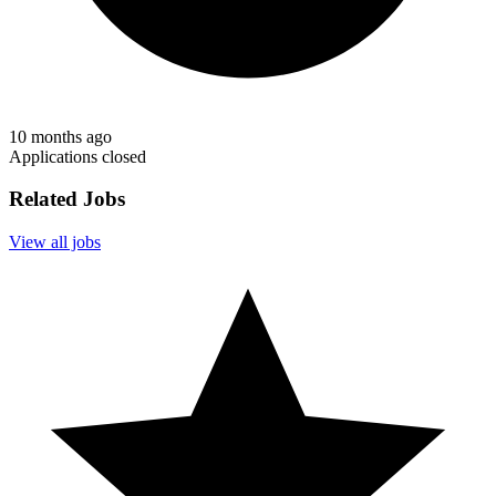
10 months ago
Applications closed
Related Jobs
View all jobs