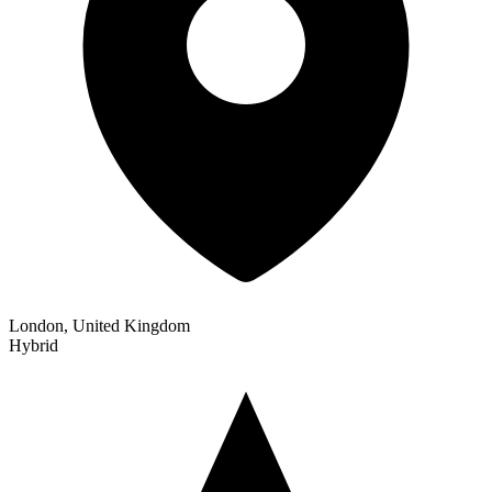
London, United Kingdom
Hybrid