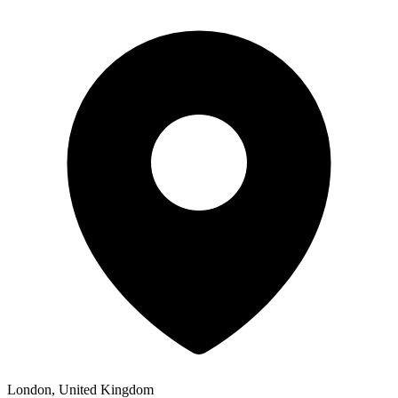
London, United Kingdom