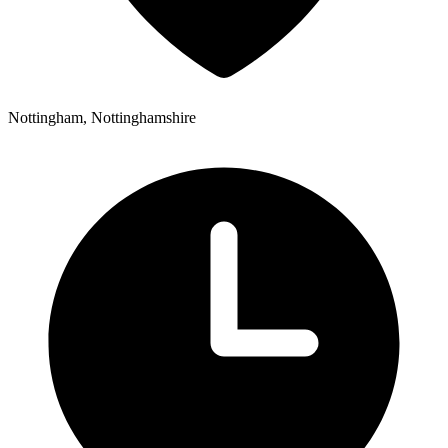
Nottingham, Nottinghamshire