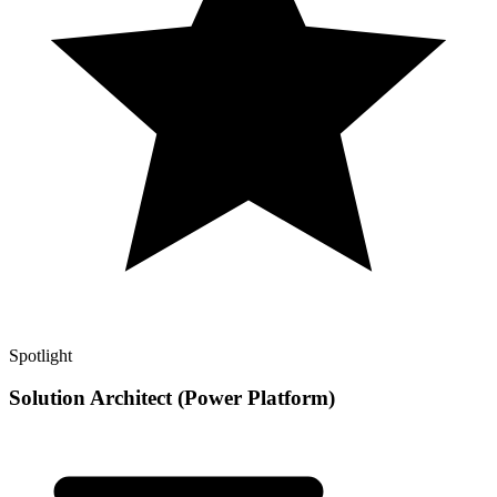
Spotlight
Solution Architect (Power Platform)