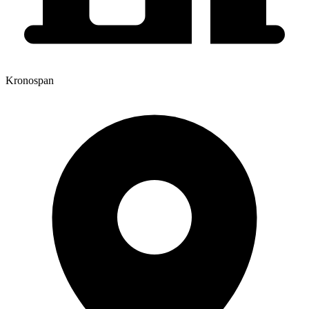
Kronospan