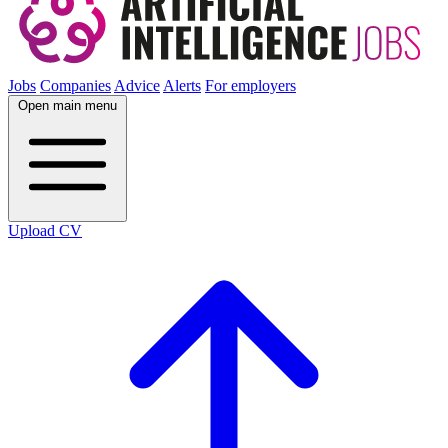
Jobs
Companies
Advice
Alerts
For employers
Open main menu
Upload CV