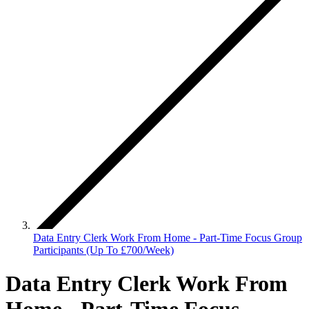
Data Entry Clerk Work From Home - Part-Time Focus Group
Participants (Up To £700/Week)
Data Entry Clerk Work From