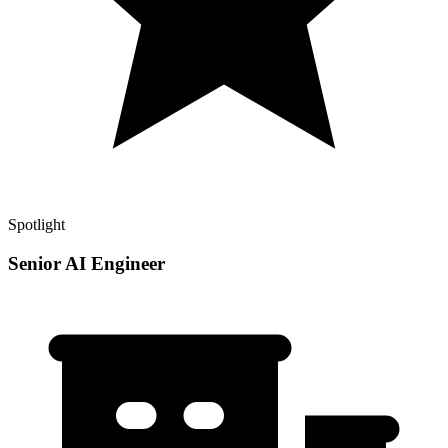
Spotlight
Senior AI Engineer