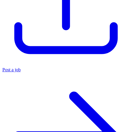
Post a job