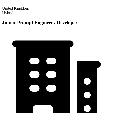
United Kingdom
Hybrid
Junior Prompt Engineer / Developer