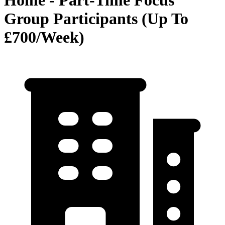
Home - Part-Time Focus
Group Participants (Up To
£700/Week)