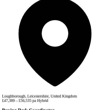
Loughborough, Leicestershire, United Kingdom
£47,389 – £56,535 pa
Hybrid