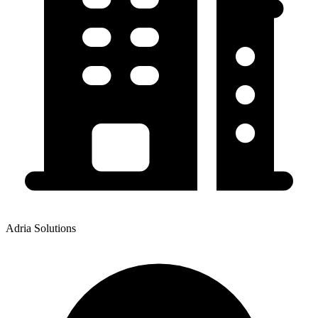
Adria Solutions