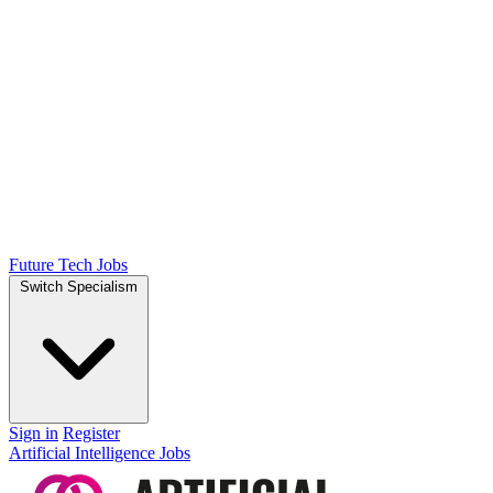
Future Tech Jobs
Switch Specialism
Sign in
Register
Artificial Intelligence Jobs