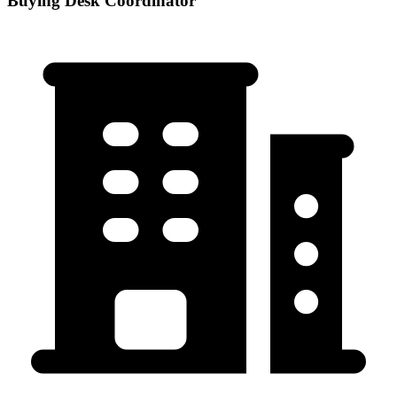
Buying Desk Coordinator