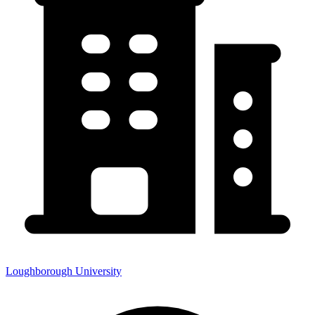
Loughborough University