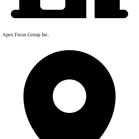
Apex Focus Group Inc.