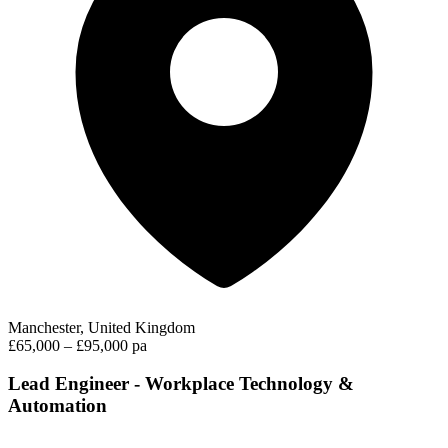
Manchester, United Kingdom
£65,000 – £95,000 pa
Lead Engineer - Workplace Technology &
Automation