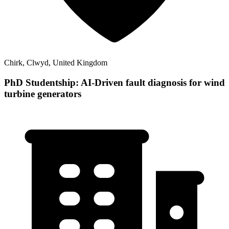
Chirk, Clwyd, United Kingdom
PhD Studentship: AI-Driven fault diagnosis for wind
turbine generators