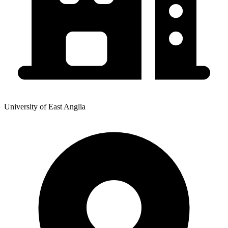
University of East Anglia