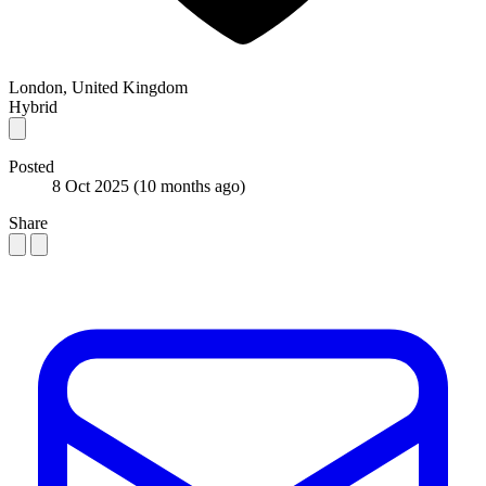
London, United Kingdom
Hybrid
Posted
8 Oct 2025
(10 months ago)
Share