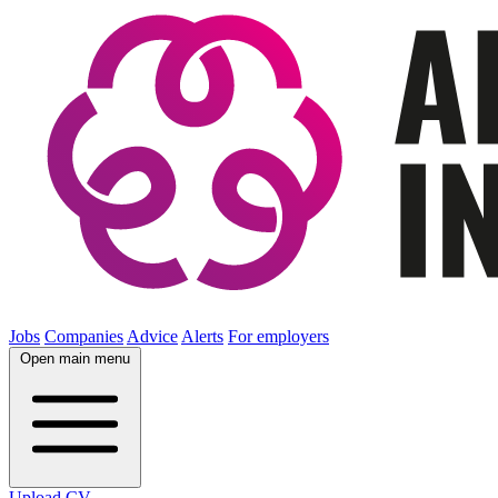
Jobs
Companies
Advice
Alerts
For employers
Open main menu
Upload CV