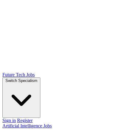
Future Tech Jobs
Switch Specialism
Sign in
Register
Artificial Intelligence Jobs