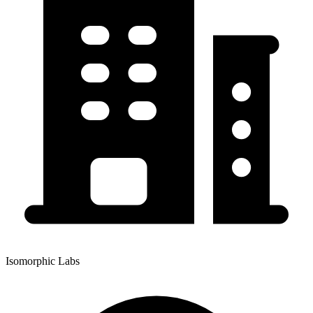
Isomorphic Labs