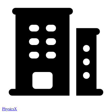
PhysicsX