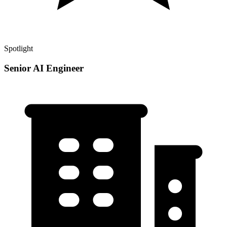
Spotlight
Senior AI Engineer