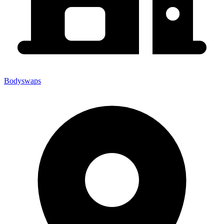
Bodyswaps