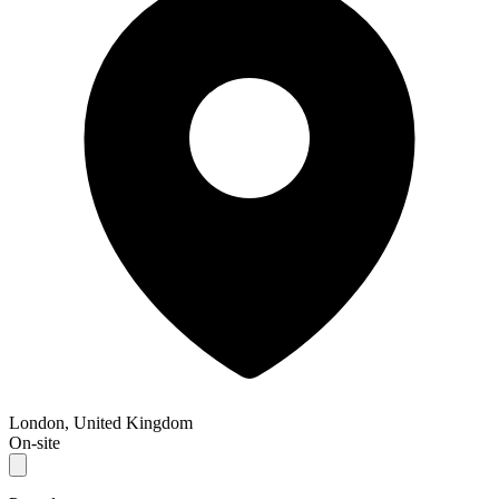
London, United Kingdom
On-site