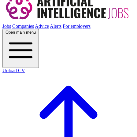
Jobs
Companies
Advice
Alerts
For employers
Open main menu
Upload CV