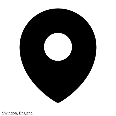
Swindon, England