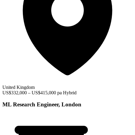
United Kingdom
US$332,000 – US$415,000 pa
Hybrid
ML Research Engineer, London