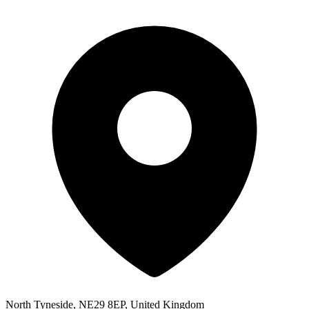
North Tyneside, NE29 8EP, United Kingdom