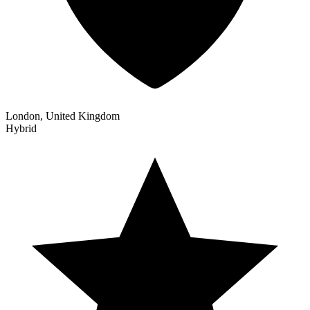
London, United Kingdom
Hybrid