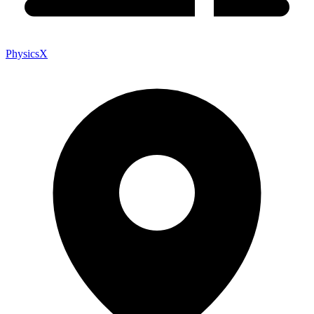
PhysicsX