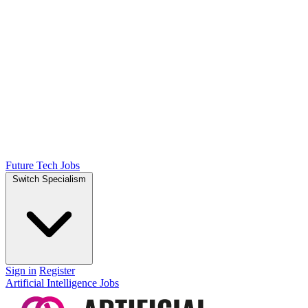
Future Tech Jobs
Switch Specialism
Sign in
Register
Artificial Intelligence Jobs