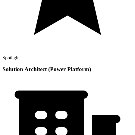
Spotlight
Solution Architect (Power Platform)