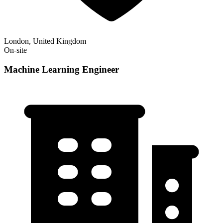
London, United Kingdom
On-site
Machine Learning Engineer