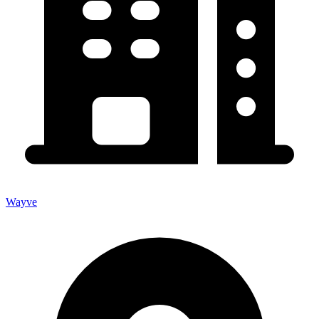
Wayve