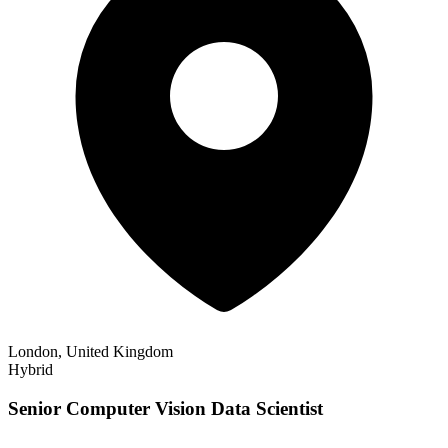
London, United Kingdom
Hybrid
Senior Computer Vision Data Scientist