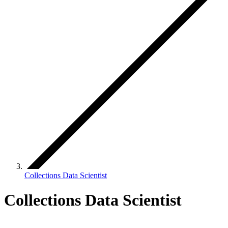
Collections Data Scientist
Collections Data Scientist