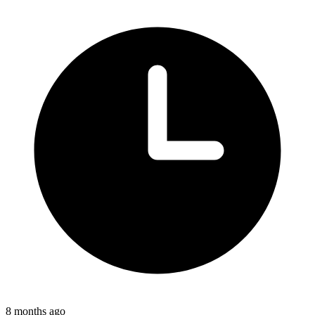
8 months ago