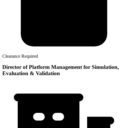
Clearance Required
Director of Platform Management for Simulation,
Evaluation & Validation