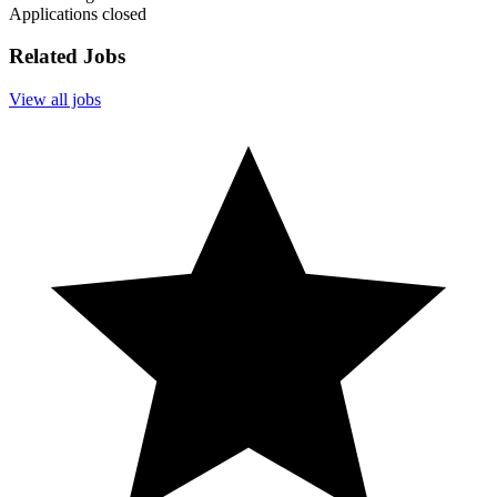
Applications closed
Related Jobs
View all jobs