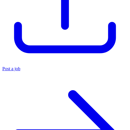
Post a job