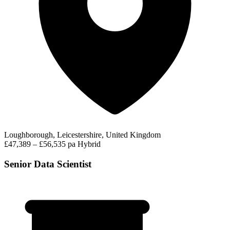
Loughborough, Leicestershire, United Kingdom
£47,389 – £56,535 pa
Hybrid
Senior Data Scientist