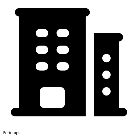
Pertemps