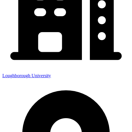
Loughborough University