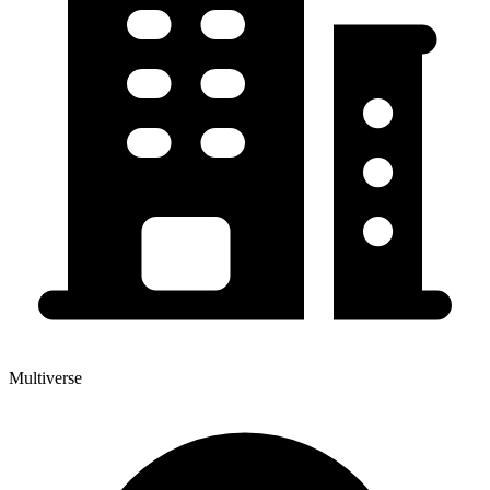
Multiverse