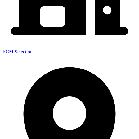
ECM Selection