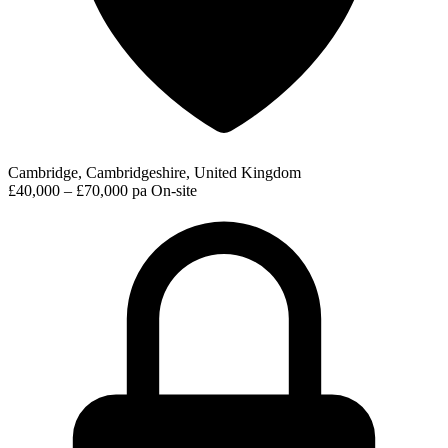
Cambridge, Cambridgeshire, United Kingdom
£40,000 – £70,000 pa
On-site