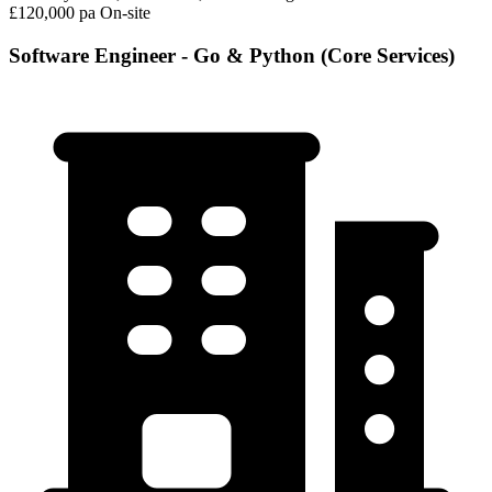
£120,000 pa
On-site
Software Engineer - Go & Python (Core Services)