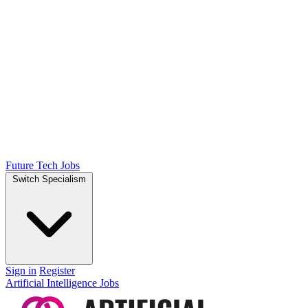
Future Tech Jobs
Switch Specialism
Sign in
Register
Artificial Intelligence Jobs