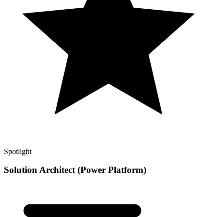
Spotlight
Solution Architect (Power Platform)