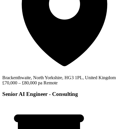
Brackenthwaite, North Yorkshire, HG3 1PL, United Kingdom
£70,000 – £80,000 pa
Remote
Senior AI Engineer - Consulting