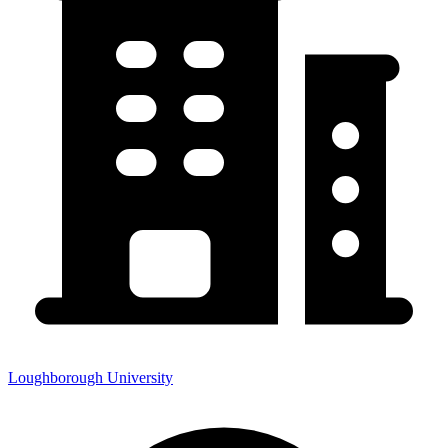
Loughborough University