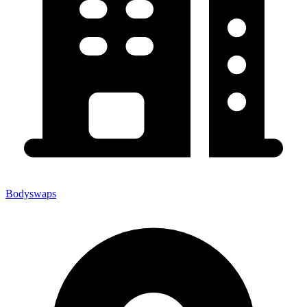
Bodyswaps