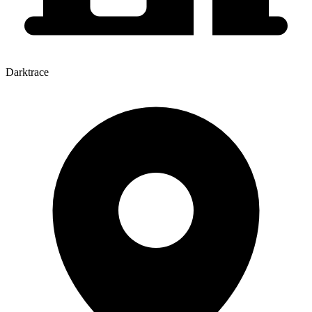
Darktrace