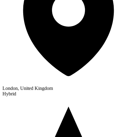
London, United Kingdom
Hybrid