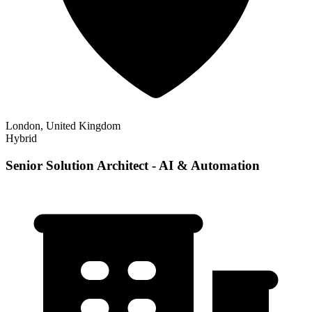
London, United Kingdom
Hybrid
Senior Solution Architect - AI & Automation