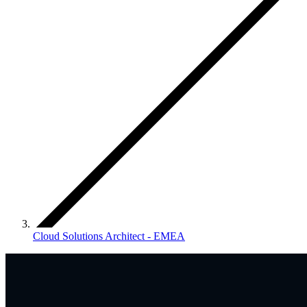
Cloud Solutions Architect - EMEA