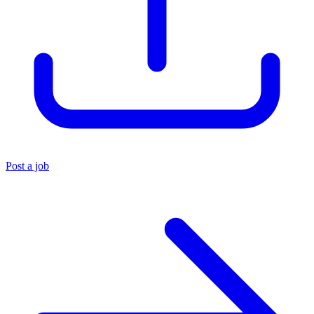
Post a job