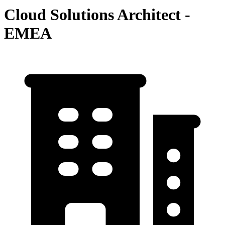
Cloud Solutions Architect -
EMEA