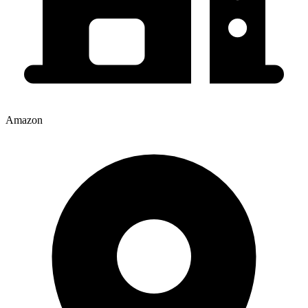
Amazon