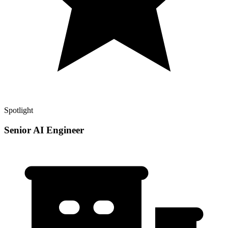
Spotlight
Senior AI Engineer