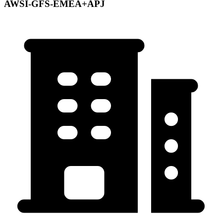
AWSI-GFS-EMEA+APJ