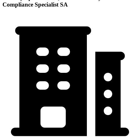
Compliance Specialist SA