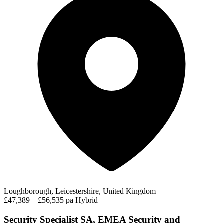
Loughborough, Leicestershire, United Kingdom
£47,389 – £56,535 pa
Hybrid
Security Specialist SA, EMEA Security and