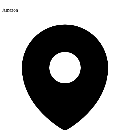
Amazon