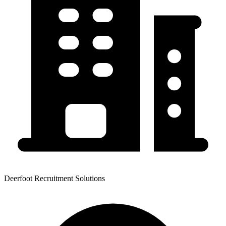
Deerfoot Recruitment Solutions