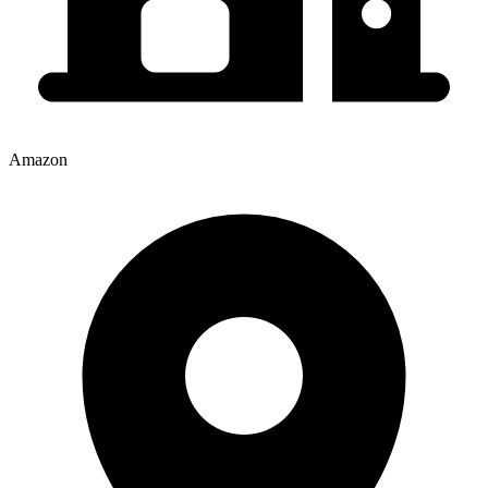
Amazon