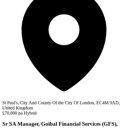
St Paul's, City And County Of the City Of London, EC4M 9AD,
United Kingdom
£70,000 pa
Hybrid
Sr SA Manager, Goibal Financial Services (GFS),