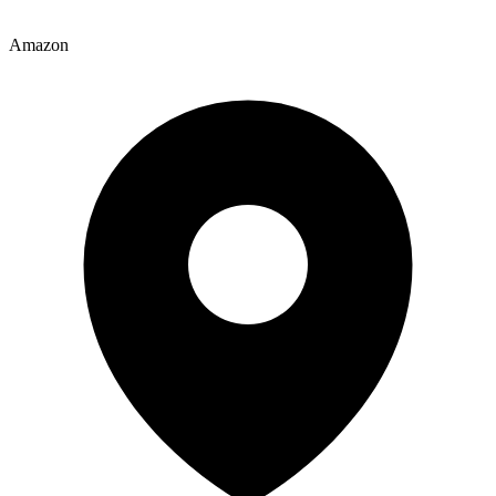
Amazon