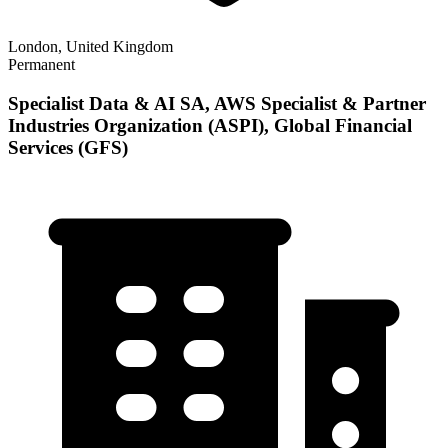
London, United Kingdom
Permanent
Specialist Data & AI SA, AWS Specialist & Partner
Industries Organization (ASPI), Global Financial
Services (GFS)