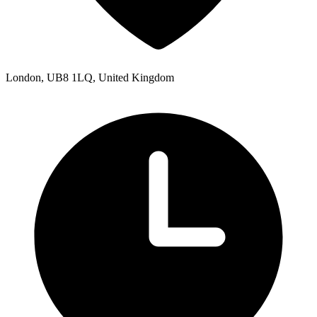
London, UB8 1LQ, United Kingdom