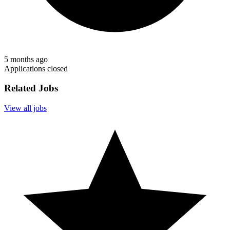
5 months ago
Applications closed
Related Jobs
View all jobs