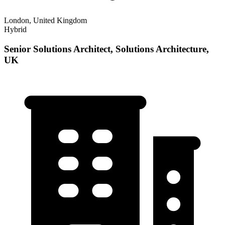
London, United Kingdom
Hybrid
Senior Solutions Architect, Solutions Architecture,
UK