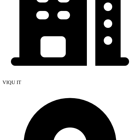
VIQU IT