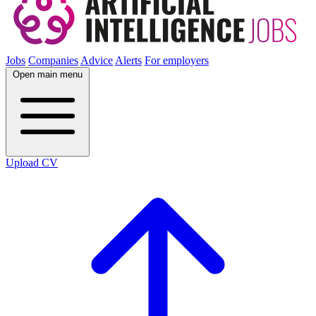
Jobs
Companies
Advice
Alerts
For employers
Open main menu
Upload CV