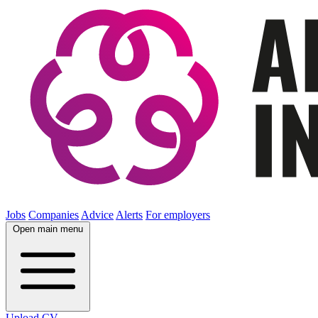
Jobs
Companies
Advice
Alerts
For employers
Open main menu
Upload CV