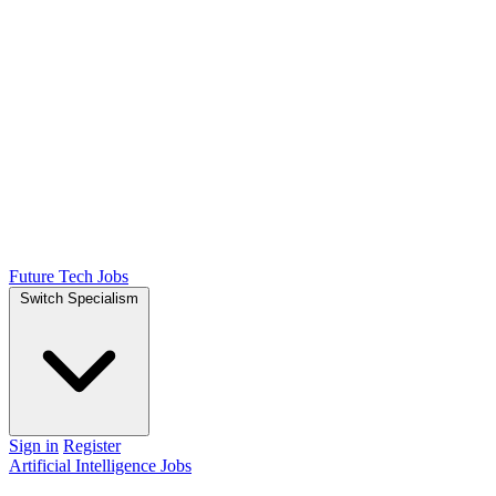
Future Tech Jobs
Switch Specialism
Sign in
Register
Artificial Intelligence Jobs