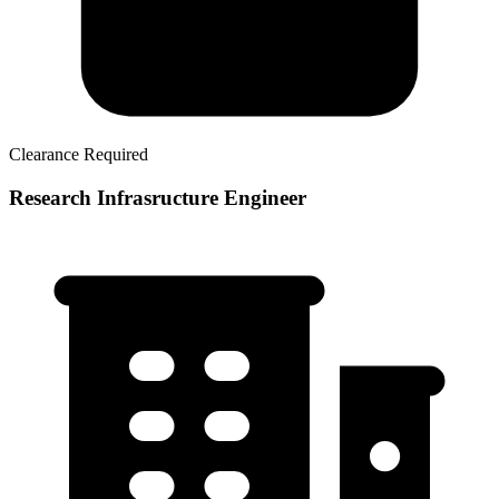
Clearance Required
Research Infrasructure Engineer