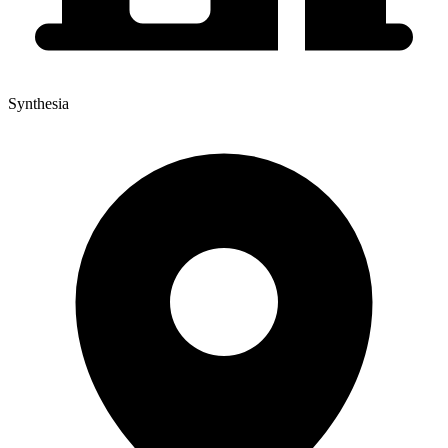
Synthesia