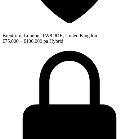
Brentford, London, TW8 9DE, United Kingdom
£75,000 – £100,000 pa
Hybrid