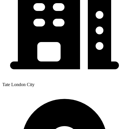
Tate London City