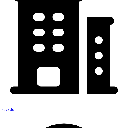
Ocado