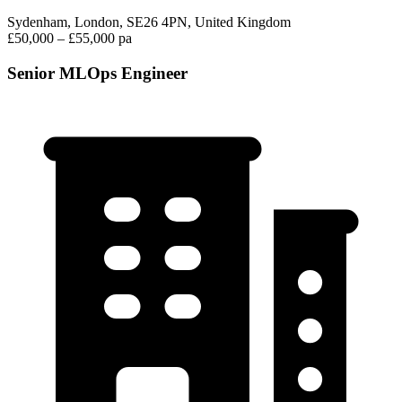
Sydenham, London, SE26 4PN, United Kingdom
£50,000 – £55,000 pa
Senior MLOps Engineer