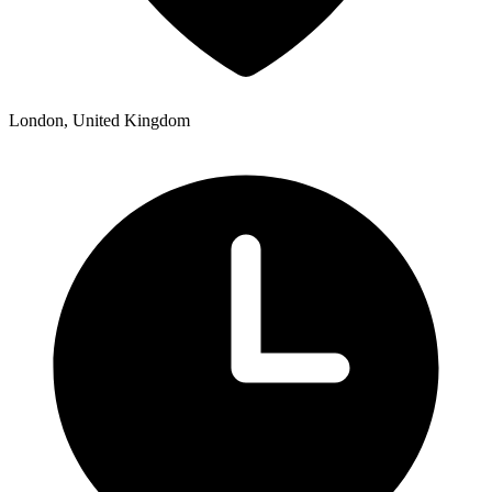
London, United Kingdom