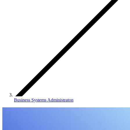
Business Systems Administraton