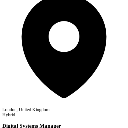
London, United Kingdom
Hybrid
Digital Systems Manager