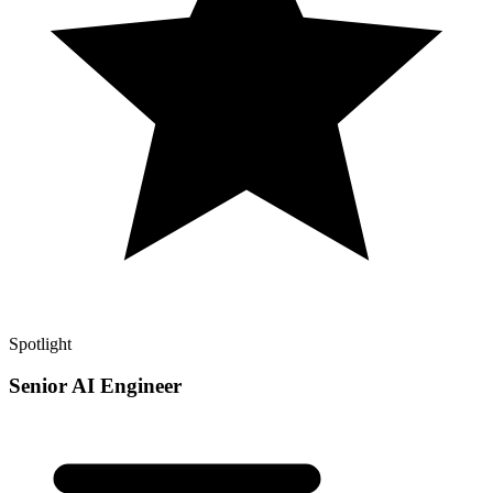
Spotlight
Senior AI Engineer