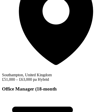
Southampton, United Kingdom
£51,000 – £63,000 pa
Hybrid
Office Manager (18-month