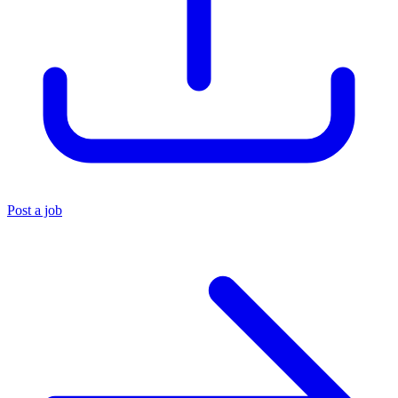
Post a job