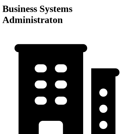
Business Systems
Administraton