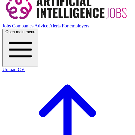
Jobs
Companies
Advice
Alerts
For employers
Open main menu
Upload CV