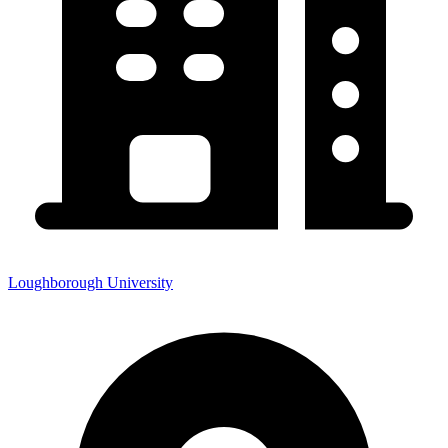
Loughborough University