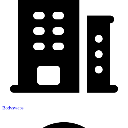
Bodyswaps