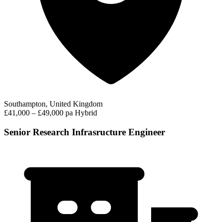
Southampton, United Kingdom
£41,000 – £49,000 pa
Hybrid
Senior Research Infrasructure Engineer