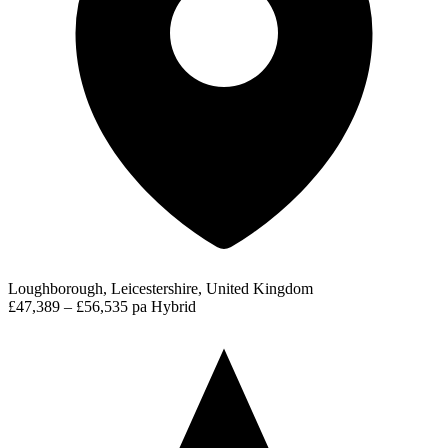
Loughborough, Leicestershire, United Kingdom
£47,389 – £56,535 pa
Hybrid