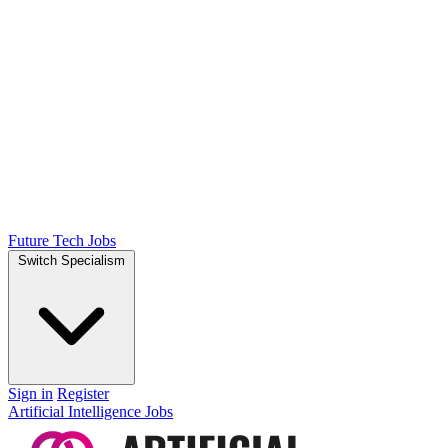
Future Tech Jobs
Switch Specialism
Sign in
Register
Artificial Intelligence Jobs