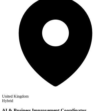
United Kingdom
Hybrid
AI & Business Improvement Coordinator