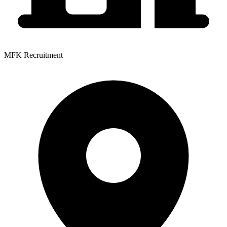
MFK Recruitment