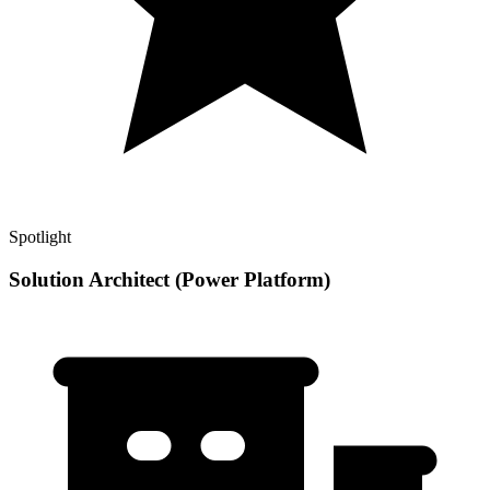
Spotlight
Solution Architect (Power Platform)