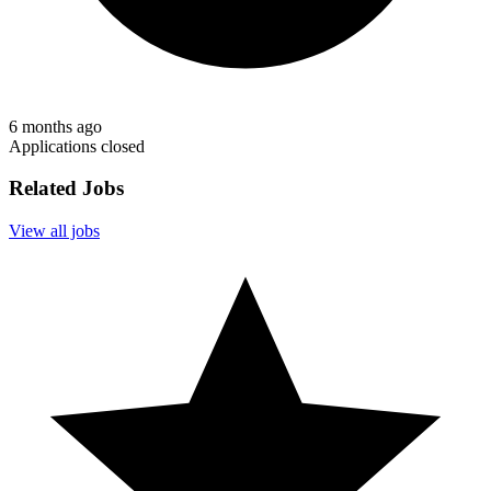
6 months ago
Applications closed
Related Jobs
View all jobs