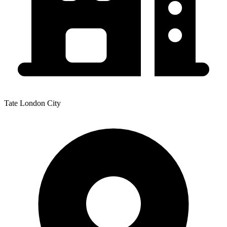
Tate London City