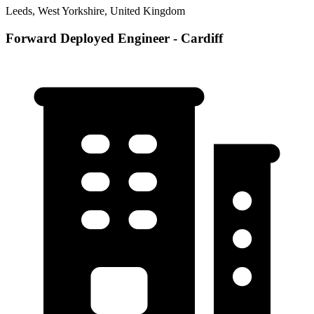
Leeds, West Yorkshire, United Kingdom
Forward Deployed Engineer - Cardiff