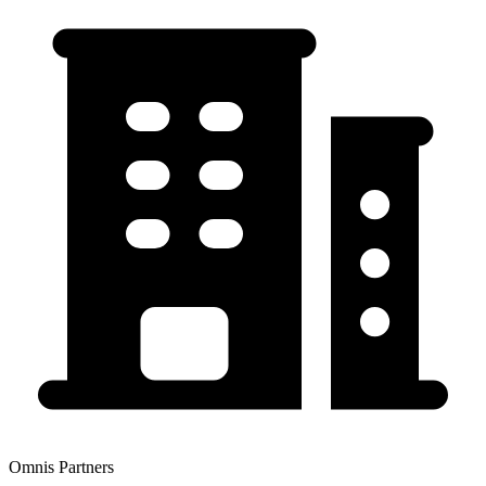
Omnis Partners