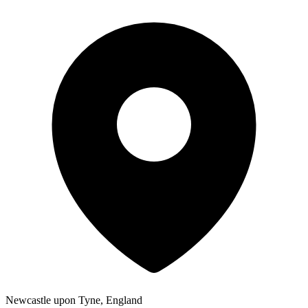
Newcastle upon Tyne, England