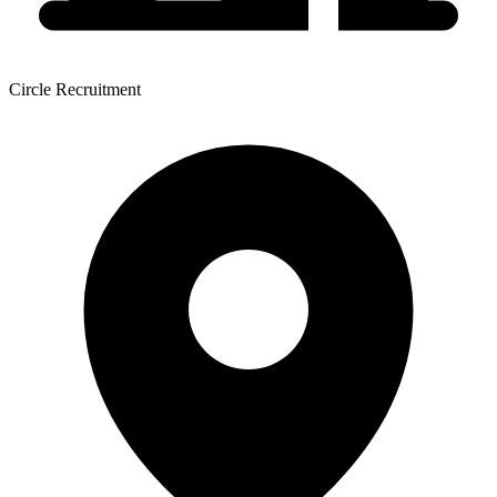
Circle Recruitment