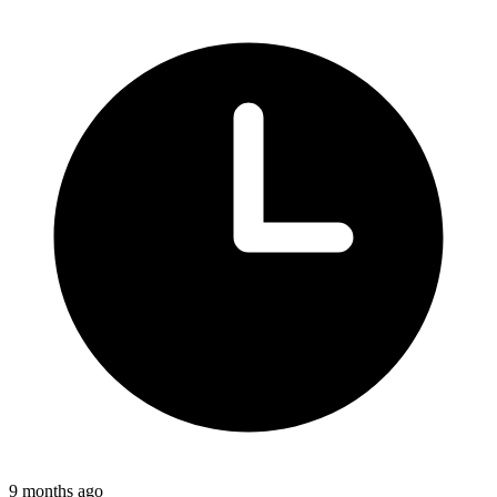
9 months ago