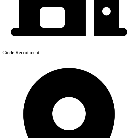
Circle Recruitment