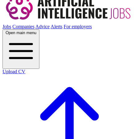
Jobs
Companies
Advice
Alerts
For employers
Open main menu
Upload CV