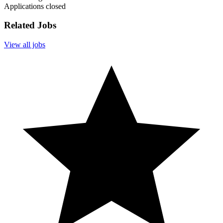
Applications closed
Related Jobs
View all jobs