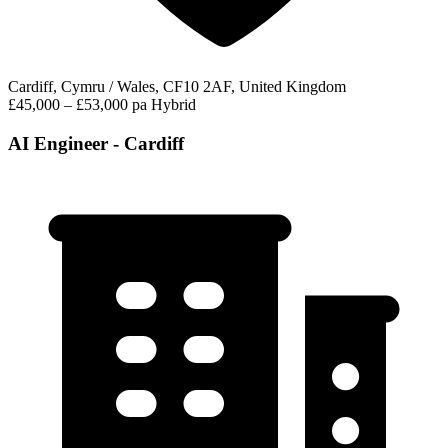
Cardiff, Cymru / Wales, CF10 2AF, United Kingdom
£45,000 – £53,000 pa
Hybrid
AI Engineer - Cardiff