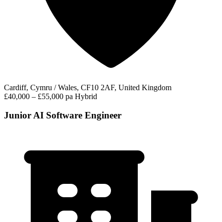
Cardiff, Cymru / Wales, CF10 2AF, United Kingdom
£40,000 – £55,000 pa
Hybrid
Junior AI Software Engineer