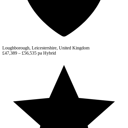
Loughborough, Leicestershire, United Kingdom
£47,389 – £56,535 pa
Hybrid