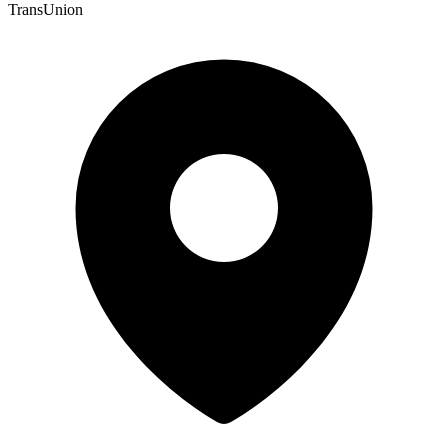
TransUnion