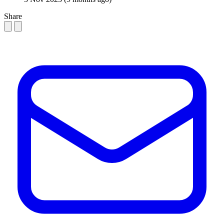
Share