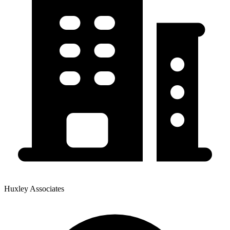
Huxley Associates