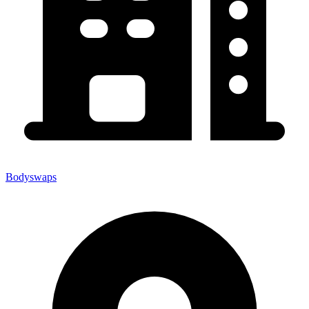
Bodyswaps