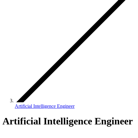
Artificial Intelligence Engineer
Artificial Intelligence Engineer