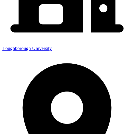
Loughborough University