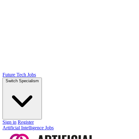
Future Tech Jobs
Switch Specialism
Sign in
Register
Artificial Intelligence Jobs