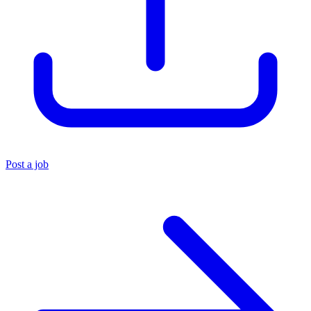
Post a job