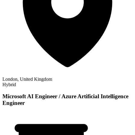
London, United Kingdom
Hybrid
Microsoft AI Engineer / Azure Artificial Intelligence
Engineer