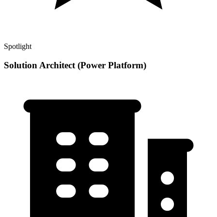
Spotlight
Solution Architect (Power Platform)