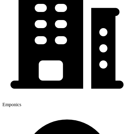
Emponics