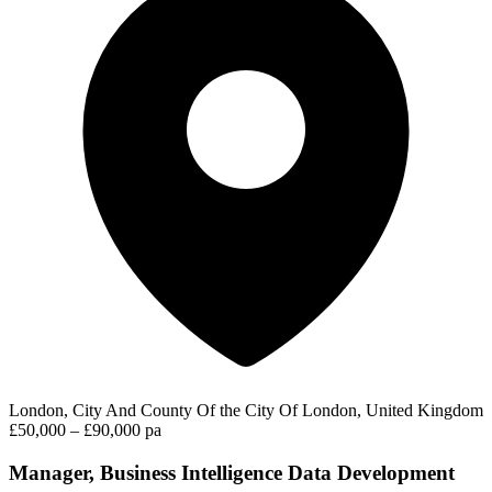
London, City And County Of the City Of London, United Kingdom
£50,000 – £90,000 pa
Manager, Business Intelligence Data Development