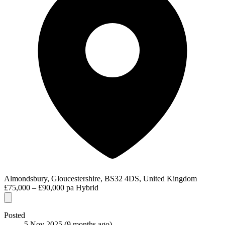
Almondsbury, Gloucestershire, BS32 4DS, United Kingdom
£75,000 – £90,000 pa
Hybrid
Posted
5 Nov 2025
(9 months ago)