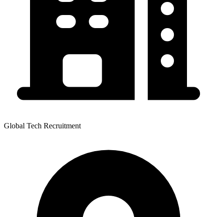
Global Tech Recruitment