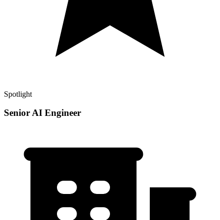
Spotlight
Senior AI Engineer