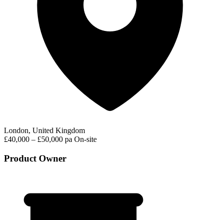
London, United Kingdom
£40,000 – £50,000 pa
On-site
Product Owner