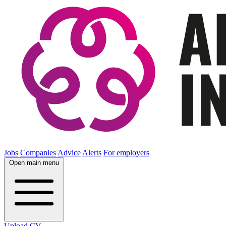
Jobs
Companies
Advice
Alerts
For employers
Open main menu
Upload CV