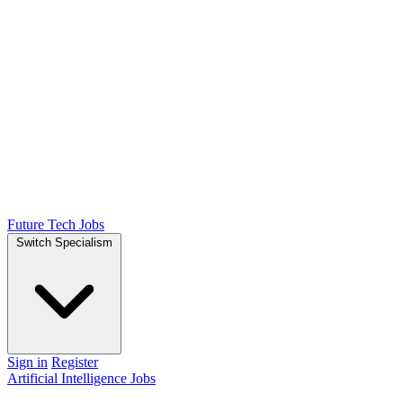
Future Tech Jobs
Switch Specialism
Sign in
Register
Artificial Intelligence Jobs