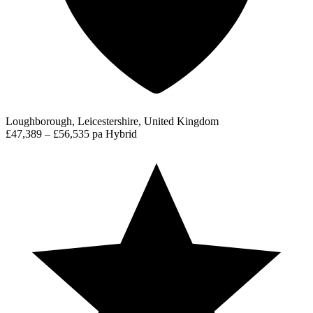
Loughborough, Leicestershire, United Kingdom
£47,389 – £56,535 pa
Hybrid