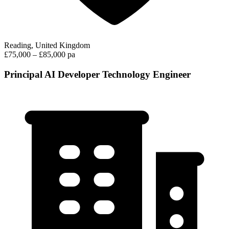
Reading, United Kingdom
£75,000 – £85,000 pa
Principal AI Developer Technology Engineer