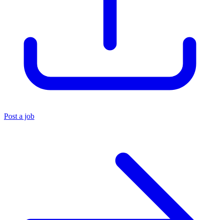
Post a job