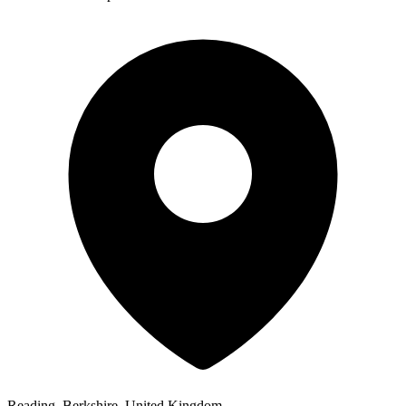
Reading, Berkshire, United Kingdom