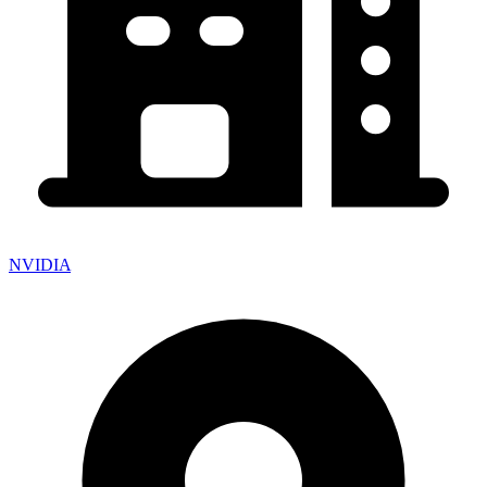
NVIDIA