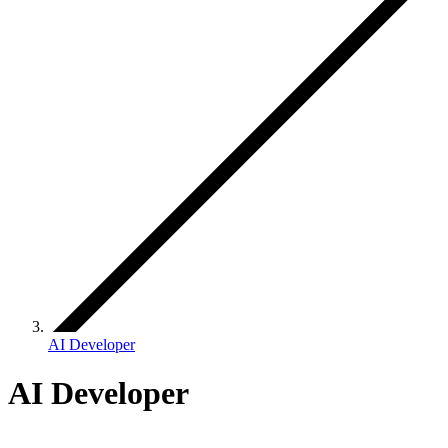
AI Developer
AI Developer