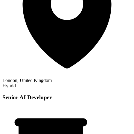
London, United Kingdom
Hybrid
Senior AI Developer