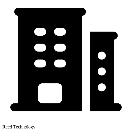
Reed Technology