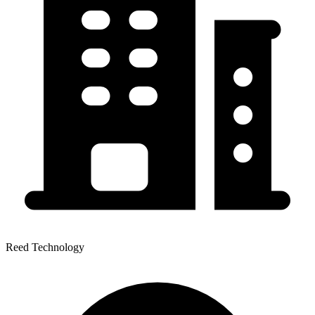
Reed Technology