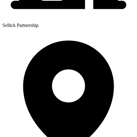
Sellick Partnership