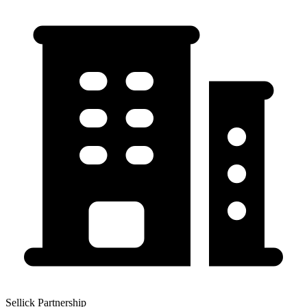
Sellick Partnership