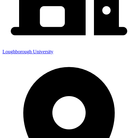
Loughborough University