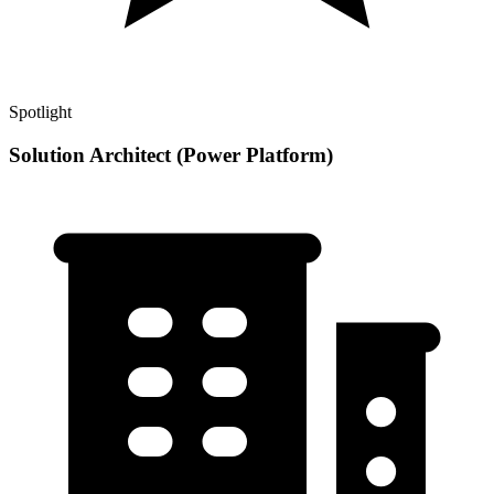
Spotlight
Solution Architect (Power Platform)