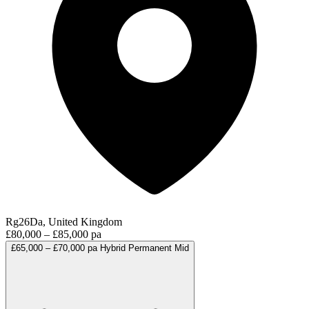
Rg26Da, United Kingdom
£80,000 – £85,000 pa
£65,000 – £70,000 pa
Hybrid
Permanent
Mid