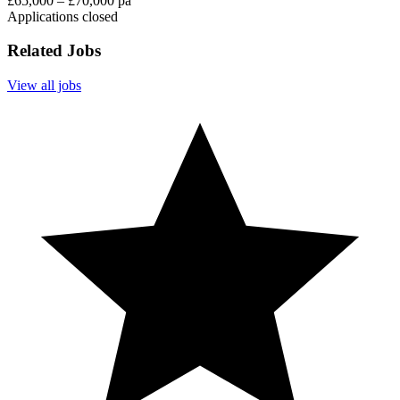
£65,000 – £70,000 pa
Applications closed
Related Jobs
View all jobs