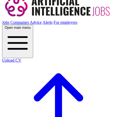
Jobs
Companies
Advice
Alerts
For employers
Open main menu
Upload CV