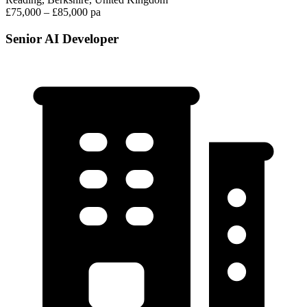
£75,000 – £85,000 pa
Senior AI Developer