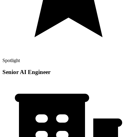
Spotlight
Senior AI Engineer