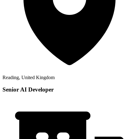
Reading, United Kingdom
Senior AI Developer