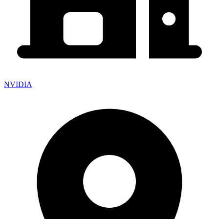
NVIDIA