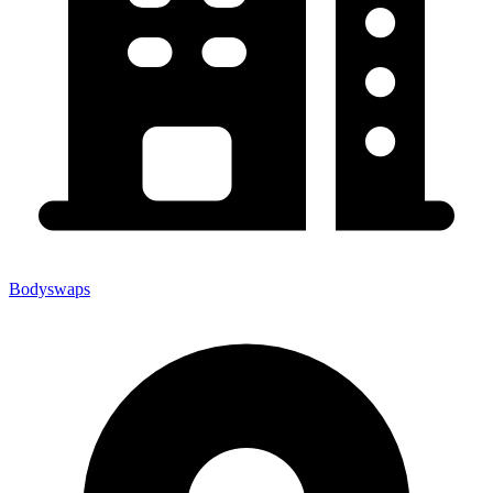
Bodyswaps