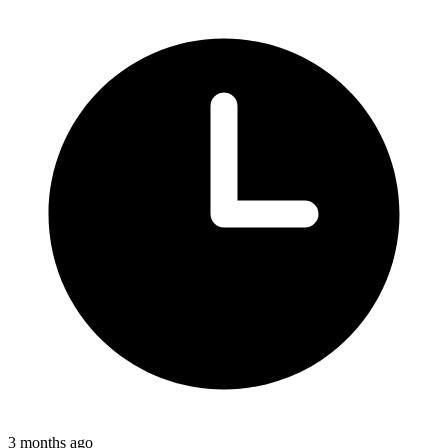
3 months ago