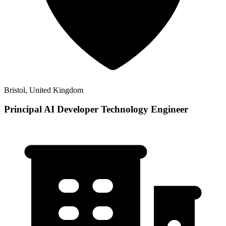
Bristol, United Kingdom
Principal AI Developer Technology Engineer