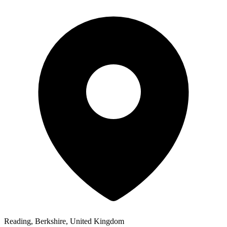
Reading, Berkshire, United Kingdom