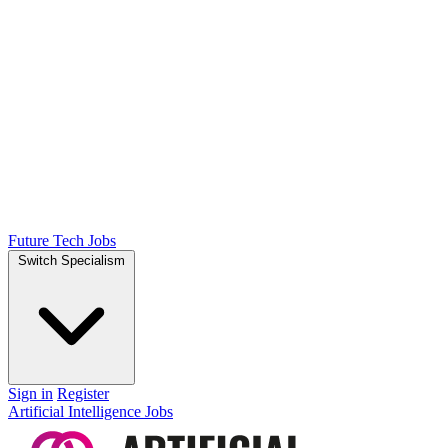
Future Tech Jobs
Switch Specialism
Sign in
Register
Artificial Intelligence Jobs