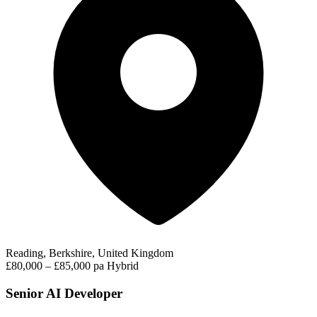
Reading, Berkshire, United Kingdom
£80,000 – £85,000 pa
Hybrid
Senior AI Developer