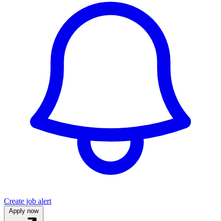
Create job alert
Apply now