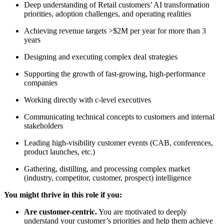
Deep understanding of Retail customers’ AI transformation
priorities, adoption challenges, and operating realities
Achieving revenue targets >$2M per year for more than 3
years
Designing and executing complex deal strategies
Supporting the growth of fast-growing, high-performance
companies
Working directly with c-level executives
Communicating technical concepts to customers and internal
stakeholders
Leading high-visibility customer events (CAB, conferences,
product launches, etc.)
Gathering, distilling, and processing complex market
(industry, competitor, customer, prospect) intelligence
You might thrive in this role if you:
Are customer-centric.
You are motivated to deeply
understand your customer’s priorities and help them achieve