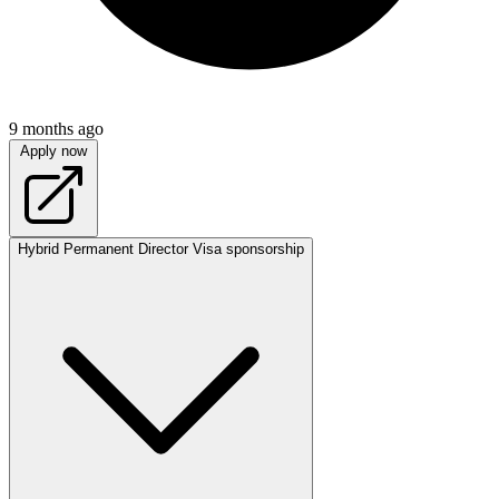
9 months ago
Apply now
Hybrid
Permanent
Director
Visa sponsorship