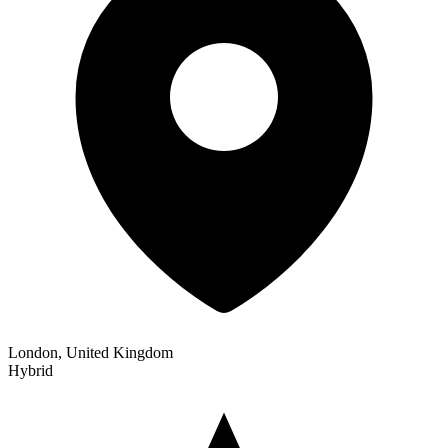
London, United Kingdom
Hybrid