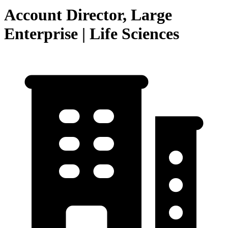
Account Director, Large
Enterprise | Life Sciences