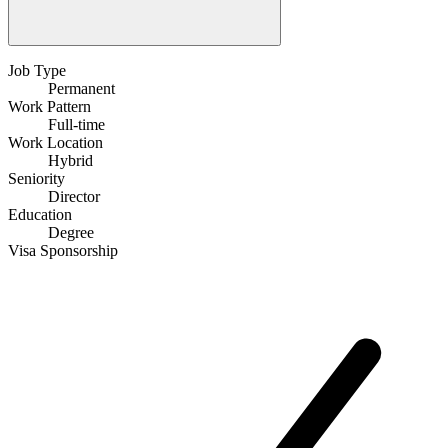
Job Type
Permanent
Work Pattern
Full-time
Work Location
Hybrid
Seniority
Director
Education
Degree
Visa Sponsorship