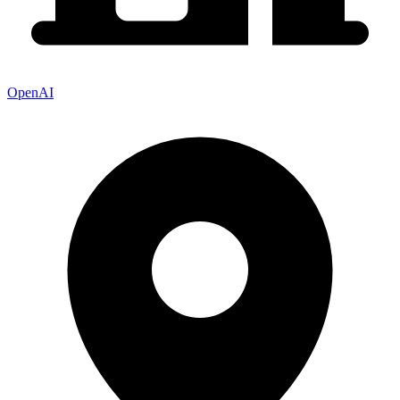
OpenAI