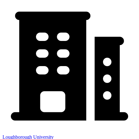
Loughborough University