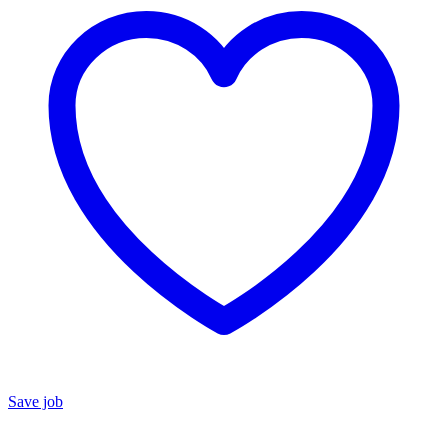
Save job