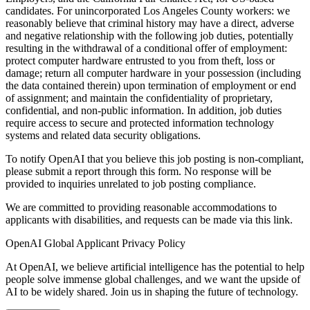
candidates. For unincorporated Los Angeles County workers: we
reasonably believe that criminal history may have a direct, adverse
and negative relationship with the following job duties, potentially
resulting in the withdrawal of a conditional offer of employment:
protect computer hardware entrusted to you from theft, loss or
damage; return all computer hardware in your possession (including
the data contained therein) upon termination of employment or end
of assignment; and maintain the confidentiality of proprietary,
confidential, and non-public information. In addition, job duties
require access to secure and protected information technology
systems and related data security obligations.
To notify OpenAI that you believe this job posting is non-compliant,
please submit a report through this form. No response will be
provided to inquiries unrelated to job posting compliance.
We are committed to providing reasonable accommodations to
applicants with disabilities, and requests can be made via this link.
OpenAI Global Applicant Privacy Policy
At OpenAI, we believe artificial intelligence has the potential to help
people solve immense global challenges, and we want the upside of
AI to be widely shared. Join us in shaping the future of technology.