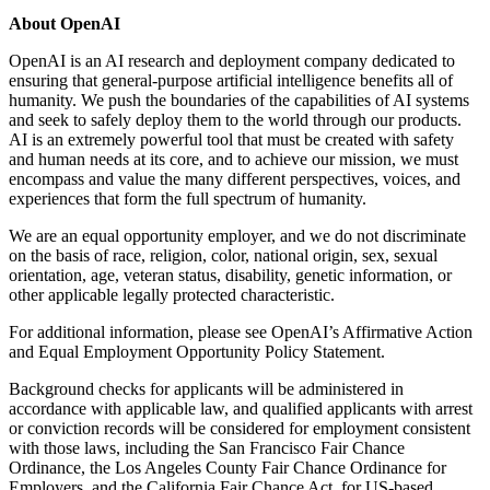
About OpenAI
OpenAI is an AI research and deployment company dedicated to
ensuring that general-purpose artificial intelligence benefits all of
humanity. We push the boundaries of the capabilities of AI systems
and seek to safely deploy them to the world through our products.
AI is an extremely powerful tool that must be created with safety
and human needs at its core, and to achieve our mission, we must
encompass and value the many different perspectives, voices, and
experiences that form the full spectrum of humanity.
We are an equal opportunity employer, and we do not discriminate
on the basis of race, religion, color, national origin, sex, sexual
orientation, age, veteran status, disability, genetic information, or
other applicable legally protected characteristic.
For additional information, please see OpenAI’s Affirmative Action
and Equal Employment Opportunity Policy Statement.
Background checks for applicants will be administered in
accordance with applicable law, and qualified applicants with arrest
or conviction records will be considered for employment consistent
with those laws, including the San Francisco Fair Chance
Ordinance, the Los Angeles County Fair Chance Ordinance for
Employers, and the California Fair Chance Act, for US-based