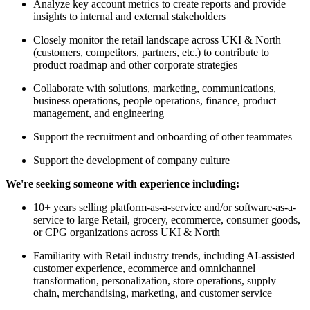
Analyze key account metrics to create reports and provide
insights to internal and external stakeholders
Closely monitor the retail landscape across UKI & North
(customers, competitors, partners, etc.) to contribute to
product roadmap and other corporate strategies
Collaborate with solutions, marketing, communications,
business operations, people operations, finance, product
management, and engineering
Support the recruitment and onboarding of other teammates
Support the development of company culture
We're seeking someone with experience including:
10+ years selling platform-as-a-service and/or software-as-a-
service to large Retail, grocery, ecommerce, consumer goods,
or CPG organizations across UKI & North
Familiarity with Retail industry trends, including AI-assisted
customer experience, ecommerce and omnichannel
transformation, personalization, store operations, supply
chain, merchandising, marketing, and customer service