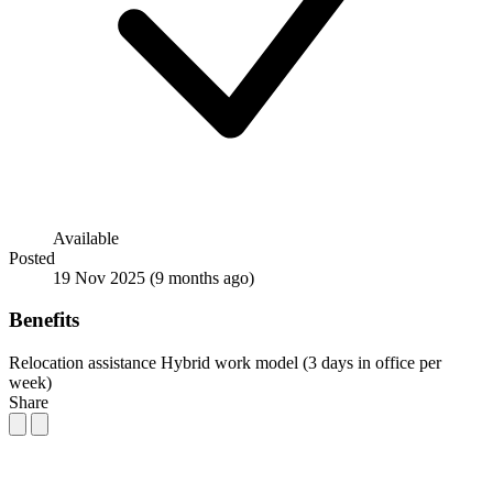
Available
Posted
19 Nov 2025
(9 months ago)
Benefits
Relocation assistance
Hybrid work model (3 days in office per
week)
Share