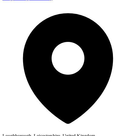
Loughborough, Leicestershire, United Kingdom