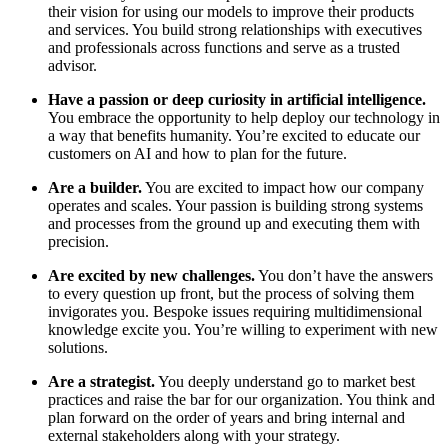
their vision for using our models to improve their products
and services. You build strong relationships with executives
and professionals across functions and serve as a trusted
advisor.
Have a passion or deep curiosity in artificial intelligence.
You embrace the opportunity to help deploy our technology in
a way that benefits humanity. You’re excited to educate our
customers on AI and how to plan for the future.
Are a builder.
You are excited to impact how our company
operates and scales. Your passion is building strong systems
and processes from the ground up and executing them with
precision.
Are excited by new challenges.
You don’t have the answers
to every question up front, but the process of solving them
invigorates you. Bespoke issues requiring multidimensional
knowledge excite you. You’re willing to experiment with new
solutions.
Are a strategist.
You deeply understand go to market best
practices and raise the bar for our organization. You think and
plan forward on the order of years and bring internal and
external stakeholders along with your strategy.