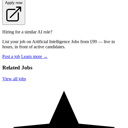
Apply now
Hiring for a similar AI role?
List your job on Artificial Intelligence Jobs from £99 — live in
hours, in front of active candidates.
Post a job
Learn more
→
Related Jobs
View all jobs