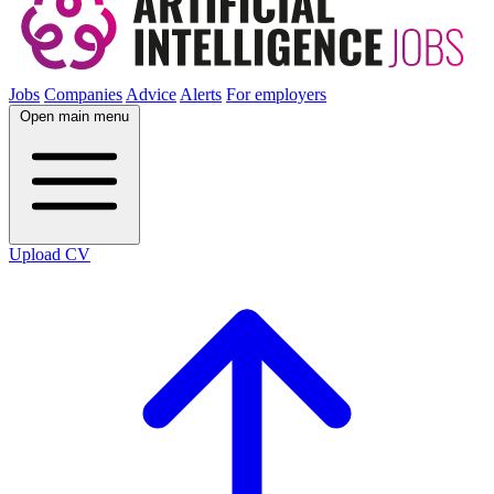
Jobs
Companies
Advice
Alerts
For employers
Open main menu
Upload CV