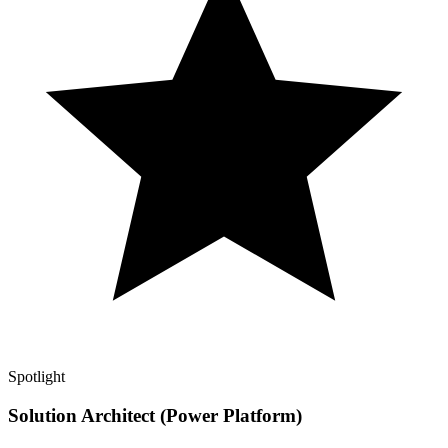
Spotlight
Solution Architect (Power Platform)