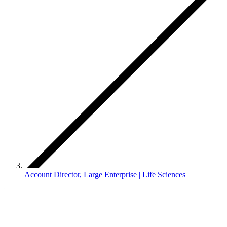
Account Director, Large Enterprise | Life Sciences