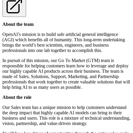
About the team
OpenAI’s mission is to build safe artificial general intelligence
(AGI) which benefits all of humanity. This long-term undertaking
brings the world’s best scientists, engineers, and business
professionals into one lab together to accomplish this.
In pursuit of this mission, our Go To Market (GTM) team is
responsible for helping customers learn how to leverage and deploy
our highly capable AI products across their business. The team is
made of Sales, Solutions, Support, Marketing, and Partnership
professionals that work together to create valuable solutions that will
help bring AI to as many users as possible.
About the role
Our Sales team has a unique mission to help customers understand
the deep impact that highly capable AI models can bring to their
business and users. This role is a mixture of technical understanding,
vision, partnership, and value-driven strategy.