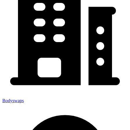
Bodyswaps