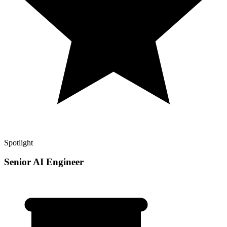
Spotlight
Senior AI Engineer