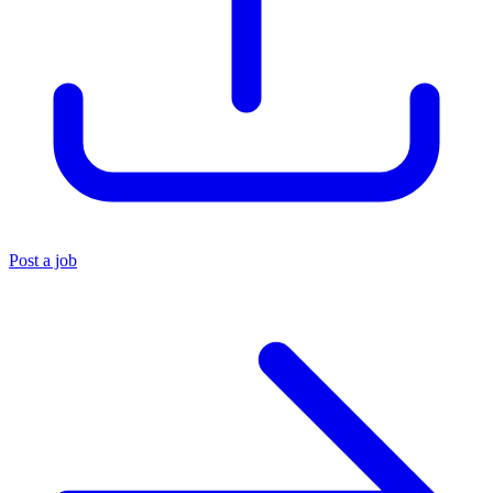
Post a job