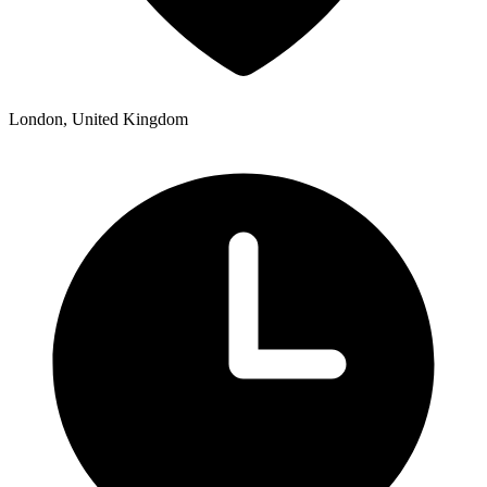
London, United Kingdom