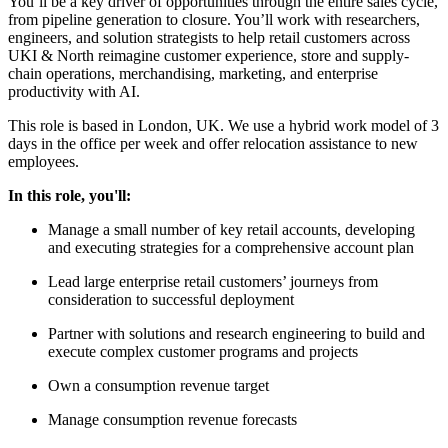
You’ll be a key driver of opportunities through the entire sales cycle,
from pipeline generation to closure. You’ll work with researchers,
engineers, and solution strategists to help retail customers across
UKI & North reimagine customer experience, store and supply-
chain operations, merchandising, marketing, and enterprise
productivity with AI.
This role is based in London, UK. We use a hybrid work model of 3
days in the office per week and offer relocation assistance to new
employees.
In this role, you'll:
Manage a small number of key retail accounts, developing
and executing strategies for a comprehensive account plan
Lead large enterprise retail customers’ journeys from
consideration to successful deployment
Partner with solutions and research engineering to build and
execute complex customer programs and projects
Own a consumption revenue target
Manage consumption revenue forecasts