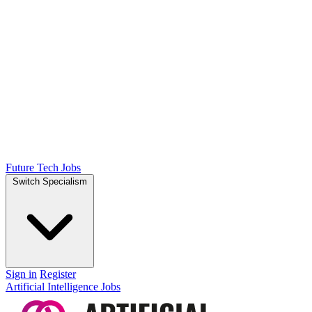
Future Tech Jobs
Switch Specialism
Sign in
Register
Artificial Intelligence Jobs