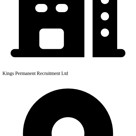
Kings Permanent Recruitment Ltd