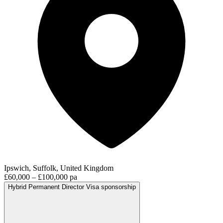
Ipswich, Suffolk, United Kingdom
£60,000 – £100,000 pa
Hybrid
Permanent
Director
Visa sponsorship