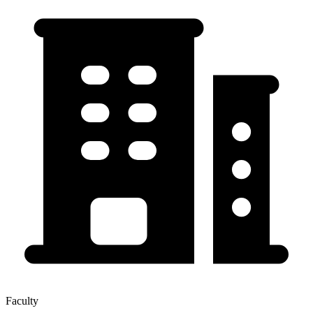
Faculty