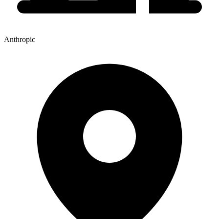
Anthropic