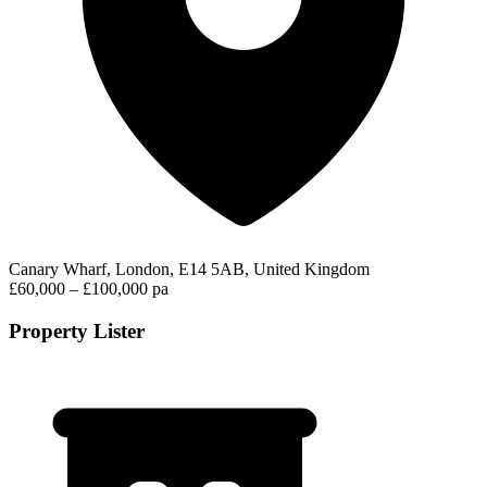
Canary Wharf, London, E14 5AB, United Kingdom
£60,000 – £100,000 pa
Property Lister