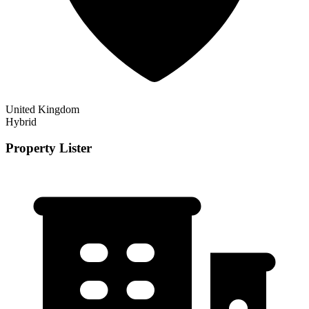
United Kingdom
Hybrid
Property Lister