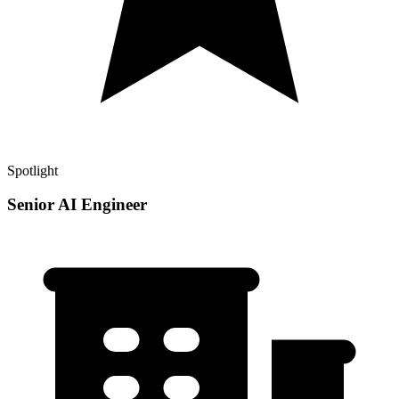
Spotlight
Senior AI Engineer