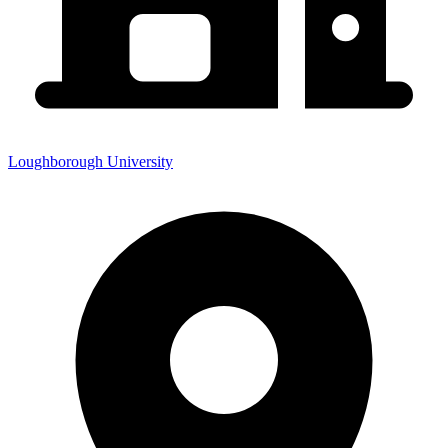
Loughborough University