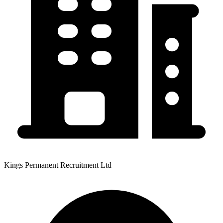
Kings Permanent Recruitment Ltd