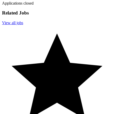
Applications closed
Related Jobs
View all jobs