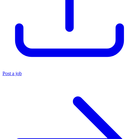
Post a job