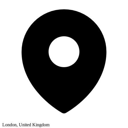
London, United Kingdom