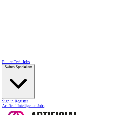
Future Tech Jobs
Switch Specialism
Sign in
Register
Artificial Intelligence Jobs