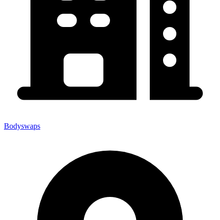
Bodyswaps