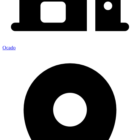
Ocado