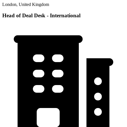
London, United Kingdom
Head of Deal Desk - International