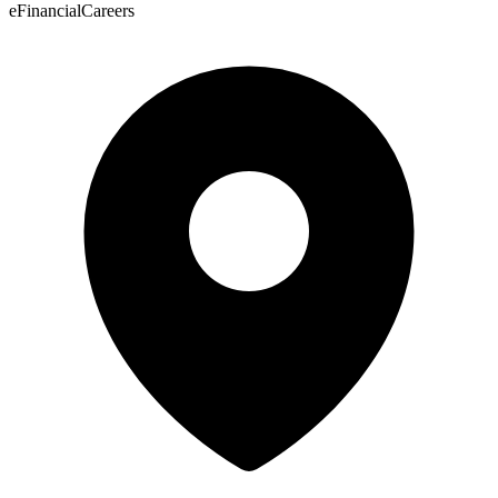
eFinancialCareers