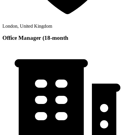
London, United Kingdom
Office Manager (18-month