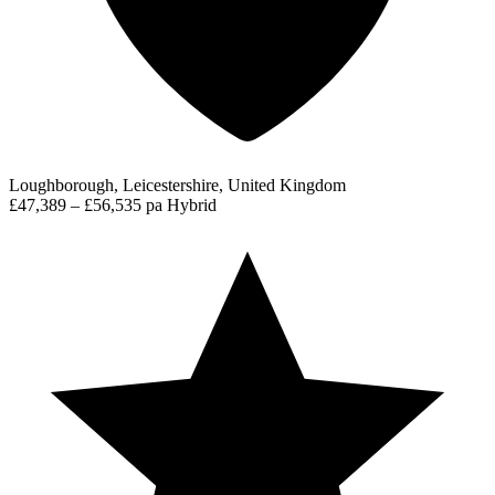
Loughborough, Leicestershire, United Kingdom
£47,389 – £56,535 pa
Hybrid