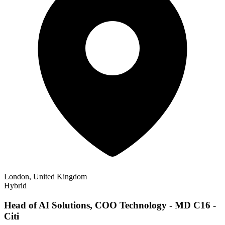
London, United Kingdom
Hybrid
Head of AI Solutions, COO Technology - MD C16 -
Citi