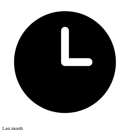
Last month