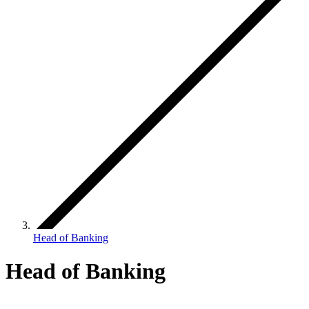
Head of Banking
Head of Banking