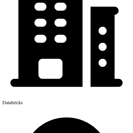
Databricks