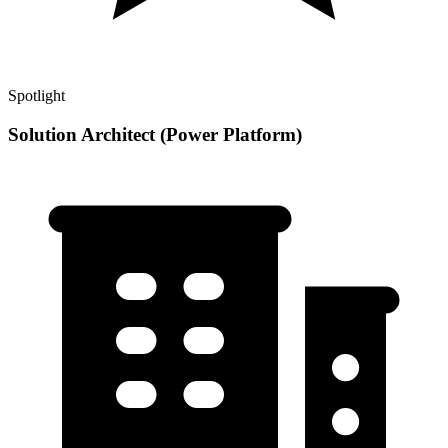
Spotlight
Solution Architect (Power Platform)