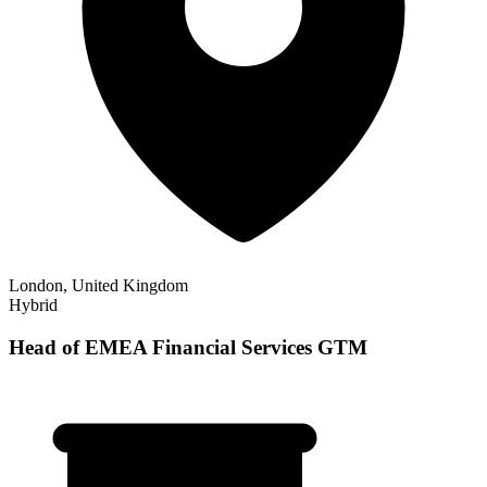
London, United Kingdom
Hybrid
Head of EMEA Financial Services GTM