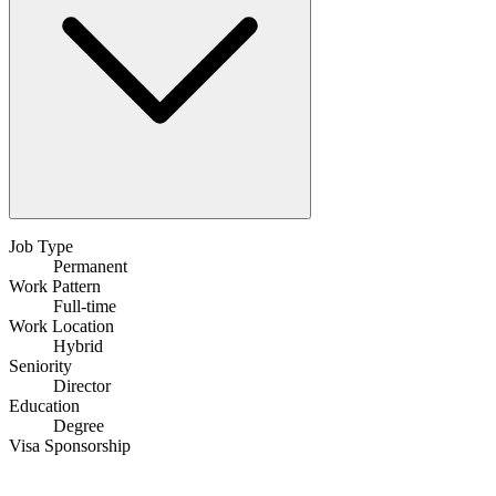
Job Type
Permanent
Work Pattern
Full-time
Work Location
Hybrid
Seniority
Director
Education
Degree
Visa Sponsorship