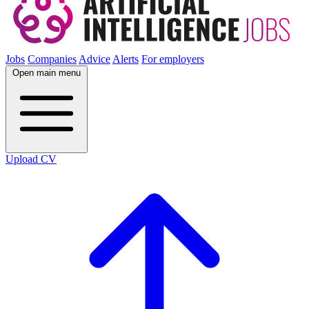
Jobs
Companies
Advice
Alerts
For employers
Open main menu
Upload CV