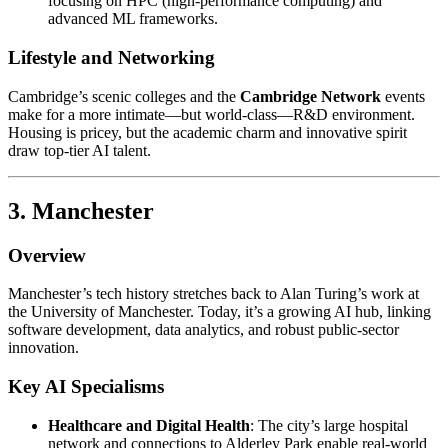
focusing on HPC (high-performance computing) and
advanced ML frameworks.
Lifestyle and Networking
Cambridge’s scenic colleges and the
Cambridge Network
events
make for a more intimate—but world-class—R&D environment.
Housing is pricey, but the academic charm and innovative spirit
draw top-tier AI talent.
3. Manchester
Overview
Manchester’s tech history stretches back to Alan Turing’s work at
the University of Manchester. Today, it’s a growing AI hub, linking
software development, data analytics, and robust public-sector
innovation.
Key AI Specialisms
Healthcare and Digital Health
: The city’s large hospital
network and connections to Alderley Park enable real-world