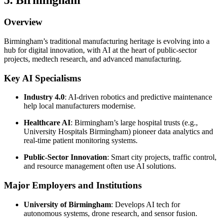
5. Birmingham
Overview
Birmingham’s traditional manufacturing heritage is evolving into a
hub for digital innovation, with AI at the heart of public-sector
projects, medtech research, and advanced manufacturing.
Key AI Specialisms
Industry 4.0
: AI-driven robotics and predictive maintenance
help local manufacturers modernise.
Healthcare AI
: Birmingham’s large hospital trusts (e.g.,
University Hospitals Birmingham) pioneer data analytics and
real-time patient monitoring systems.
Public-Sector Innovation
: Smart city projects, traffic control,
and resource management often use AI solutions.
Major Employers and Institutions
University of Birmingham
: Develops AI tech for
autonomous systems, drone research, and sensor fusion.