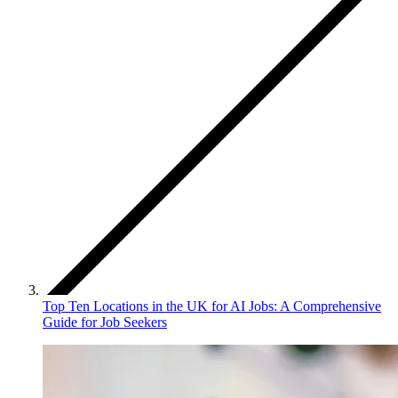
Top Ten Locations in the UK for AI Jobs: A Comprehensive
Guide for Job Seekers