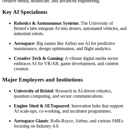
creative media, healthcare, and advanced engineering.
Key AI Specialisms
Robotics & Autonomous Systems
: The University of
Bristol’s labs integrate AI into drones, automated vehicles, and
industrial robots.
Aerospace
: Big names like Airbus use AI for predictive
maintenance, design optimisation, and flight analytics.
Creative Tech & Gaming
: A vibrant digital media sector
embraces AI for VR/AR, game development, and content
creation.
Major Employers and Institutions
University of Bristol
: Research in AI-driven robotics,
quantum computing, and secure communications.
Engine Shed & SETsquared
: Innovation hubs that support
AI scale-ups, co-working, and incubator programmes.
Aerospace Giants
: Rolls-Royce, Airbus, and various SMEs
focusing on Industry 4.0.