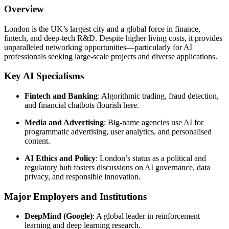
Overview
London is the UK’s largest city and a global force in finance,
fintech, and deep-tech R&D. Despite higher living costs, it provides
unparalleled networking opportunities—particularly for AI
professionals seeking large-scale projects and diverse applications.
Key AI Specialisms
Fintech and Banking
: Algorithmic trading, fraud detection,
and financial chatbots flourish here.
Media and Advertising
: Big-name agencies use AI for
programmatic advertising, user analytics, and personalised
content.
AI Ethics and Policy
: London’s status as a political and
regulatory hub fosters discussions on AI governance, data
privacy, and responsible innovation.
Major Employers and Institutions
DeepMind (Google)
: A global leader in reinforcement
learning and deep learning research.