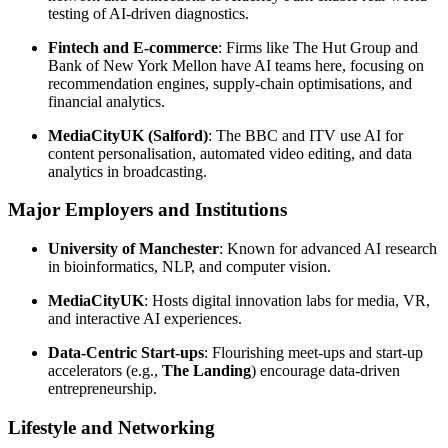
testing of AI-driven diagnostics.
Fintech and E-commerce
: Firms like The Hut Group and
Bank of New York Mellon have AI teams here, focusing on
recommendation engines, supply-chain optimisations, and
financial analytics.
MediaCityUK (Salford)
: The BBC and ITV use AI for
content personalisation, automated video editing, and data
analytics in broadcasting.
Major Employers and Institutions
University of Manchester
: Known for advanced AI research
in bioinformatics, NLP, and computer vision.
MediaCityUK
: Hosts digital innovation labs for media, VR,
and interactive AI experiences.
Data-Centric Start-ups
: Flourishing meet-ups and start-up
accelerators (e.g.,
The Landing
) encourage data-driven
entrepreneurship.
Lifestyle and Networking