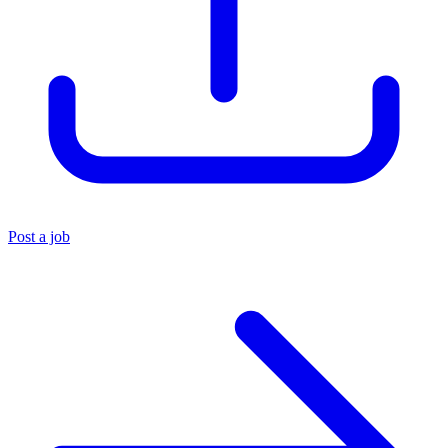
Post a job