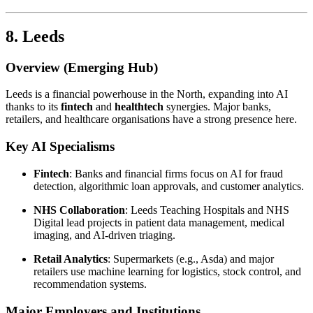
8. Leeds
Overview (Emerging Hub)
Leeds is a financial powerhouse in the North, expanding into AI
thanks to its
fintech
and
healthtech
synergies. Major banks,
retailers, and healthcare organisations have a strong presence here.
Key AI Specialisms
Fintech
: Banks and financial firms focus on AI for fraud
detection, algorithmic loan approvals, and customer analytics.
NHS Collaboration
: Leeds Teaching Hospitals and NHS
Digital lead projects in patient data management, medical
imaging, and AI-driven triaging.
Retail Analytics
: Supermarkets (e.g., Asda) and major
retailers use machine learning for logistics, stock control, and
recommendation systems.
Major Employers and Institutions