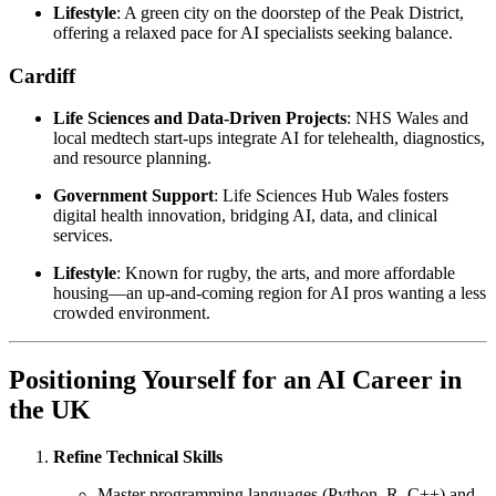
Lifestyle
: A green city on the doorstep of the Peak District,
offering a relaxed pace for AI specialists seeking balance.
Cardiff
Life Sciences and Data-Driven Projects
: NHS Wales and
local medtech start-ups integrate AI for telehealth, diagnostics,
and resource planning.
Government Support
: Life Sciences Hub Wales fosters
digital health innovation, bridging AI, data, and clinical
services.
Lifestyle
: Known for rugby, the arts, and more affordable
housing—an up-and-coming region for AI pros wanting a less
crowded environment.
Positioning Yourself for an AI Career in
the UK
Refine Technical Skills
Master programming languages (Python, R, C++) and