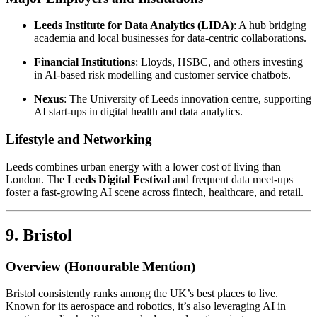
Leeds Institute for Data Analytics (LIDA)
: A hub bridging
academia and local businesses for data-centric collaborations.
Financial Institutions
: Lloyds, HSBC, and others investing
in AI-based risk modelling and customer service chatbots.
Nexus
: The University of Leeds innovation centre, supporting
AI start-ups in digital health and data analytics.
Lifestyle and Networking
Leeds combines urban energy with a lower cost of living than
London. The
Leeds Digital Festival
and frequent data meet-ups
foster a fast-growing AI scene across fintech, healthcare, and retail.
9. Bristol
Overview (Honourable Mention)
Bristol consistently ranks among the UK’s best places to live.
Known for its aerospace and robotics, it’s also leveraging AI in