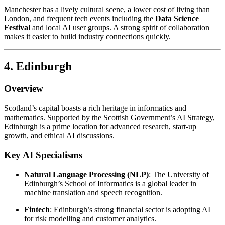
Manchester has a lively cultural scene, a lower cost of living than
London, and frequent tech events including the
Data Science
Festival
and local AI user groups. A strong spirit of collaboration
makes it easier to build industry connections quickly.
4. Edinburgh
Overview
Scotland’s capital boasts a rich heritage in informatics and
mathematics. Supported by the Scottish Government’s AI Strategy,
Edinburgh is a prime location for advanced research, start-up
growth, and ethical AI discussions.
Key AI Specialisms
Natural Language Processing (NLP)
: The University of
Edinburgh’s School of Informatics is a global leader in
machine translation and speech recognition.
Fintech
: Edinburgh’s strong financial sector is adopting AI
for risk modelling and customer analytics.