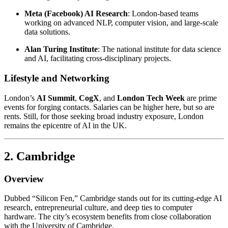
Meta (Facebook) AI Research
: London-based teams
working on advanced NLP, computer vision, and large-scale
data solutions.
Alan Turing Institute
: The national institute for data science
and AI, facilitating cross-disciplinary projects.
Lifestyle and Networking
London’s
AI Summit
,
CogX
, and
London Tech Week
are prime
events for forging contacts. Salaries can be higher here, but so are
rents. Still, for those seeking broad industry exposure, London
remains the epicentre of AI in the UK.
2. Cambridge
Overview
Dubbed “Silicon Fen,” Cambridge stands out for its cutting-edge AI
research, entrepreneurial culture, and deep ties to computer
hardware. The city’s ecosystem benefits from close collaboration
with the University of Cambridge.