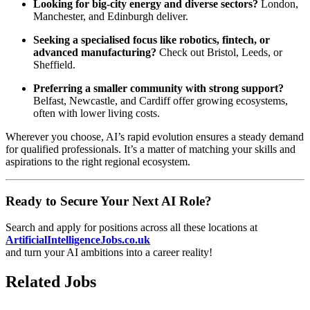
Looking for big-city energy and diverse sectors?
London,
Manchester, and Edinburgh deliver.
Seeking a specialised focus like robotics, fintech, or
advanced manufacturing?
Check out Bristol, Leeds, or
Sheffield.
Preferring a smaller community with strong support?
Belfast, Newcastle, and Cardiff offer growing ecosystems,
often with lower living costs.
Wherever you choose, AI’s rapid evolution ensures a steady demand
for qualified professionals. It’s a matter of matching your skills and
aspirations to the right regional ecosystem.
Ready to Secure Your Next AI Role?
Search and apply for positions across all these locations at
ArtificialIntelligenceJobs.co.uk
and turn your AI ambitions into a career reality!
Related Jobs