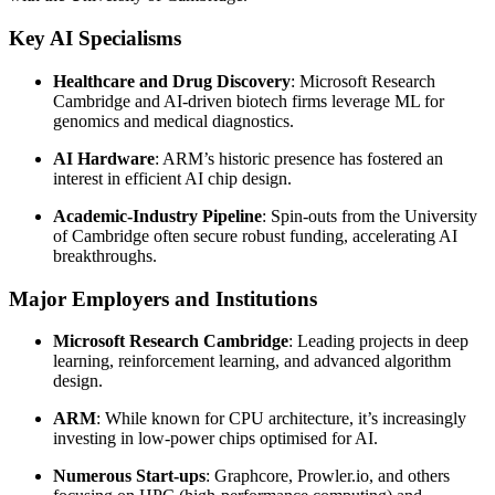
Key AI Specialisms
Healthcare and Drug Discovery
: Microsoft Research
Cambridge and AI-driven biotech firms leverage ML for
genomics and medical diagnostics.
AI Hardware
: ARM’s historic presence has fostered an
interest in efficient AI chip design.
Academic-Industry Pipeline
: Spin-outs from the University
of Cambridge often secure robust funding, accelerating AI
breakthroughs.
Major Employers and Institutions
Microsoft Research Cambridge
: Leading projects in deep
learning, reinforcement learning, and advanced algorithm
design.
ARM
: While known for CPU architecture, it’s increasingly
investing in low-power chips optimised for AI.
Numerous Start-ups
: Graphcore, Prowler.io, and others