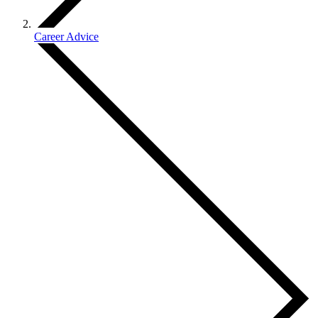
Career Advice