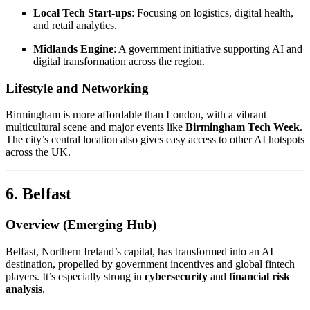
Local Tech Start-ups
: Focusing on logistics, digital health,
and retail analytics.
Midlands Engine
: A government initiative supporting AI and
digital transformation across the region.
Lifestyle and Networking
Birmingham is more affordable than London, with a vibrant
multicultural scene and major events like
Birmingham Tech Week
.
The city’s central location also gives easy access to other AI hotspots
across the UK.
6. Belfast
Overview (Emerging Hub)
Belfast, Northern Ireland’s capital, has transformed into an AI
destination, propelled by government incentives and global fintech
players. It’s especially strong in
cybersecurity
and
financial risk
analysis
.