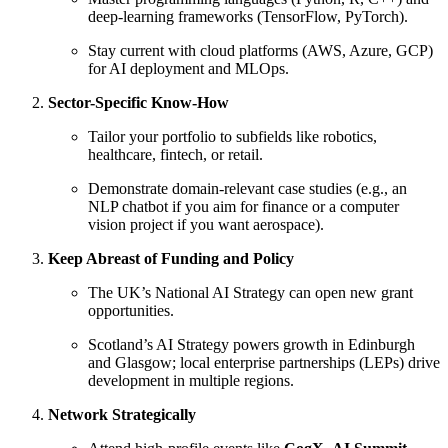
deep-learning frameworks (TensorFlow, PyTorch).
Stay current with cloud platforms (AWS, Azure, GCP)
for AI deployment and MLOps.
Sector-Specific Know-How
Tailor your portfolio to subfields like robotics,
healthcare, fintech, or retail.
Demonstrate domain-relevant case studies (e.g., an
NLP chatbot if you aim for finance or a computer
vision project if you want aerospace).
Keep Abreast of Funding and Policy
The UK’s National AI Strategy can open new grant
opportunities.
Scotland’s AI Strategy powers growth in Edinburgh
and Glasgow; local enterprise partnerships (LEPs) drive
development in multiple regions.
Network Strategically