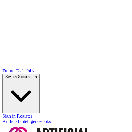
Future Tech Jobs
Switch Specialism
Sign in
Register
Artificial Intelligence Jobs