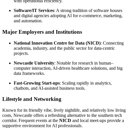
with operational efficiency.
Software/IT Services
: A strong tradition of software houses
and digital agencies adopting AI for e-commerce, marketing,
and automation.
Major Employers and Institutions
National Innovation Centre for Data (NICD)
: Connecting
academia, industry, and the public sector for data-centric
projects.
Newcastle University
: Notable for research in human–
computer interaction, AI-driven healthcare solutions, and big
data frameworks.
Fast-Growing Start-ups
: Scaling rapidly in analytics,
chatbots, and AI-assisted business tools.
Lifestyle and Networking
Known for its friendly vibe, lively nightlife, and relatively low living
costs, Newcastle offers a refreshing alternative to the southern tech
corridor. Frequent events at the
NICD
and local meet-ups provide a
supportive environment for AI professionals.