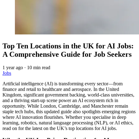
Top Ten Locations in the UK for AI Jobs:
A Comprehensive Guide for Job Seekers
1 year ago
·
10 min read
Jobs
Artificial intelligence (AI) is transforming every sector—from
finance and retail to healthcare and aerospace. In the United
Kingdom, significant government backing, world-class universities,
and a thriving start-up scene power an AI ecosystem rich in
opportunity. While London, Cambridge, and Manchester remain
staple tech hubs, this updated guide also spotlights emerging regions
where AI innovation flourishes. Whether you specialise in deep
learning, robotics, natural language processing (NLP), or AI ethics,
read on for the latest on the UK’s top locations for AI jobs.