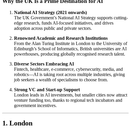
Why the UK Is a Prime Destination for AI
National AI Strategy (2021 onwards)
The UK Government’s National AI Strategy supports cutting-
edge research, funds AI-focused initiatives, and drives
adoption across public and private sectors.
Renowned Academic and Research Institutions
From the Alan Turing Institute in London to the University of
Edinburgh’s School of Informatics, British universities are AI
powerhouses, producing globally recognised research talent.
Diverse Sectors Embracing AI
Fintech, healthcare, e-commerce, cybersecurity, media, and
robotics—AI is taking root across multiple industries, giving
job seekers a wealth of specialisms to choose from.
Strong VC and Start-up Support
London leads in AI investments, but smaller cities now attract
venture funding too, thanks to regional tech incubators and
government incentives.
1. London