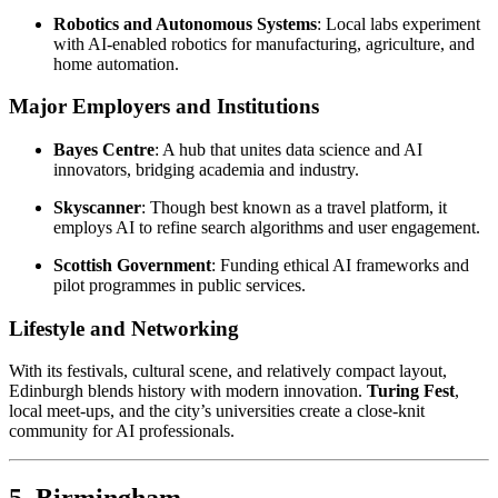
Robotics and Autonomous Systems
: Local labs experiment
with AI-enabled robotics for manufacturing, agriculture, and
home automation.
Major Employers and Institutions
Bayes Centre
: A hub that unites data science and AI
innovators, bridging academia and industry.
Skyscanner
: Though best known as a travel platform, it
employs AI to refine search algorithms and user engagement.
Scottish Government
: Funding ethical AI frameworks and
pilot programmes in public services.
Lifestyle and Networking
With its festivals, cultural scene, and relatively compact layout,
Edinburgh blends history with modern innovation.
Turing Fest
,
local meet-ups, and the city’s universities create a close-knit
community for AI professionals.