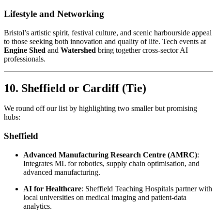
Lifestyle and Networking
Bristol’s artistic spirit, festival culture, and scenic harbourside appeal
to those seeking both innovation and quality of life. Tech events at
Engine Shed
and
Watershed
bring together cross-sector AI
professionals.
10. Sheffield or Cardiff
(Tie)
We round off our list by highlighting two smaller but promising
hubs:
Sheffield
Advanced Manufacturing Research Centre (AMRC)
:
Integrates ML for robotics, supply chain optimisation, and
advanced manufacturing.
AI for Healthcare
: Sheffield Teaching Hospitals partner with
local universities on medical imaging and patient-data
analytics.