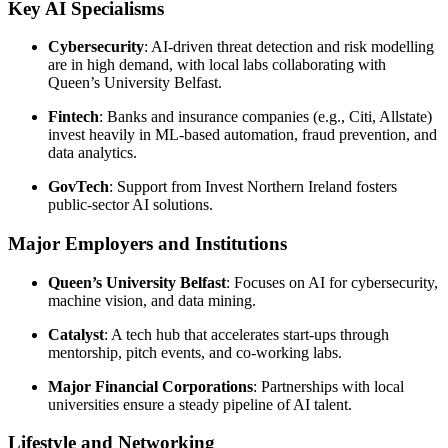
Key AI Specialisms
Cybersecurity
: AI-driven threat detection and risk modelling
are in high demand, with local labs collaborating with
Queen’s University Belfast.
Fintech
: Banks and insurance companies (e.g., Citi, Allstate)
invest heavily in ML-based automation, fraud prevention, and
data analytics.
GovTech
: Support from Invest Northern Ireland fosters
public-sector AI solutions.
Major Employers and Institutions
Queen’s University Belfast
: Focuses on AI for cybersecurity,
machine vision, and data mining.
Catalyst
: A tech hub that accelerates start-ups through
mentorship, pitch events, and co-working labs.
Major Financial Corporations
: Partnerships with local
universities ensure a steady pipeline of AI talent.
Lifestyle and Networking