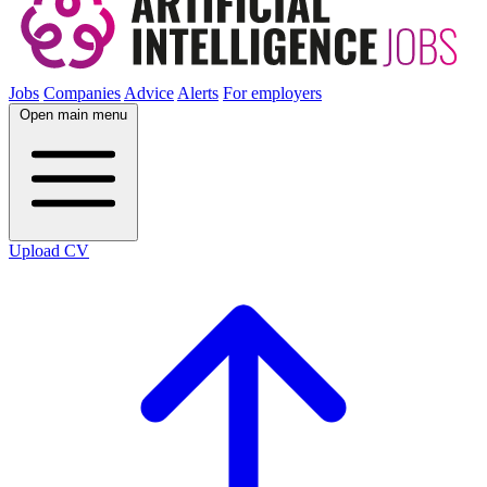
Jobs
Companies
Advice
Alerts
For employers
Open main menu
Upload CV