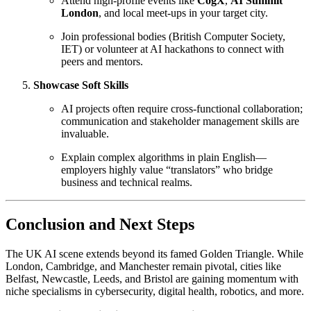
Attend high-profile events like
CogX
,
AI Summit
London
, and local meet-ups in your target city.
Join professional bodies (British Computer Society,
IET) or volunteer at AI hackathons to connect with
peers and mentors.
Showcase Soft Skills
AI projects often require cross-functional collaboration;
communication and stakeholder management skills are
invaluable.
Explain complex algorithms in plain English—
employers highly value “translators” who bridge
business and technical realms.
Conclusion and Next Steps
The UK AI scene extends beyond its famed Golden Triangle. While
London, Cambridge, and Manchester remain pivotal, cities like
Belfast, Newcastle, Leeds, and Bristol are gaining momentum with
niche specialisms in cybersecurity, digital health, robotics, and more.