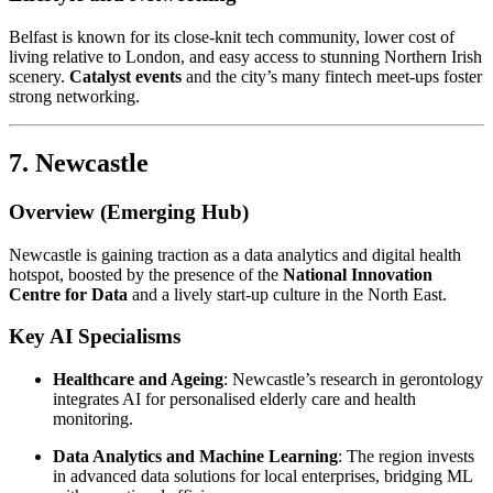
Belfast is known for its close-knit tech community, lower cost of
living relative to London, and easy access to stunning Northern Irish
scenery.
Catalyst events
and the city’s many fintech meet-ups foster
strong networking.
7. Newcastle
Overview (Emerging Hub)
Newcastle is gaining traction as a data analytics and digital health
hotspot, boosted by the presence of the
National Innovation
Centre for Data
and a lively start-up culture in the North East.
Key AI Specialisms
Healthcare and Ageing
: Newcastle’s research in gerontology
integrates AI for personalised elderly care and health
monitoring.
Data Analytics and Machine Learning
: The region invests
in advanced data solutions for local enterprises, bridging ML