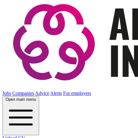
Jobs
Companies
Advice
Alerts
For employers
Open main menu
Upload CV