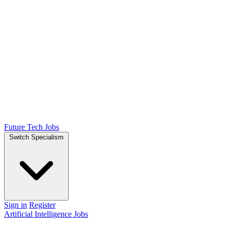
Future Tech Jobs
Switch Specialism
Sign in
Register
Artificial Intelligence Jobs