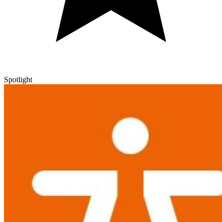
Spotlight