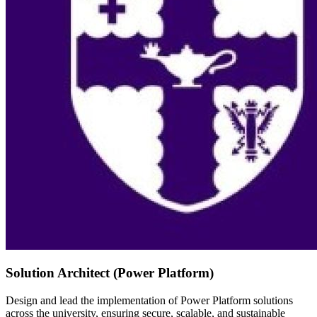
Solution Architect (Power Platform)
Design and lead the implementation of Power Platform solutions
across the university, ensuring secure, scalable, and sustainable