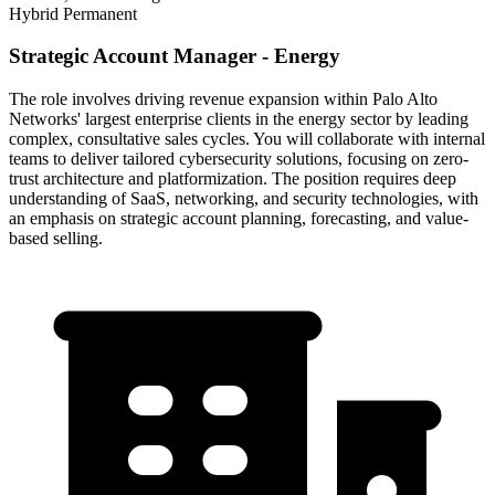
Hybrid
Permanent
Strategic Account Manager - Energy
The role involves driving revenue expansion within Palo Alto
Networks' largest enterprise clients in the energy sector by leading
complex, consultative sales cycles. You will collaborate with internal
teams to deliver tailored cybersecurity solutions, focusing on zero-
trust architecture and platformization. The position requires deep
understanding of SaaS, networking, and security technologies, with
an emphasis on strategic account planning, forecasting, and value-
based selling.