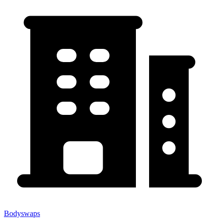
Bodyswaps