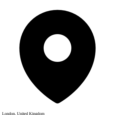
London, United Kingdom