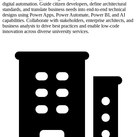
digital automation. Guide citizen developers, define architectural
standards, and translate business needs into end-to-end technical
designs using Power Apps, Power Automate, Power BI, and AI
capabilities. Collaborate with stakeholders, enterprise architects, and
business analysts to drive best practices and enable low-code
innovation across diverse university services.