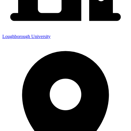
Loughborough University