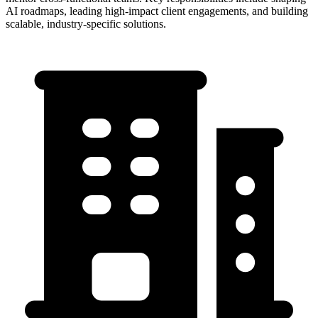
AI roadmaps, leading high-impact client engagements, and building
scalable, industry-specific solutions.