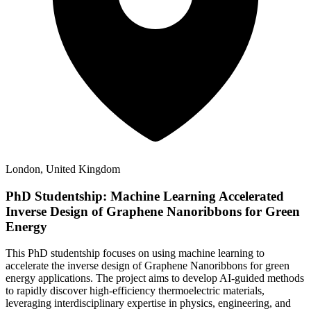
London, United Kingdom
PhD Studentship: Machine Learning Accelerated
Inverse Design of Graphene Nanoribbons for Green
Energy
This PhD studentship focuses on using machine learning to
accelerate the inverse design of Graphene Nanoribbons for green
energy applications. The project aims to develop AI-guided methods
to rapidly discover high-efficiency thermoelectric materials,
leveraging interdisciplinary expertise in physics, engineering, and