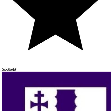
Spotlight