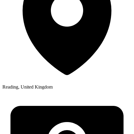
Reading, United Kingdom