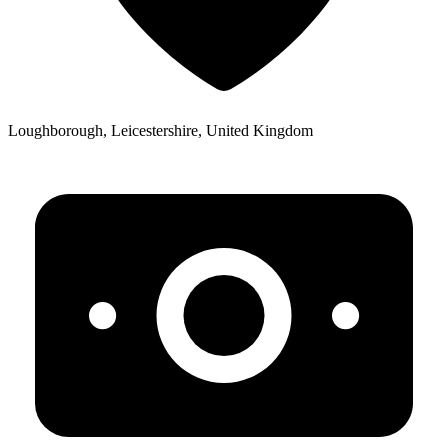
Loughborough, Leicestershire, United Kingdom