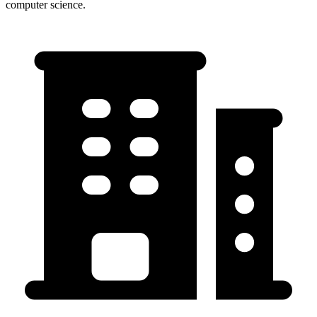
computer science.