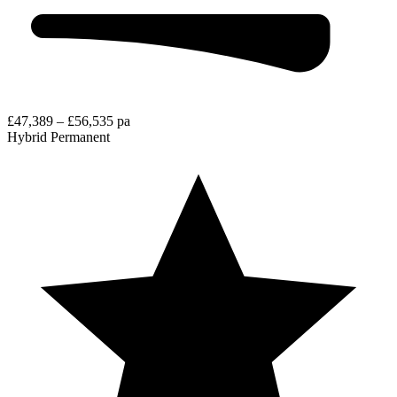
£47,389 – £56,535 pa
Hybrid
Permanent