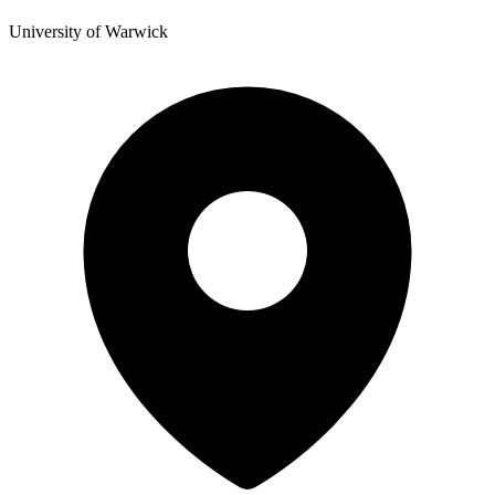
University of Warwick