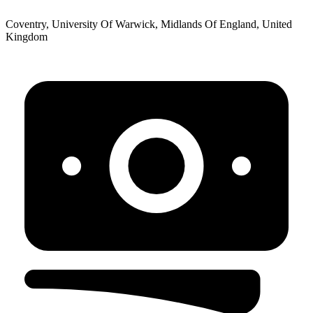
Coventry, University Of Warwick, Midlands Of England, United
Kingdom