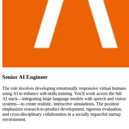
Senior AI Engineer
The role involves developing emotionally responsive virtual humans
using AI to enhance soft-skills training. You'll work across the full
AI stack—integrating large language models with speech and vision
systems—to create realistic, interactive simulations. The position
emphasizes research-to-product development, rigorous evaluation,
and cross-disciplinary collaboration in a socially impactful startup
environment.