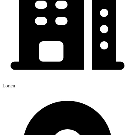
Lorien