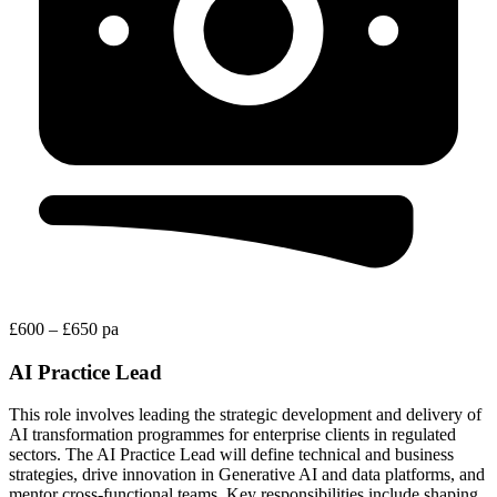
£600 – £650 pa
AI Practice Lead
This role involves leading the strategic development and delivery of
AI transformation programmes for enterprise clients in regulated
sectors. The AI Practice Lead will define technical and business
strategies, drive innovation in Generative AI and data platforms, and
mentor cross-functional teams. Key responsibilities include shaping