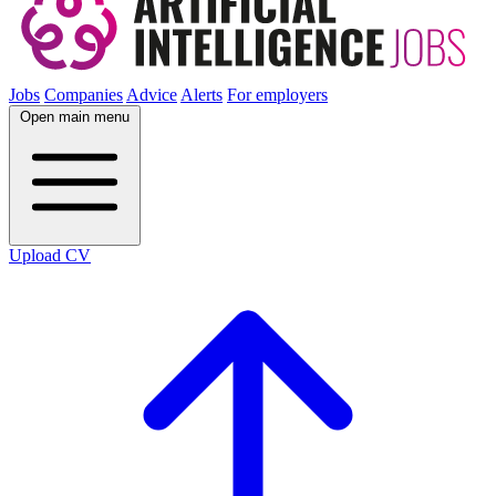
Jobs
Companies
Advice
Alerts
For employers
Open main menu
Upload CV