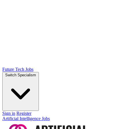
Future Tech Jobs
Switch Specialism
Sign in
Register
Artificial Intelligence Jobs