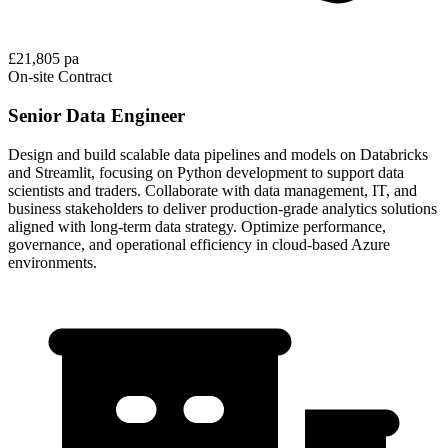
£21,805 pa
On-site
Contract
Senior Data Engineer
Design and build scalable data pipelines and models on Databricks
and Streamlit, focusing on Python development to support data
scientists and traders. Collaborate with data management, IT, and
business stakeholders to deliver production-grade analytics solutions
aligned with long-term data strategy. Optimize performance,
governance, and operational efficiency in cloud-based Azure
environments.