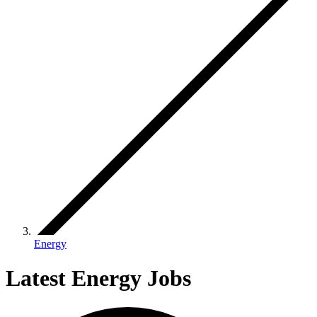
Energy
Latest Energy Jobs