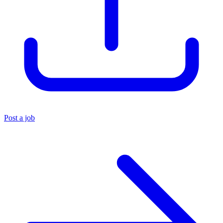
Post a job