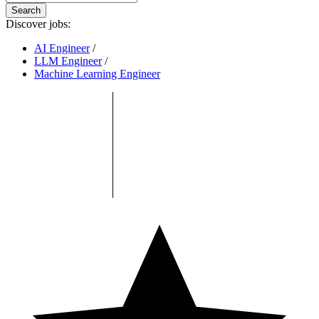
Search
Discover jobs:
AI Engineer
/
LLM Engineer
/
Machine Learning Engineer