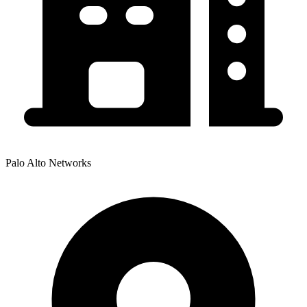
Palo Alto Networks