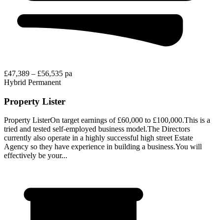
£47,389 – £56,535 pa
Hybrid
Permanent
Property Lister
Property ListerOn target earnings of £60,000 to £100,000.This is a
tried and tested self-employed business model.The Directors
currently also operate in a highly successful high street Estate
Agency so they have experience in building a business.You will
effectively be your...