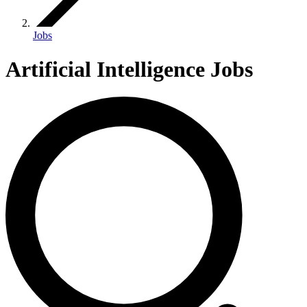
Jobs
Artificial Intelligence Jobs