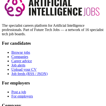
The specialist careers platform for Artificial Intelligence
professionals. Part of Future Tech Jobs — a network of 16 specialist
tech job boards.
For candidates
Browse jobs
Companies
Career advice
Job alerts
Upload your CV
Job feeds (RSS / JSON)
For employers
Post a job
For employers
Company