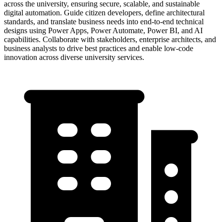
across the university, ensuring secure, scalable, and sustainable
digital automation. Guide citizen developers, define architectural
standards, and translate business needs into end-to-end technical
designs using Power Apps, Power Automate, Power BI, and AI
capabilities. Collaborate with stakeholders, enterprise architects, and
business analysts to drive best practices and enable low-code
innovation across diverse university services.