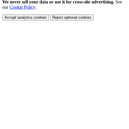
We never sell your data or use it for cross-site advertising.
See
our
Cookie Policy
.
Accept analytics cookies
Reject optional cookies