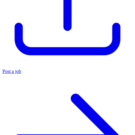
Post a job