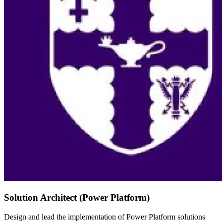
Solution Architect (Power Platform)
Design and lead the implementation of Power Platform solutions