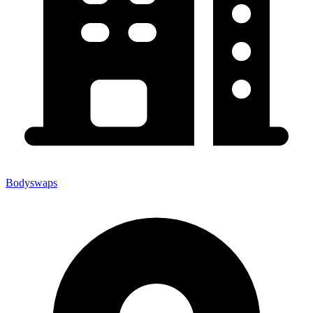
Bodyswaps