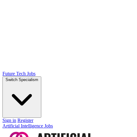
Future Tech Jobs
Switch Specialism
Sign in
Register
Artificial Intelligence Jobs