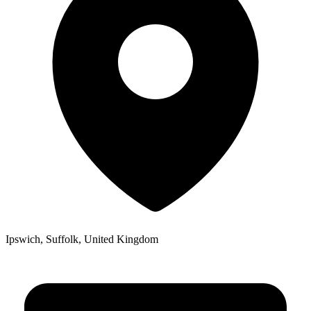
Ipswich, Suffolk, United Kingdom