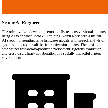
Senior AI Engineer
The role involves developing emotionally responsive virtual humans
using AI to enhance soft-skills training. You'll work across the full
AI stack—integrating large language models with speech and vision
systems—to create realistic, interactive simulations. The position
emphasizes research-to-product development, rigorous evaluation,
and cross-disciplinary collaboration in a socially impactful startup
environment.