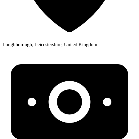
Loughborough, Leicestershire, United Kingdom