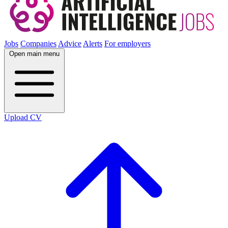
Jobs
Companies
Advice
Alerts
For employers
Open main menu
Upload CV