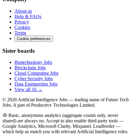
About us
Help & FAQs
Privacy
Cookies
Terms
Cookie preferences
Sister boards
Biotechnology Jobs
Blockchain Jobs
Cloud Computing Jobs
Cyber Security Jobs
Data Engineering Jobs
View all 16 →
© 2026
Artificial Intelligence Jobs
— trading name of Future Tech
Jobs. A part of Productivv Technologies Limited.
🍪 Basic, anonymous analytics (aggregate counts only, never
shared) are always on. Accept to also enable third-party tools —
Google Analytics, Microsoft Clarity, Mixpanel, Leadfeeder —
which help us match you with relevant Artificial Intelligence roles.