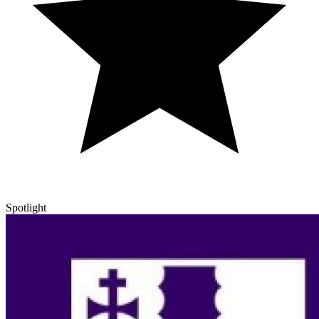
Spotlight