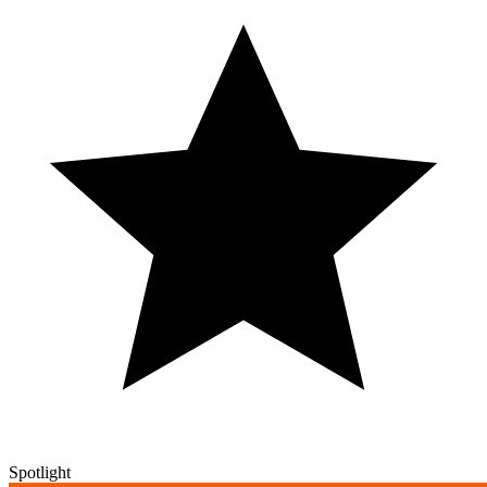
Spotlight