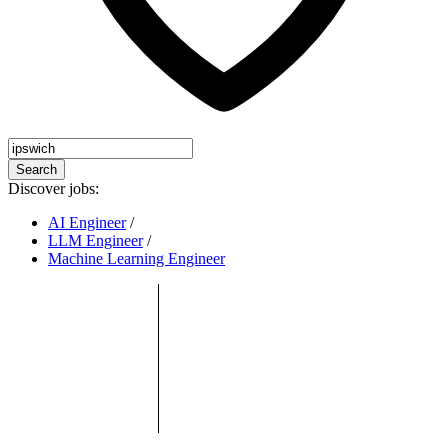
Search
Discover jobs:
AI Engineer
/
LLM Engineer
/
Machine Learning Engineer