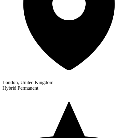
London, United Kingdom
Hybrid
Permanent