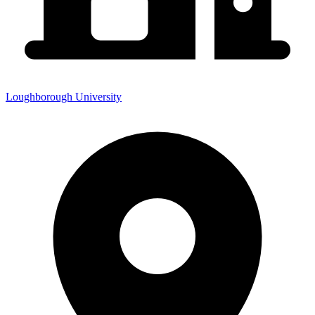
Loughborough University