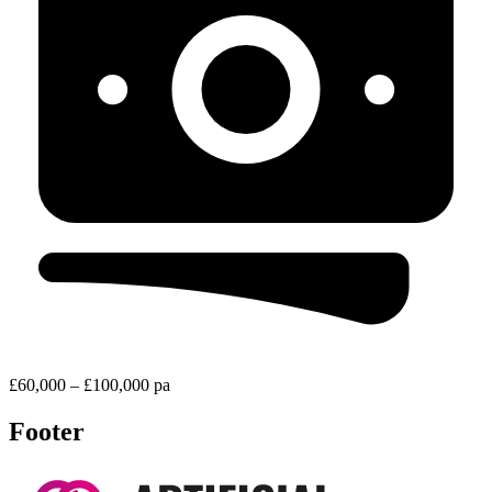
£60,000 – £100,000 pa
Footer