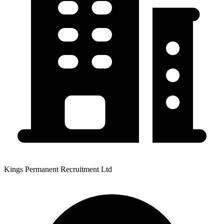
Kings Permanent Recruitment Ltd