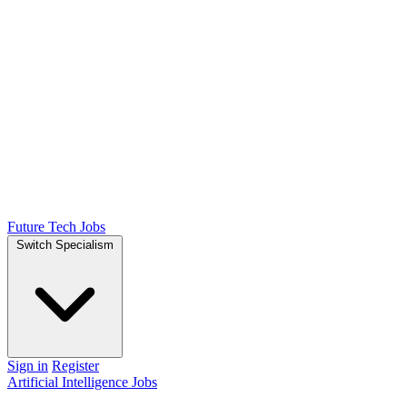
Future Tech Jobs
Switch Specialism
Sign in
Register
Artificial Intelligence Jobs