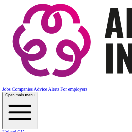
Jobs
Companies
Advice
Alerts
For employers
Open main menu
Upload CV