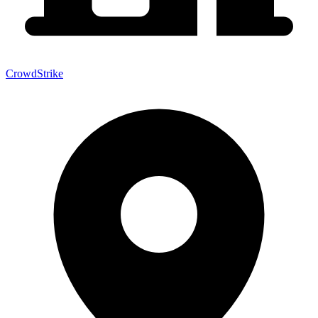
CrowdStrike