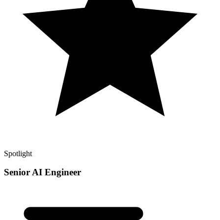
Spotlight
Senior AI Engineer