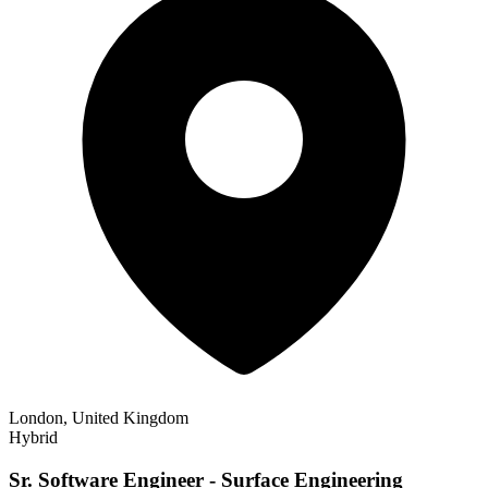
London, United Kingdom
Hybrid
Sr. Software Engineer - Surface Engineering