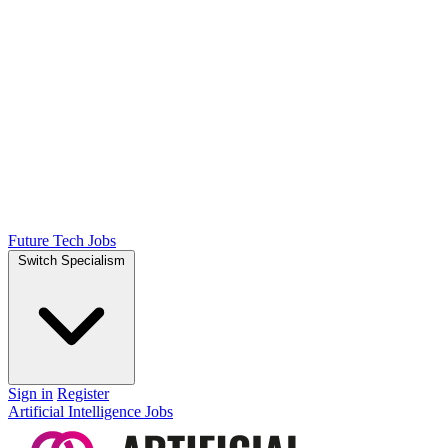
Future Tech Jobs
Switch Specialism
Sign in
Register
Artificial Intelligence Jobs