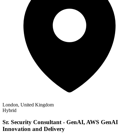
London, United Kingdom
Hybrid
Sr. Security Consultant - GenAI, AWS GenAI
Innovation and Delivery