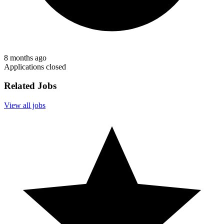
8 months ago
Applications closed
Related Jobs
View all jobs