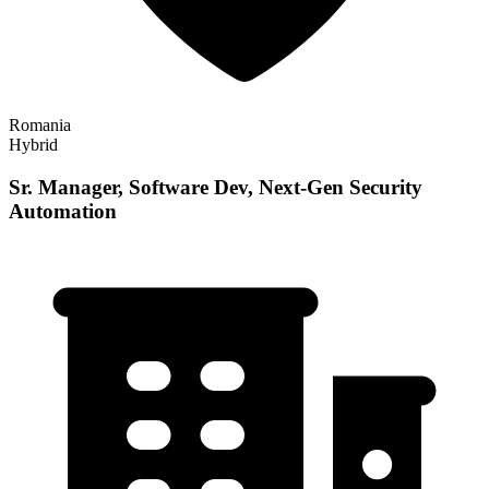
Romania
Hybrid
Sr. Manager, Software Dev, Next-Gen Security
Automation