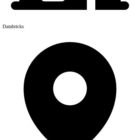
Databricks