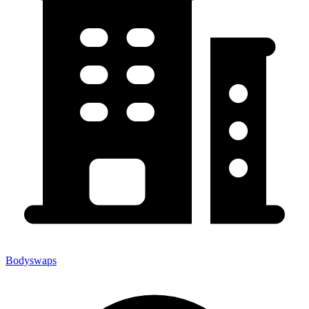
Bodyswaps