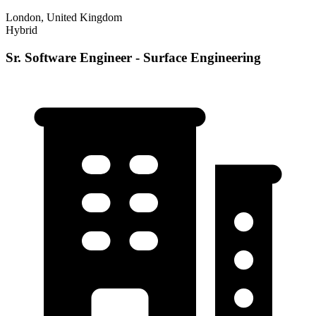
London, United Kingdom
Hybrid
Sr. Software Engineer - Surface Engineering