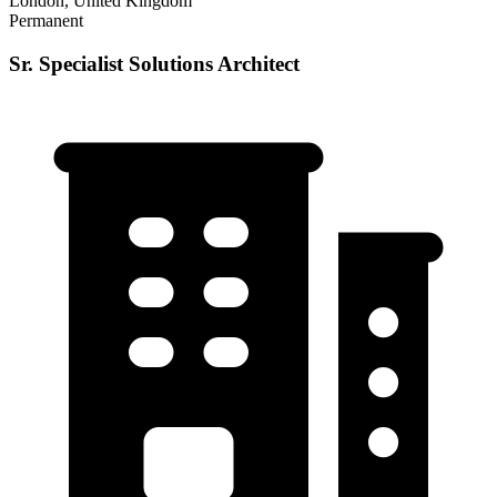
London, United Kingdom
Permanent
Sr. Specialist Solutions Architect