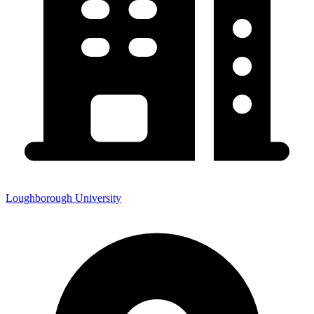
Loughborough University