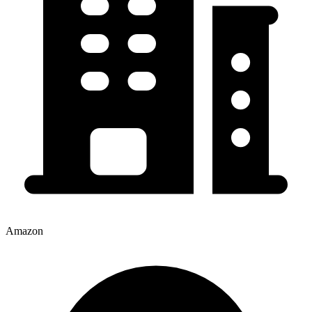
Amazon