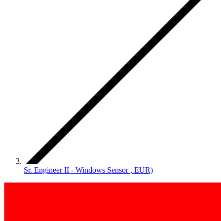
Sr. Engineer II - Windows Sensor , EUR)