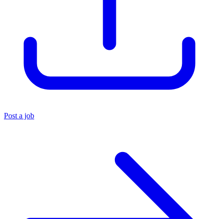
Post a job