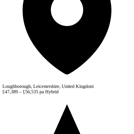
Loughborough, Leicestershire, United Kingdom
£47,389 – £56,535 pa
Hybrid