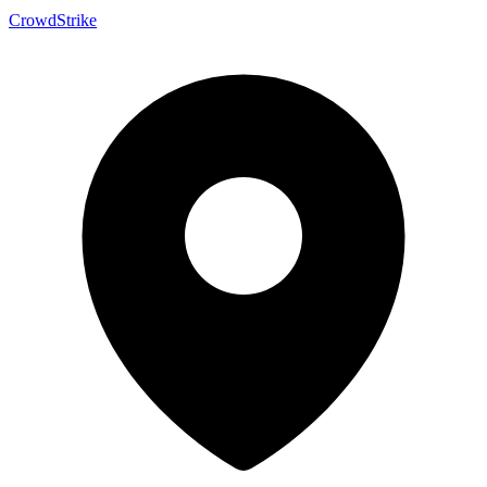
CrowdStrike