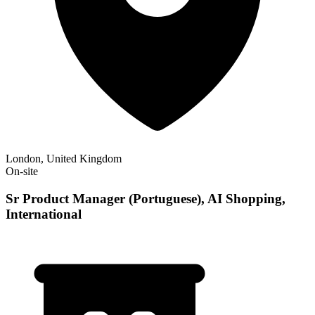
London, United Kingdom
On-site
Sr Product Manager (Portuguese), AI Shopping,
International