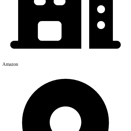
Amazon