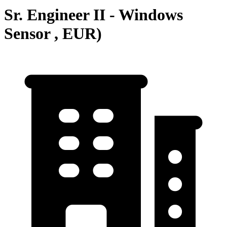
Sr. Engineer II - Windows
Sensor , EUR)