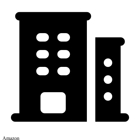
Amazon