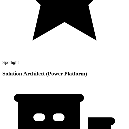
Spotlight
Solution Architect (Power Platform)