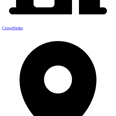
CrowdStrike