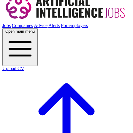
Jobs
Companies
Advice
Alerts
For employers
Open main menu
Upload CV