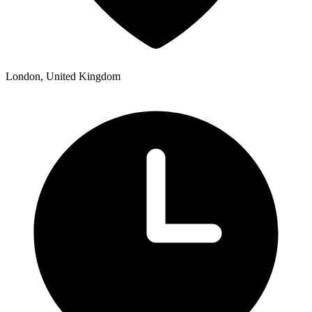
London, United Kingdom