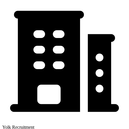
Yolk Recruitment