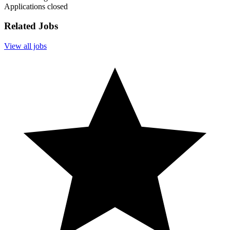
Applications closed
Related Jobs
View all jobs