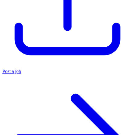
Post a job