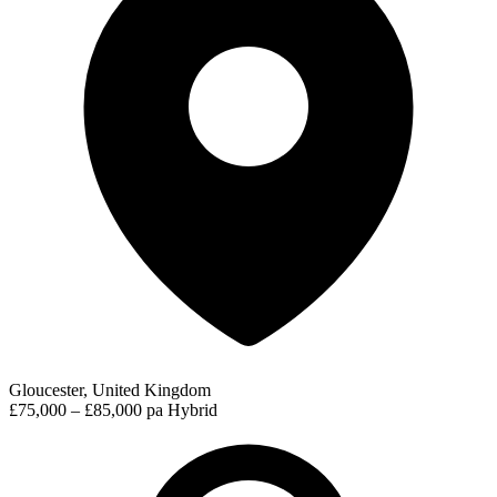
Gloucester, United Kingdom
£75,000 – £85,000 pa
Hybrid