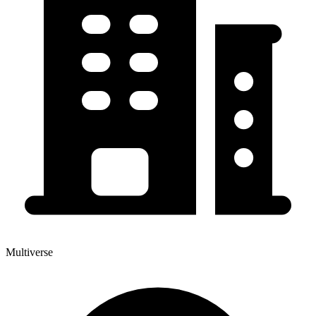
Multiverse