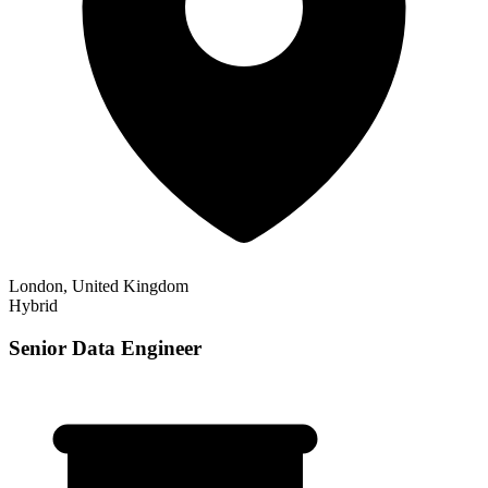
London, United Kingdom
Hybrid
Senior Data Engineer