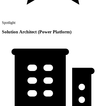
Spotlight
Solution Architect (Power Platform)