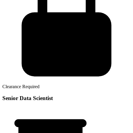
Clearance Required
Senior Data Scientist