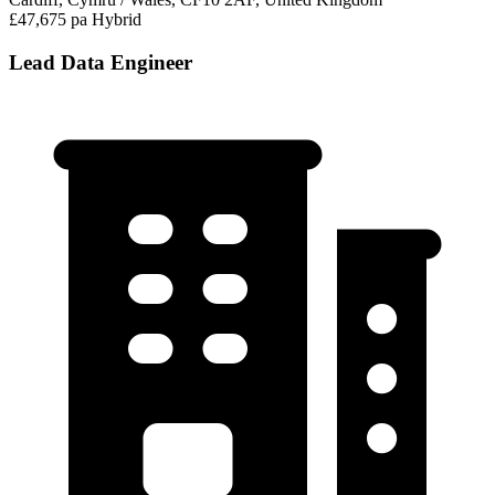
£47,675 pa
Hybrid
Lead Data Engineer