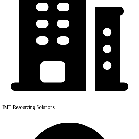
IMT Resourcing Solutions