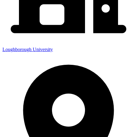
Loughborough University