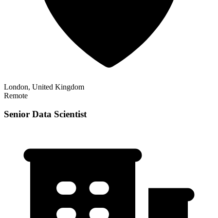
London, United Kingdom
Remote
Senior Data Scientist