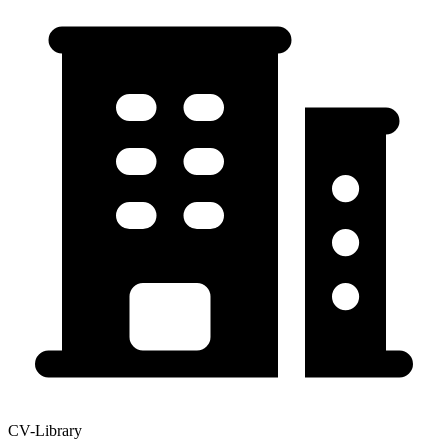
CV-Library