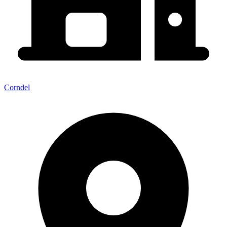
Corndel