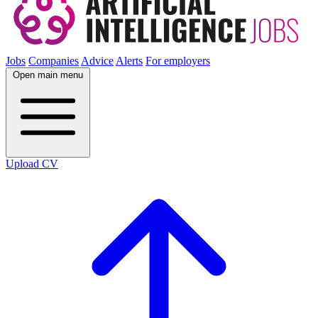
Jobs
Companies
Advice
Alerts
For employers
Open main menu
Upload CV