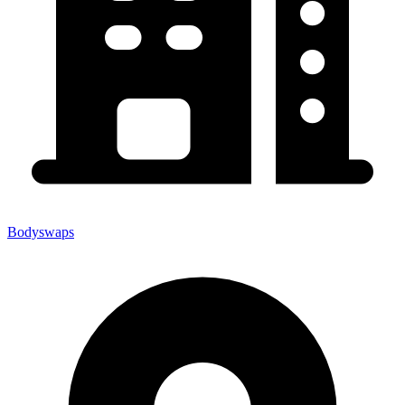
Bodyswaps