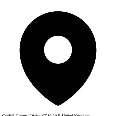
Cardiff, Cymru / Wales, CF10 2AF, United Kingdom