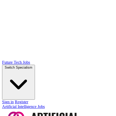
Future Tech Jobs
Switch Specialism
Sign in
Register
Artificial Intelligence Jobs