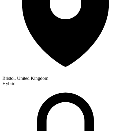
Bristol, United Kingdom
Hybrid