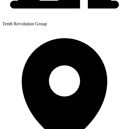
Tenth Revolution Group