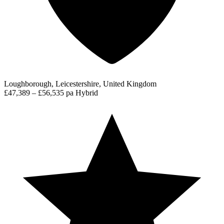
Loughborough, Leicestershire, United Kingdom
£47,389 – £56,535 pa
Hybrid