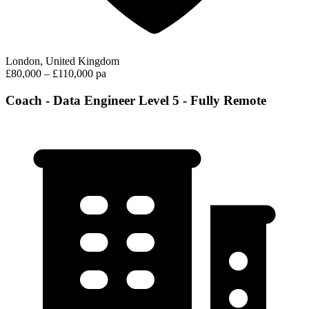
London, United Kingdom
£80,000 – £110,000 pa
Coach - Data Engineer Level 5 - Fully Remote