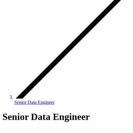
Senior Data Engineer
Senior Data Engineer