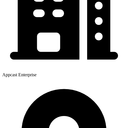
Appcast Enterprise