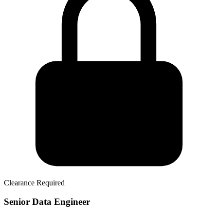
Clearance Required
Senior Data Engineer