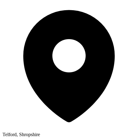
Telford, Shropshire