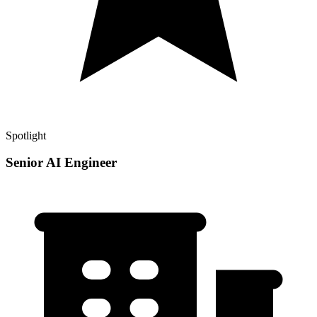
Spotlight
Senior AI Engineer