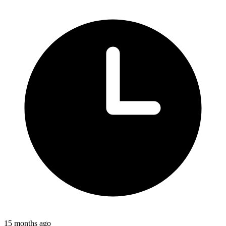
15 months ago