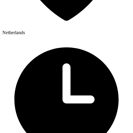
Netherlands