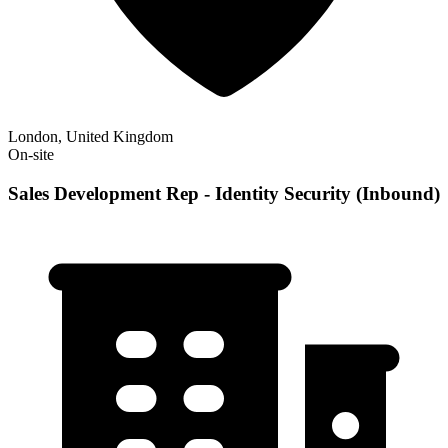
London, United Kingdom
On-site
Sales Development Rep - Identity Security (Inbound)