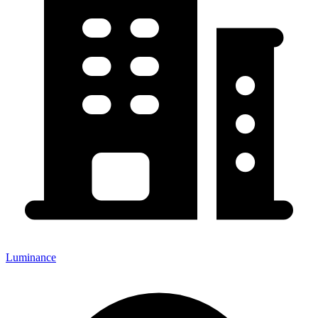
Luminance