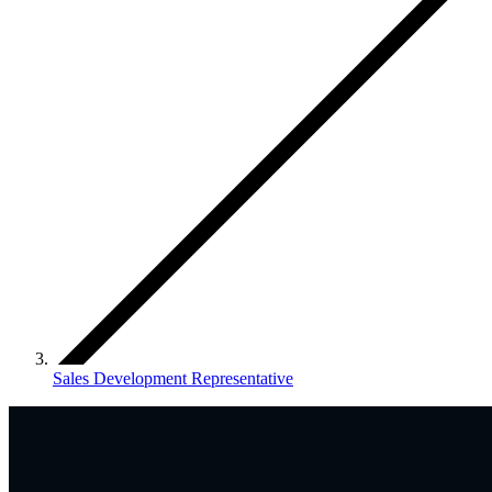
Sales Development Representative