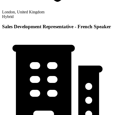
London, United Kingdom
Hybrid
Sales Development Representative - French Speaker