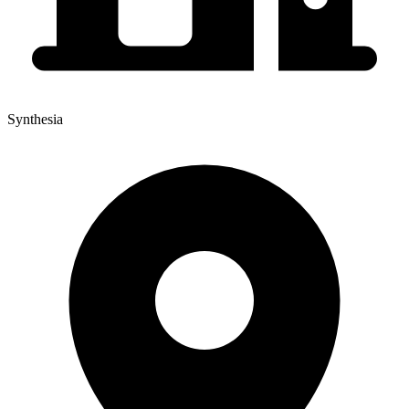
Synthesia