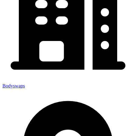
Bodyswaps