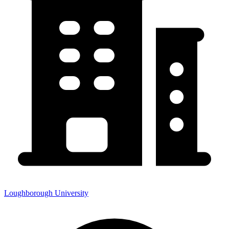
Loughborough University