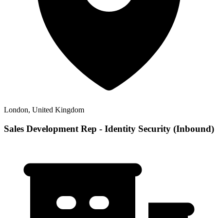
London, United Kingdom
Sales Development Rep - Identity Security (Inbound)