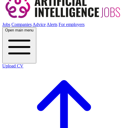
Jobs
Companies
Advice
Alerts
For employers
Open main menu
Upload CV