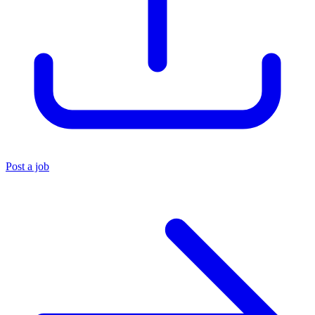
Post a job