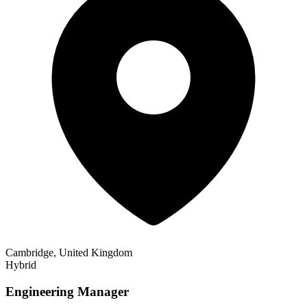
Cambridge, United Kingdom
Hybrid
Engineering Manager