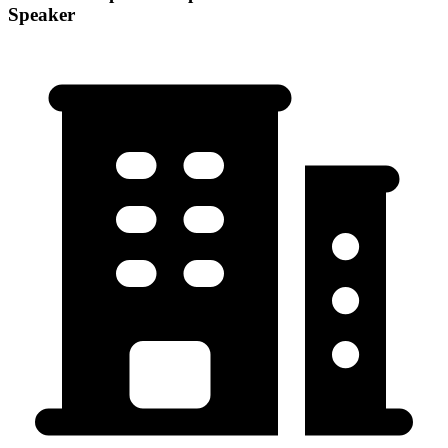
Speaker