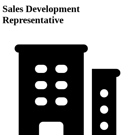
Sales Development
Representative