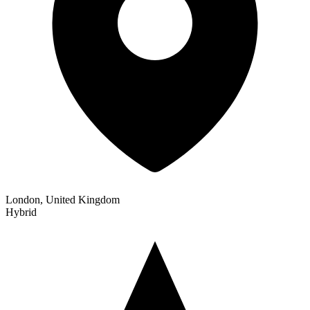
London, United Kingdom
Hybrid