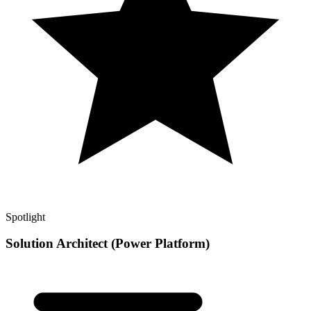
Spotlight
Solution Architect (Power Platform)