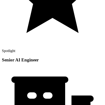
Spotlight
Senior AI Engineer