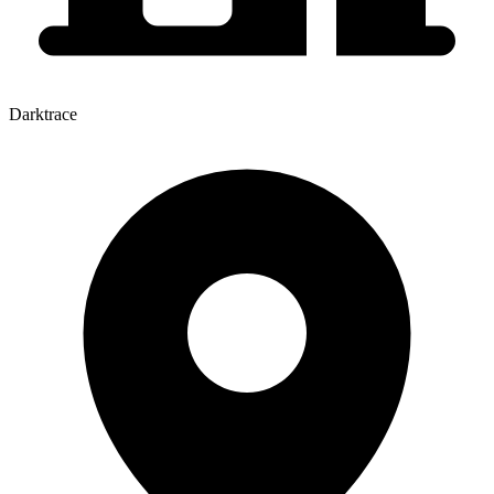
Darktrace