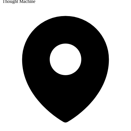
Thought Machine