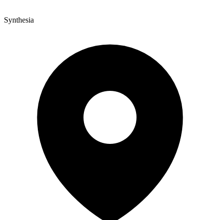
Synthesia