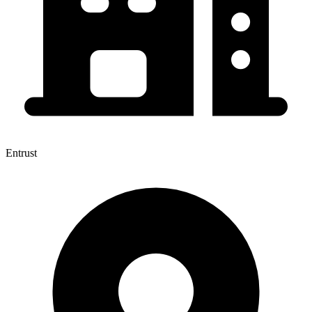
Entrust