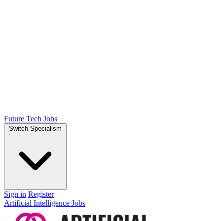
Future Tech Jobs
Switch Specialism
Sign in
Register
Artificial Intelligence Jobs