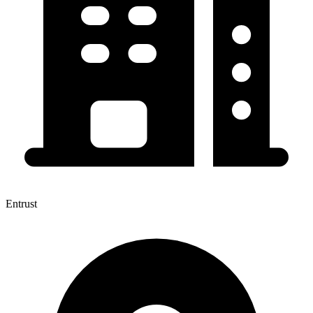
Entrust