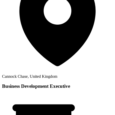
Cannock Chase, United Kingdom
Business Development Executive