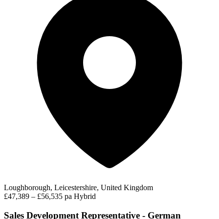
Loughborough, Leicestershire, United Kingdom
£47,389 – £56,535 pa
Hybrid
Sales Development Representative - German