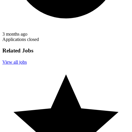
3 months ago
Applications closed
Related Jobs
View all jobs