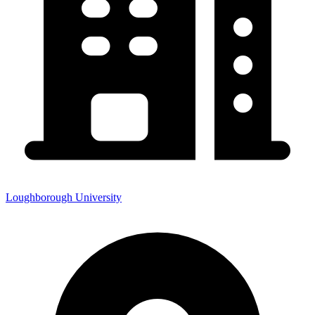
Loughborough University