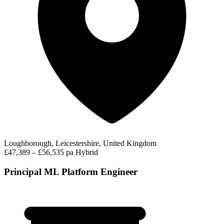
Loughborough, Leicestershire, United Kingdom
£47,389 – £56,535 pa
Hybrid
Principal ML Platform Engineer