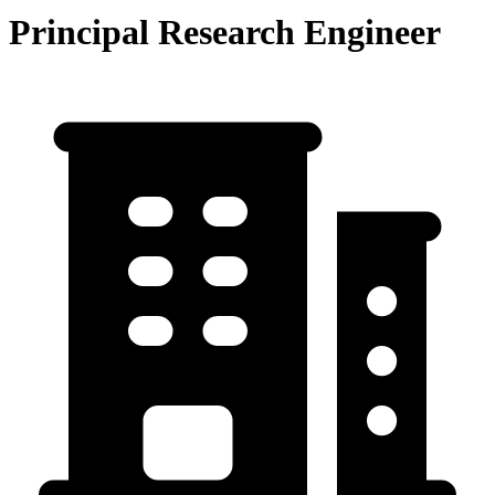
Principal Research Engineer