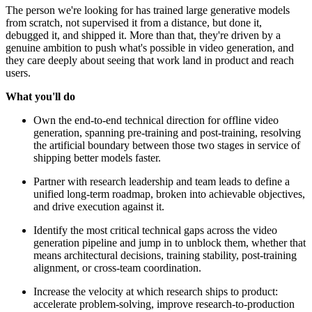
The person we're looking for has trained large generative models
from scratch, not supervised it from a distance, but done it,
debugged it, and shipped it. More than that, they're driven by a
genuine ambition to push what's possible in video generation, and
they care deeply about seeing that work land in product and reach
users.
What you'll do
Own the end-to-end technical direction for offline video
generation, spanning pre-training and post-training, resolving
the artificial boundary between those two stages in service of
shipping better models faster.
Partner with research leadership and team leads to define a
unified long-term roadmap, broken into achievable objectives,
and drive execution against it.
Identify the most critical technical gaps across the video
generation pipeline and jump in to unblock them, whether that
means architectural decisions, training stability, post-training
alignment, or cross-team coordination.
Increase the velocity at which research ships to product:
accelerate problem-solving, improve research-to-production