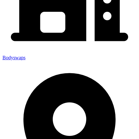
Bodyswaps