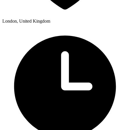
London, United Kingdom