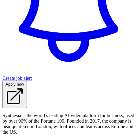
Create job alert
Apply now
Synthesia is the world’s leading AI video platform for business, used
by over 90% of the Fortune 100. Founded in 2017, the company is
headquartered in London, with offices and teams across Europe and
the US.