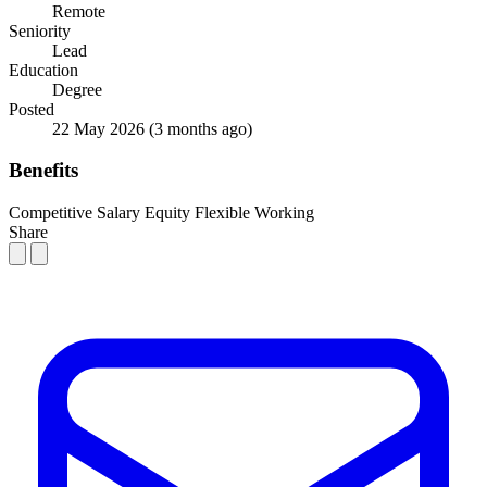
Remote
Seniority
Lead
Education
Degree
Posted
22 May 2026
(3 months ago)
Benefits
Competitive Salary
Equity
Flexible Working
Share