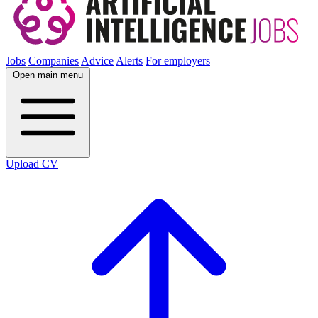
Jobs
Companies
Advice
Alerts
For employers
Open main menu
Upload CV