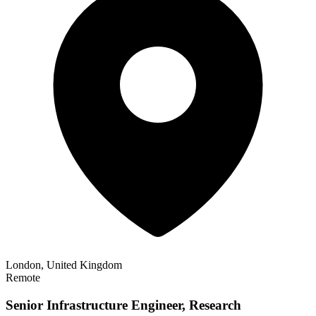
London, United Kingdom
Remote
Senior Infrastructure Engineer, Research