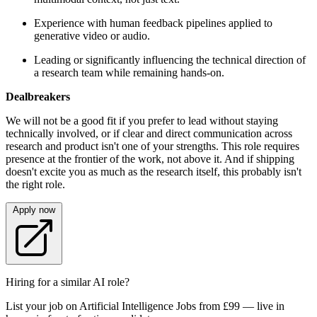
Experience with human feedback pipelines applied to
generative video or audio.
Leading or significantly influencing the technical direction of
a research team while remaining hands-on.
Dealbreakers
We will not be a good fit if you prefer to lead without staying
technically involved, or if clear and direct communication across
research and product isn't one of your strengths. This role requires
presence at the frontier of the work, not above it. And if shipping
doesn't excite you as much as the research itself, this probably isn't
the right role.
Apply now
Hiring for a similar AI role?
List your job on Artificial Intelligence Jobs from £99 — live in