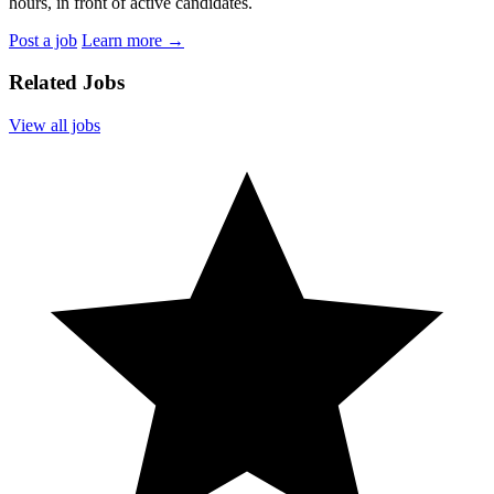
hours, in front of active candidates.
Post a job
Learn more
→
Related Jobs
View all jobs