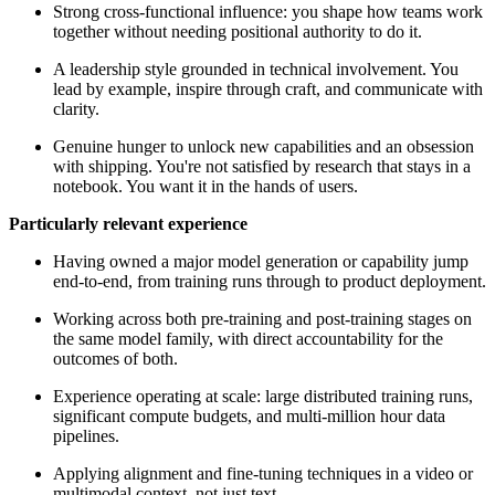
Strong cross-functional influence: you shape how teams work
together without needing positional authority to do it.
A leadership style grounded in technical involvement. You
lead by example, inspire through craft, and communicate with
clarity.
Genuine hunger to unlock new capabilities and an obsession
with shipping. You're not satisfied by research that stays in a
notebook. You want it in the hands of users.
Particularly relevant experience
Having owned a major model generation or capability jump
end-to-end, from training runs through to product deployment.
Working across both pre-training and post-training stages on
the same model family, with direct accountability for the
outcomes of both.
Experience operating at scale: large distributed training runs,
significant compute budgets, and multi-million hour data
pipelines.
Applying alignment and fine-tuning techniques in a video or
multimodal context, not just text.