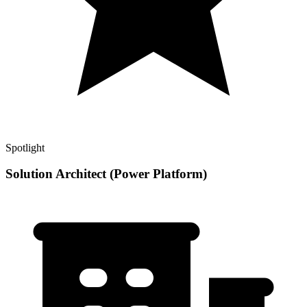
Spotlight
Solution Architect (Power Platform)