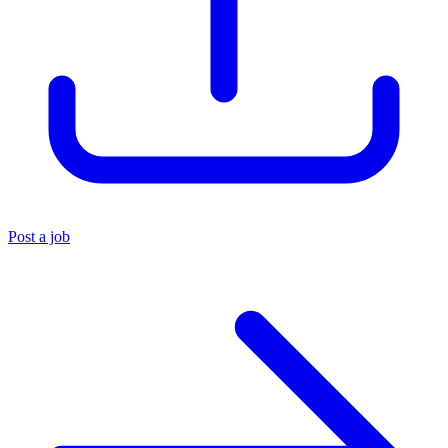
Post a job