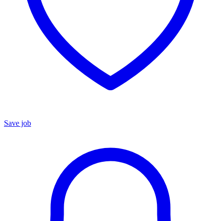
Save job