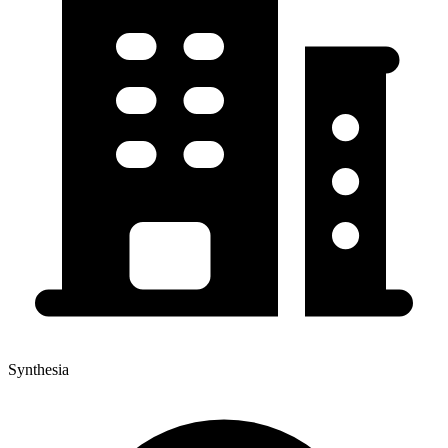
Synthesia