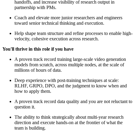
handoffs, and increase visibility of research output in
partnership with PMs.
Coach and elevate more junior researchers and engineers
toward senior technical thinking and execution.
Help shape team structure and refine processes to enable high-
velocity, cohesive execution across research.
You'll thrive in this role if you have
A proven track record training large-scale video generation
models from scratch, across multiple nodes, at the scale of
millions of hours of data.
Deep experience with post-training techniques at scale:
RLHF, GRPO, DPO, and the judgment to know when and
how to apply them.
A proven track record data quality and you are not reluctant to
question it.
The ability to think strategically about multi-year research
direction and execute hands-on at the frontier of what the
team is building.