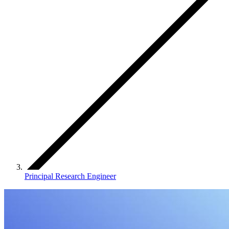
Principal Research Engineer