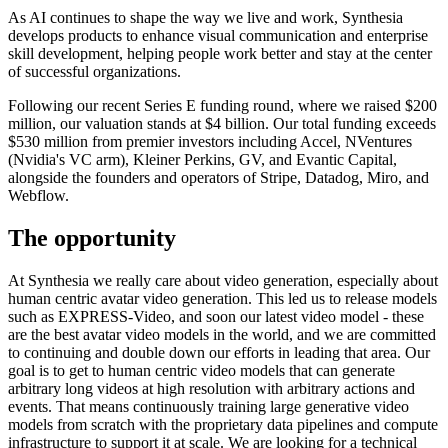
As AI continues to shape the way we live and work, Synthesia
develops products to enhance visual communication and enterprise
skill development, helping people work better and stay at the center
of successful organizations.
Following our recent Series E funding round, where we raised $200
million, our valuation stands at $4 billion. Our total funding exceeds
$530 million from premier investors including Accel, NVentures
(Nvidia's VC arm), Kleiner Perkins, GV, and Evantic Capital,
alongside the founders and operators of Stripe, Datadog, Miro, and
Webflow.
The opportunity
At Synthesia we really care about video generation, especially about
human centric avatar video generation. This led us to release models
such as EXPRESS-Video, and soon our latest video model - these
are the best avatar video models in the world, and we are committed
to continuing and double down our efforts in leading that area. Our
goal is to get to human centric video models that can generate
arbitrary long videos at high resolution with arbitrary actions and
events. That means continuously training large generative video
models from scratch with the proprietary data pipelines and compute
infrastructure to support it at scale. We are looking for a technical