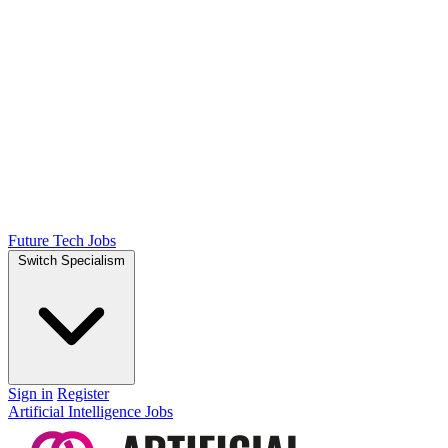
Future Tech Jobs
Switch Specialism
Sign in
Register
Artificial Intelligence Jobs