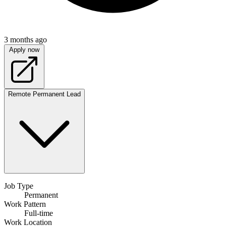
3 months ago
Apply now
Remote
Permanent
Lead
Job Type
Permanent
Work Pattern
Full-time
Work Location