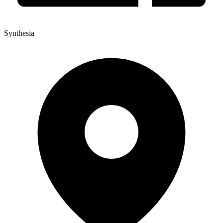
Synthesia