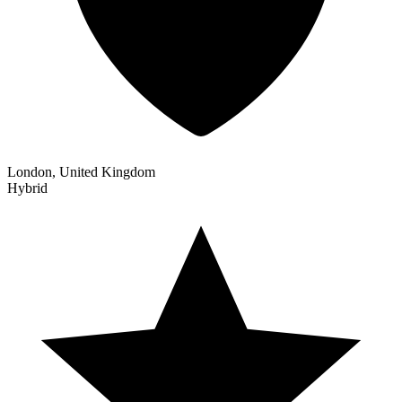
London, United Kingdom
Hybrid