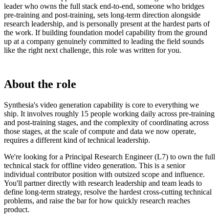
leader who owns the full stack end-to-end, someone who bridges
pre-training and post-training, sets long-term direction alongside
research leadership, and is personally present at the hardest parts of
the work. If building foundation model capability from the ground
up at a company genuinely committed to leading the field sounds
like the right next challenge, this role was written for you.
About the role
Synthesia's video generation capability is core to everything we
ship. It involves roughly 15 people working daily across pre-training
and post-training stages, and the complexity of coordinating across
those stages, at the scale of compute and data we now operate,
requires a different kind of technical leadership.
We're looking for a Principal Research Engineer (L7) to own the full
technical stack for offline video generation. This is a senior
individual contributor position with outsized scope and influence.
You'll partner directly with research leadership and team leads to
define long-term strategy, resolve the hardest cross-cutting technical
problems, and raise the bar for how quickly research reaches
product.