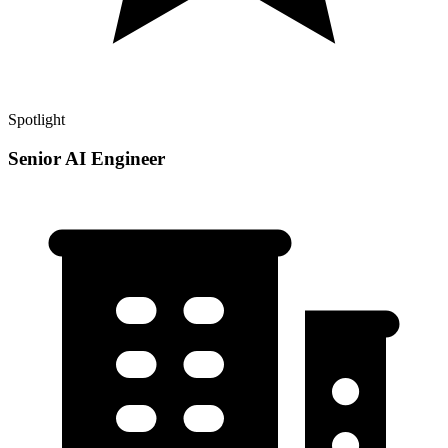
Spotlight
Senior AI Engineer