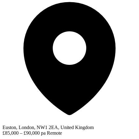
Euston, London, NW1 2EA, United Kingdom
£85,000 – £90,000 pa
Remote