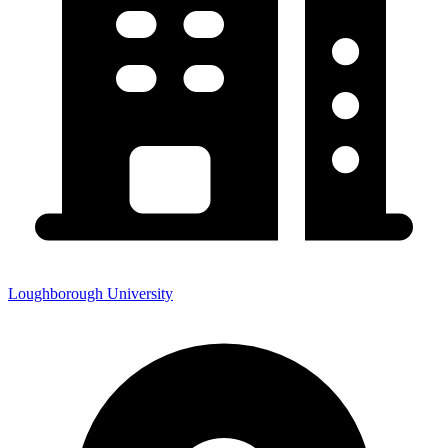
Loughborough University