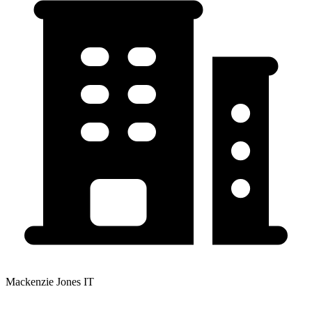
Mackenzie Jones IT