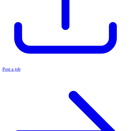
Post a job