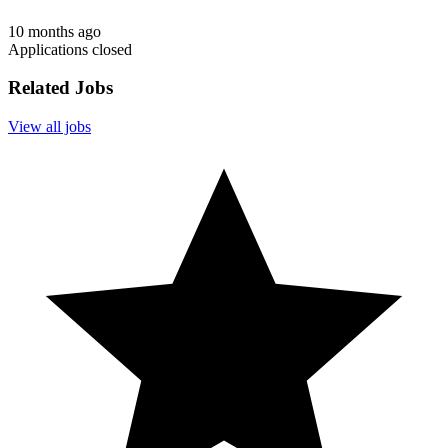
10 months ago
Applications closed
Related Jobs
View all jobs