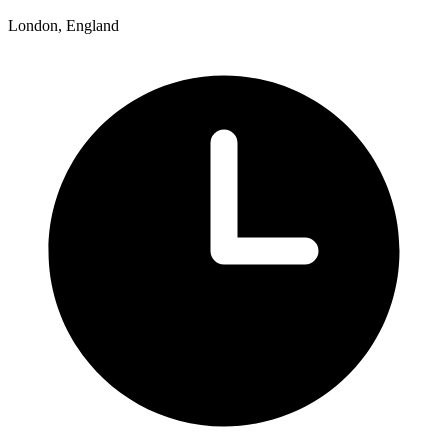
London, England