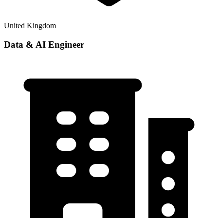
United Kingdom
Data & AI Engineer