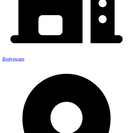
Bodyswaps