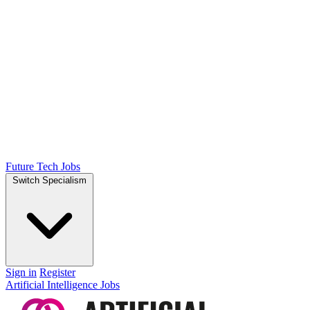
Future Tech Jobs
Switch Specialism
Sign in
Register
Artificial Intelligence Jobs