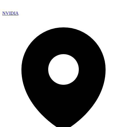
NVIDIA