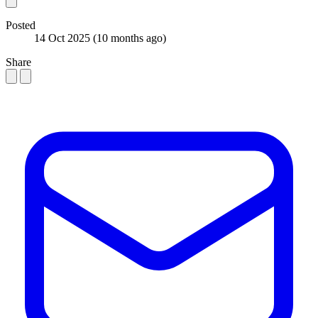
Posted
14 Oct 2025
(10 months ago)
Share