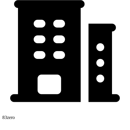
83zero