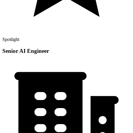
Spotlight
Senior AI Engineer