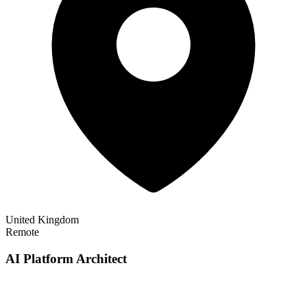
United Kingdom
Remote
AI Platform Architect