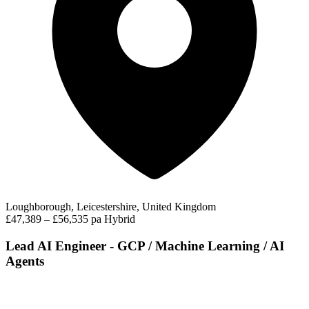
Loughborough, Leicestershire, United Kingdom
£47,389 – £56,535 pa
Hybrid
Lead AI Engineer - GCP / Machine Learning / AI
Agents