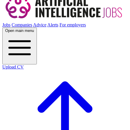
Jobs
Companies
Advice
Alerts
For employers
Open main menu
Upload CV