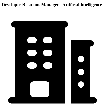
Developer Relations Manager - Artificial Intelligence