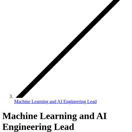
Machine Learning and AI Engineering Lead
Machine Learning and AI
Engineering Lead