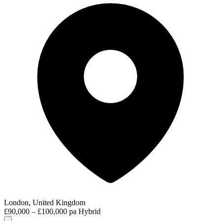
London, United Kingdom
£90,000 – £100,000 pa
Hybrid