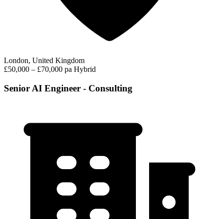
London, United Kingdom
£50,000 – £70,000 pa
Hybrid
Senior AI Engineer - Consulting