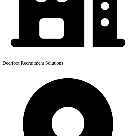
Deerfoot Recruitment Solutions