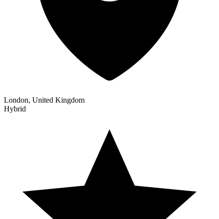
London, United Kingdom
Hybrid