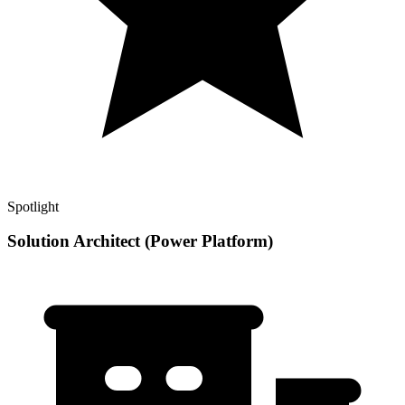
Spotlight
Solution Architect (Power Platform)