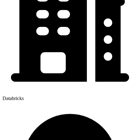
Databricks