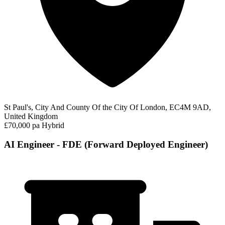
St Paul's, City And County Of the City Of London, EC4M 9AD,
United Kingdom
£70,000 pa
Hybrid
AI Engineer - FDE (Forward Deployed Engineer)