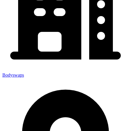
Bodyswaps