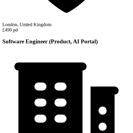
London, United Kingdom
£490 pd
Software Engineer (Product, AI Portal)