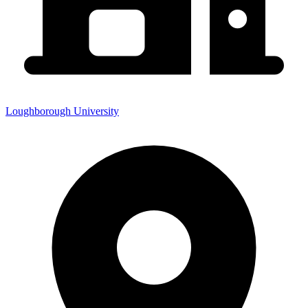
Loughborough University