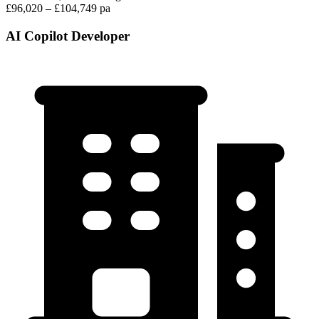
£96,020 – £104,749 pa
AI Copilot Developer