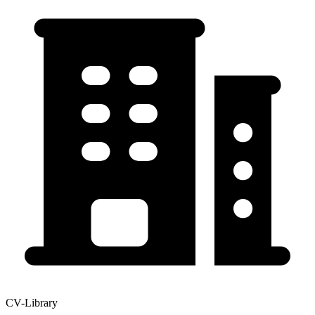
CV-Library