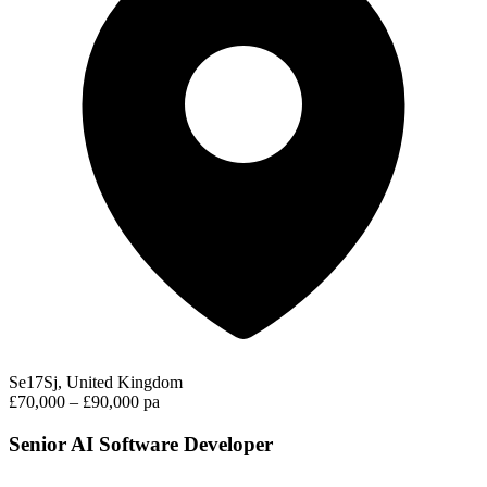
Se17Sj, United Kingdom
£70,000 – £90,000 pa
Senior AI Software Developer