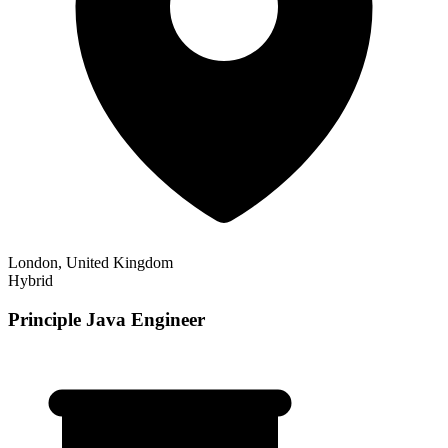
London, United Kingdom
Hybrid
Principle Java Engineer