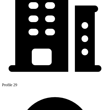
Profile 29