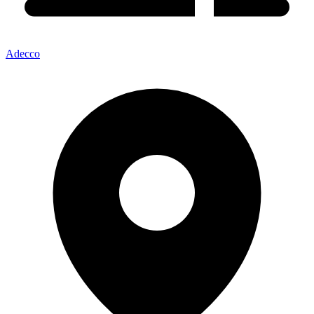
Adecco