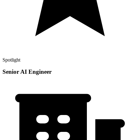
Spotlight
Senior AI Engineer