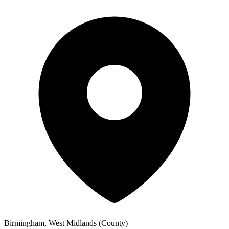
Birmingham, West Midlands (County)