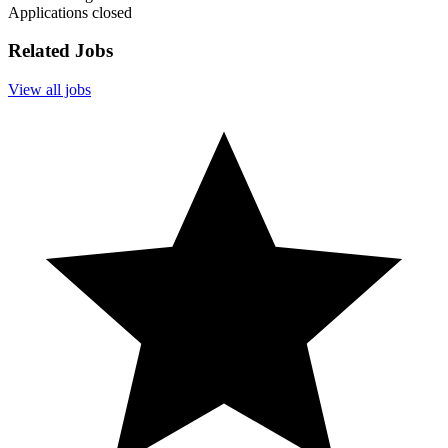
Applications closed
Related Jobs
View all jobs