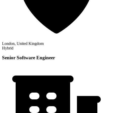
London, United Kingdom
Hybrid
Senior Software Engineer