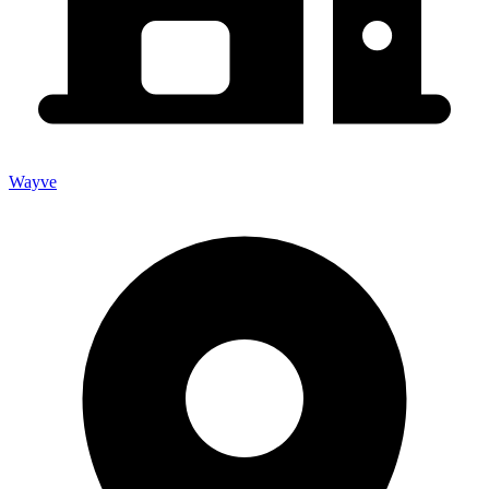
Wayve