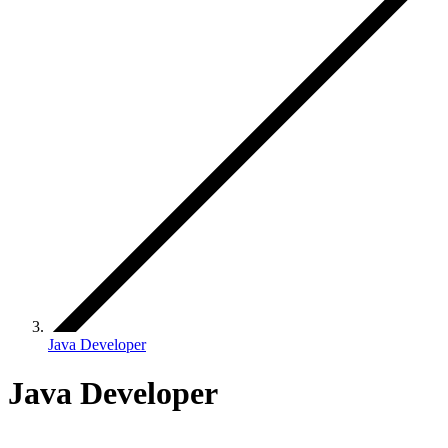
Java Developer
Java Developer