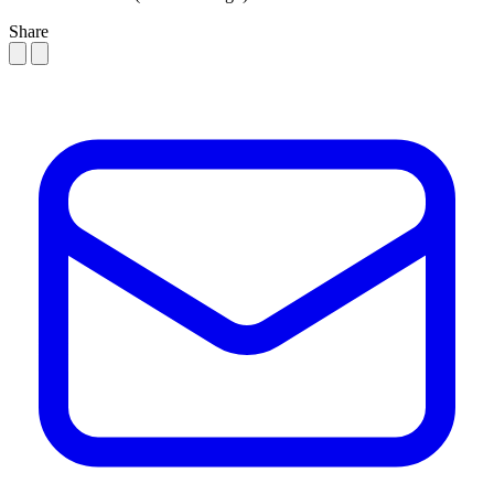
Share