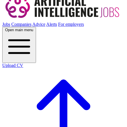
Jobs
Companies
Advice
Alerts
For employers
Open main menu
Upload CV