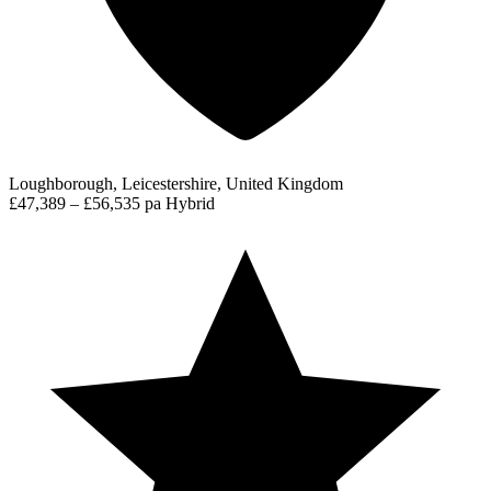
Loughborough, Leicestershire, United Kingdom
£47,389 – £56,535 pa
Hybrid