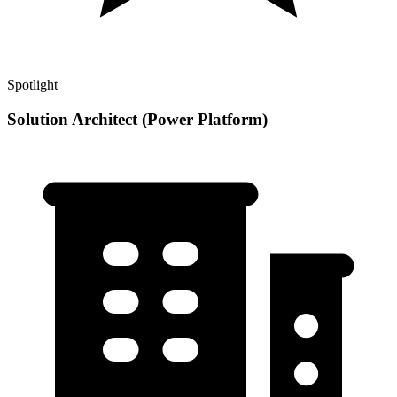
Spotlight
Solution Architect (Power Platform)