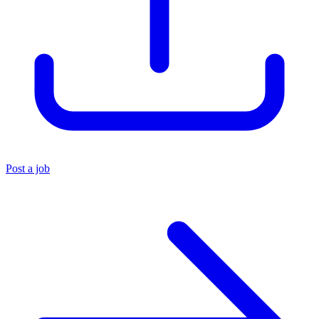
Post a job