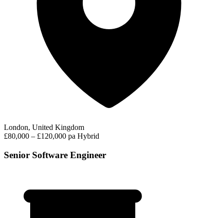
London, United Kingdom
£80,000 – £120,000 pa
Hybrid
Senior Software Engineer