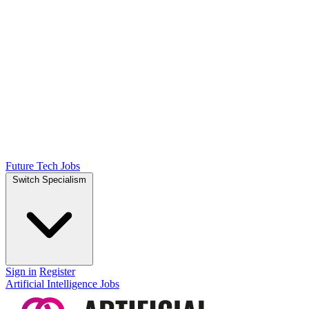
Future Tech Jobs
Switch Specialism
Sign in
Register
Artificial Intelligence Jobs