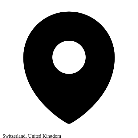
Switzerland, United Kingdom