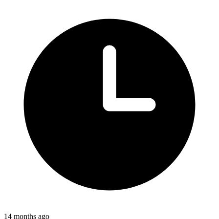
14 months ago