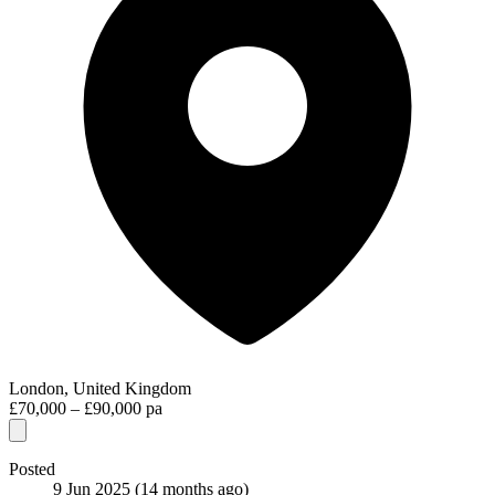
London, United Kingdom
£70,000 – £90,000 pa
Posted
9 Jun 2025
(14 months ago)