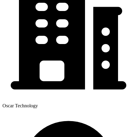
Oscar Technology