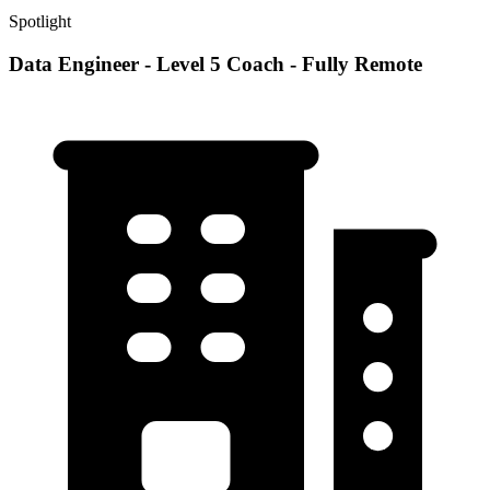
Spotlight
Data Engineer - Level 5 Coach - Fully Remote