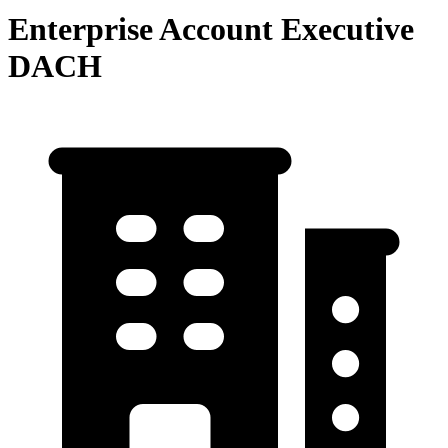
Enterprise Account Executive
DACH