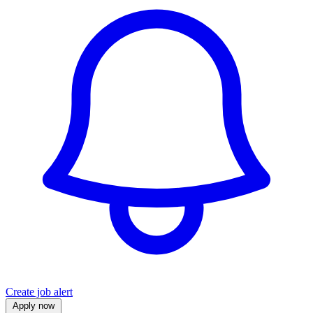
Create job alert
Apply now