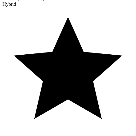
Hybrid