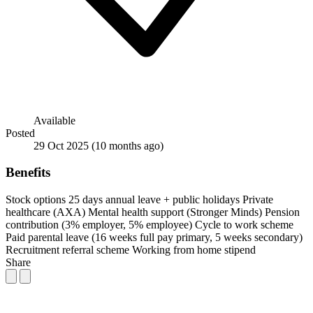
Available
Posted
29 Oct 2025
(10 months ago)
Benefits
Stock options
25 days annual leave + public holidays
Private
healthcare (AXA)
Mental health support (Stronger Minds)
Pension
contribution (3% employer, 5% employee)
Cycle to work scheme
Paid parental leave (16 weeks full pay primary, 5 weeks secondary)
Recruitment referral scheme
Working from home stipend
Share