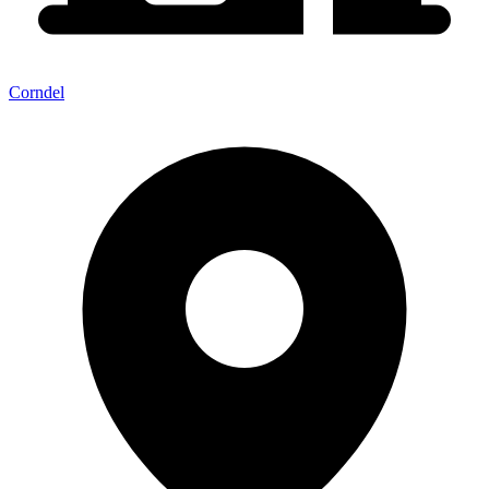
Corndel