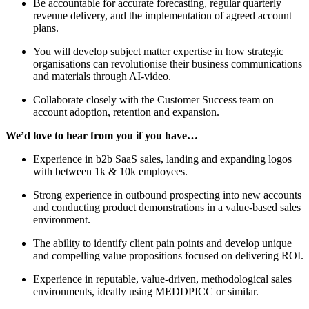
Be accountable for accurate forecasting, regular quarterly
revenue delivery, and the implementation of agreed account
plans.
You will develop subject matter expertise in how strategic
organisations can revolutionise their business communications
and materials through AI-video.
Collaborate closely with the Customer Success team on
account adoption, retention and expansion.
We’d love to hear from you if you have…
Experience in b2b SaaS sales, landing and expanding logos
with between 1k & 10k employees.
Strong experience in outbound prospecting into new accounts
and conducting product demonstrations in a value-based sales
environment.
The ability to identify client pain points and develop unique
and compelling value propositions focused on delivering ROI.
Experience in reputable, value-driven, methodological sales
environments, ideally using MEDDPICC or similar.