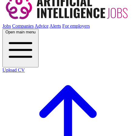
Jobs
Companies
Advice
Alerts
For employers
Open main menu
Upload CV