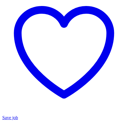
Save job