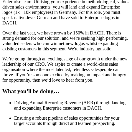
Enterprise team. Utilising your experience in methodological, value-
driven sales environments, you will land and expand Enterprise
logos (1k - 10k employees) in Germany. For this role, you must
speak native-level German and have sold to Enterprise logos in
DACH.
Over the last year, we have grown by 150% in DACH. There is
strong demand for our solution, and we're seeking high-performing,
value-led sellers who can win net-new logos whilst expanding
existing customers in this segment. We're industry agnsotic
We’re going through an exciting stage of our growth under the new
leadership of our CRO. We aspire to create a world-class sales
organisation where the most talented, relentless salespeople can
thrive. If you’re someone excited by making an impact and hungry
for opportunity, then we’d love to hear from you.
What you’ll be doing…
Driving Annual Recurring Revenue (ARR) through landing
and expanding Enterprise customers in DACH.
Ensuring a robust pipeline of sales opportunities for your
target accounts through direct and teamed prospecting.