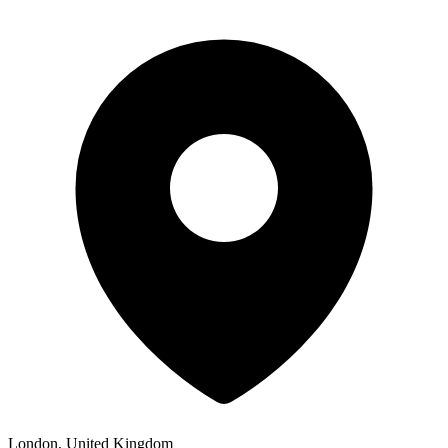
London, United Kingdom