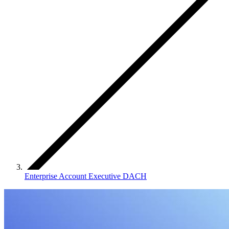
Enterprise Account Executive DACH