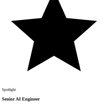
Spotlight
Senior AI Engineer