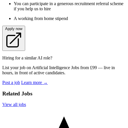
You can participate in a generous recruitment referral scheme
if you help us to hire
A working from home stipend
Apply now
Hiring for a similar AI role?
List your job on Artificial Intelligence Jobs from £99 — live in
hours, in front of active candidates.
Post a job
Learn more
→
Related Jobs
View all jobs