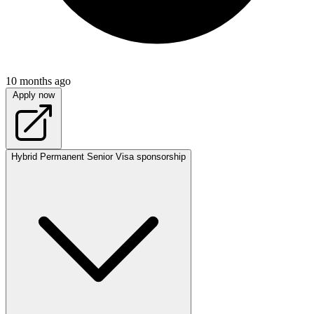
10 months ago
Apply now
Hybrid
Permanent
Senior
Visa sponsorship