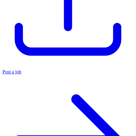
Post a job