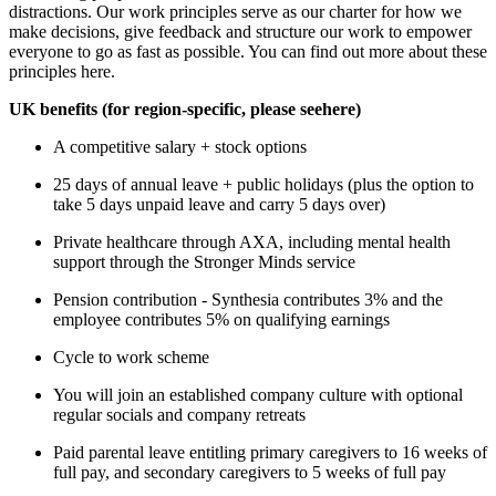
distractions. Our work principles serve as our charter for how we
make decisions, give feedback and structure our work to empower
everyone to go as fast as possible. You can find out more about these
principles here.
UK benefits (for region-specific, please see
here
)
A competitive salary + stock options
25 days of annual leave + public holidays (plus the option to
take 5 days unpaid leave and carry 5 days over)
Private healthcare through AXA, including mental health
support through the Stronger Minds service
Pension contribution - Synthesia contributes 3% and the
employee contributes 5% on qualifying earnings
Cycle to work scheme
You will join an established company culture with optional
regular socials and company retreats
Paid parental leave entitling primary caregivers to 16 weeks of
full pay, and secondary caregivers to 5 weeks of full pay