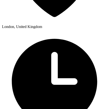
London, United Kingdom