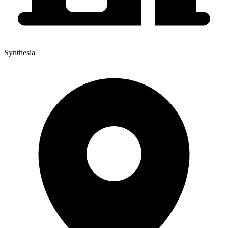
Synthesia