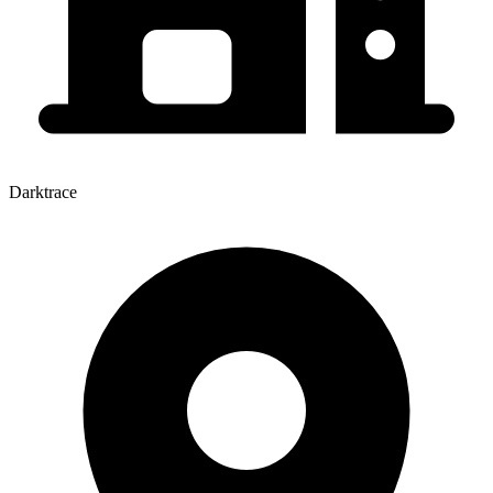
Darktrace