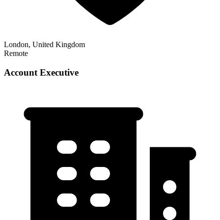
London, United Kingdom
Remote
Account Executive