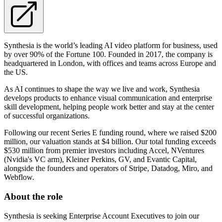
Synthesia is the world’s leading AI video platform for business, used
by over 90% of the Fortune 100. Founded in 2017, the company is
headquartered in London, with offices and teams across Europe and
the US.
As AI continues to shape the way we live and work, Synthesia
develops products to enhance visual communication and enterprise
skill development, helping people work better and stay at the center
of successful organizations.
Following our recent Series E funding round, where we raised $200
million, our valuation stands at $4 billion. Our total funding exceeds
$530 million from premier investors including Accel, NVentures
(Nvidia's VC arm), Kleiner Perkins, GV, and Evantic Capital,
alongside the founders and operators of Stripe, Datadog, Miro, and
Webflow.
About the role
Synthesia is seeking Enterprise Account Executives to join our