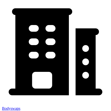
Bodyswaps