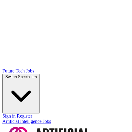
Future Tech Jobs
Switch Specialism
Sign in
Register
Artificial Intelligence Jobs