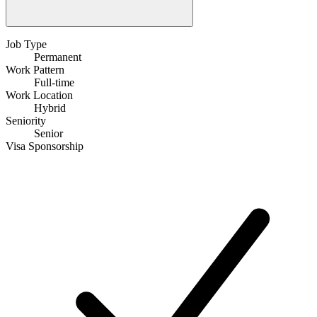
Job Type
Permanent
Work Pattern
Full-time
Work Location
Hybrid
Seniority
Senior
Visa Sponsorship