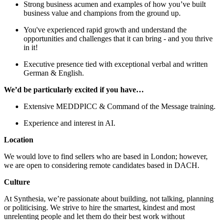
Strong business acumen and examples of how you’ve built
business value and champions from the ground up.
You've experienced rapid growth and understand the
opportunities and challenges that it can bring - and you thrive
in it!
Executive presence tied with exceptional verbal and written
German & English.
We’d be particularly excited if you have…
Extensive MEDDPICC & Command of the Message training.
Experience and interest in AI.
Location
We would love to find sellers who are based in London; however,
we are open to considering remote candidates based in DACH.
Culture
At Synthesia, we’re passionate about building, not talking, planning
or politicising. We strive to hire the smartest, kindest and most
unrelenting people and let them do their best work without