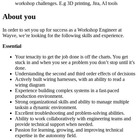
workshop challenges. E.g 3D printing, Jira, AI tools
About you
In order to set you up for success as a Workshop Engineer at
Wayve, we’re looking for the following skills and experience.
Essential
Your tenacity to get the job done is off the charts. You get
stuck in and when you see a problem you don’t stop until it’s
done.
Understanding the second and third order effects of decisions
Actively built wiring harnesses, with an ability to read a
wiring diagram
Experience building complex systems in a fast-paced
production environment.
Strong organizational skills and ability to manage multiple
tasks
in a dynamic environment.
Excellent troubleshooting and problem-solving abilities.
Ability to work collaboratively with engineering teams and
provide technical support when needed.
Passion for learning, growing, and improving technical
expertise in the autonomy field.