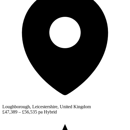
Loughborough, Leicestershire, United Kingdom
£47,389 – £56,535 pa
Hybrid