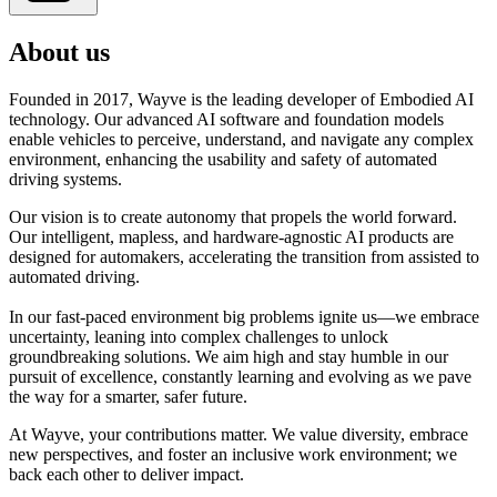
About us
Founded in 2017, Wayve is the leading developer of Embodied AI
technology. Our advanced AI software and foundation models
enable vehicles to perceive, understand, and navigate any complex
environment, enhancing the usability and safety of automated
driving systems.
Our vision is to create autonomy that propels the world forward.
Our intelligent, mapless, and hardware-agnostic AI products are
designed for automakers, accelerating the transition from assisted to
automated driving.
In our fast-paced environment big problems ignite us—we embrace
uncertainty, leaning into complex challenges to unlock
groundbreaking solutions. We aim high and stay humble in our
pursuit of excellence, constantly learning and evolving as we pave
the way for a smarter, safer future.
At Wayve, your contributions matter. We value diversity, embrace
new perspectives, and foster an inclusive work environment; we
back each other to deliver impact.