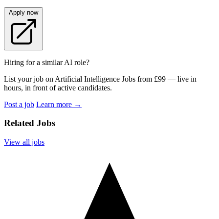
Apply now
Hiring for a similar AI role?
List your job on Artificial Intelligence Jobs from £99 — live in
hours, in front of active candidates.
Post a job
Learn more
→
Related Jobs
View all jobs