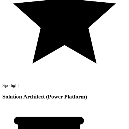
Spotlight
Solution Architect (Power Platform)