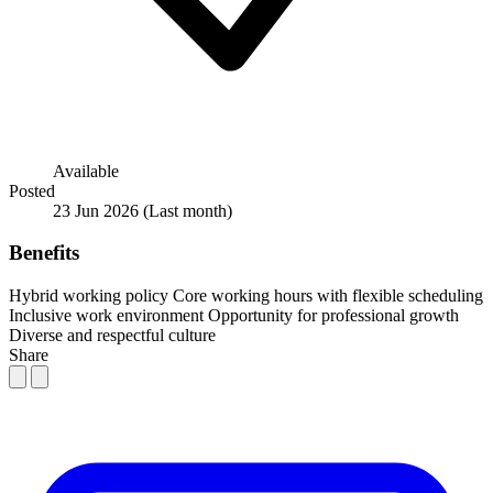
Available
Posted
23 Jun 2026
(Last month)
Benefits
Hybrid working policy
Core working hours with flexible scheduling
Inclusive work environment
Opportunity for professional growth
Diverse and respectful culture
Share