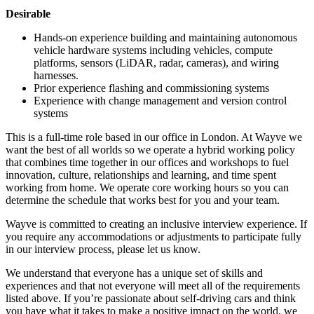
Desirable
Hands-on experience building and maintaining autonomous
vehicle hardware systems including vehicles, compute
platforms, sensors (LiDAR, radar, cameras), and wiring
harnesses.
Prior experience flashing and commissioning systems
Experience with change management and version control
systems
This is a full-time role based in our office in London. At Wayve we
want the best of all worlds so we operate a hybrid working policy
that combines time together in our offices and workshops to fuel
innovation, culture, relationships and learning, and time spent
working from home. We operate core working hours so you can
determine the schedule that works best for you and your team.
Wayve is committed to creating an inclusive interview experience. If
you require any accommodations or adjustments to participate fully
in our interview process, please let us know.
We understand that everyone has a unique set of skills and
experiences and that not everyone will meet all of the requirements
listed above. If you’re passionate about self-driving cars and think
you have what it takes to make a positive impact on the world, we