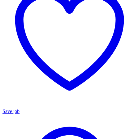
Save job