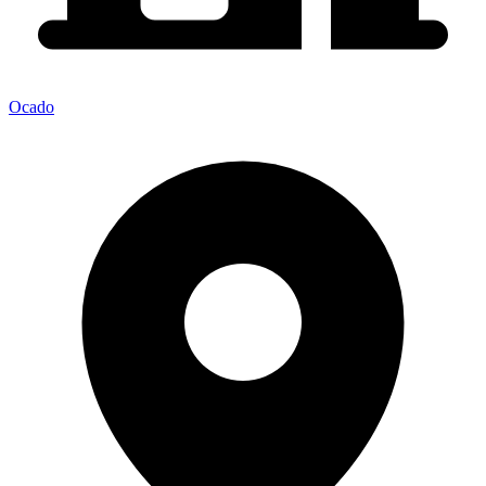
Ocado