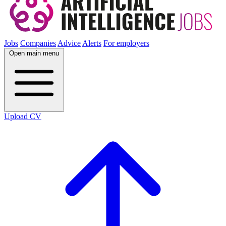
Jobs
Companies
Advice
Alerts
For employers
Open main menu
Upload CV