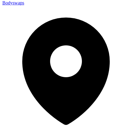
Bodyswaps