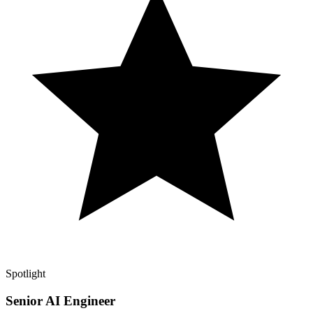
Spotlight
Senior AI Engineer