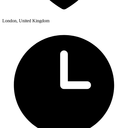
London, United Kingdom