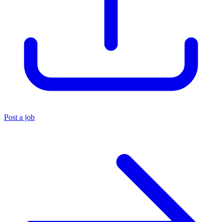
Post a job