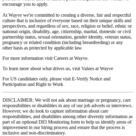
encourage you to apply.
At Wayve we're committed to creating a diverse, fair and respectful
culture that is inclusive of everyone based on their unique skills and
perspectives, and regardless of sex, race, religion or belief, ethnic or
national origin, disability, age, citizenship, marital, domestic or civil
partnership status, sexual orientation, gender identity, veteran status,
pregnancy or related condition (including breastfeeding) or any
other basis as protected by applicable law.
For more information visit Careers at Wayve.
To learn more about what drives us, visit Values at Wayve
For US candidates only, please visit E-Verify Notice and
Participation and Right to Work
DISCLAIMER: We will not ask about marriage or pregnancy, care
responsibilities or disabilities in any of our job adverts or interviews.
However, we do look to capture information about care
responsibilities, and disabilities among other diversity information as
part of an optional DEI Monitoring form to help us identify areas of
improvement in our hiring process and ensure that the process is
inclusive and non-discriminatory.