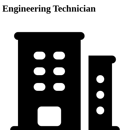
Engineering Technician