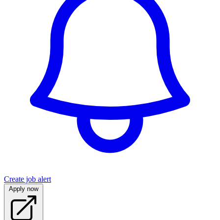
Create job alert
Apply now