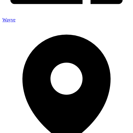
Wayve