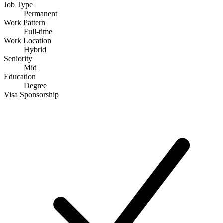
Job Type
Permanent
Work Pattern
Full-time
Work Location
Hybrid
Seniority
Mid
Education
Degree
Visa Sponsorship