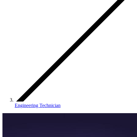
Engineering Technician