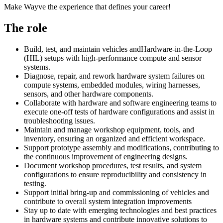
Make Wayve the experience that defines your career!
The role
Build, test, and maintain vehicles and
Hardware-in-the-Loop
(HIL) setups with high-performance compute and sensor
systems.
Diagnose, repair, and rework hardware system failures on
compute systems, embedded modules, wiring harnesses,
sensors, and other hardware components.
Collaborate with hardware and software engineering teams to
execute one-off tests of hardware configurations and assist in
troubleshooting issues.
Maintain and manage workshop equipment, tools, and
inventory, ensuring an organized and efficient workspace.
Support prototype assembly and modifications, contributing to
the continuous improvement of engineering designs.
Document workshop procedures, test results, and system
configurations to ensure reproducibility and consistency in
testing.
Support initial bring-up and commissioning of vehicles and
contribute to overall system integration improvements
Stay up to date with emerging technologies and best practices
in hardware systems and contribute innovative solutions to