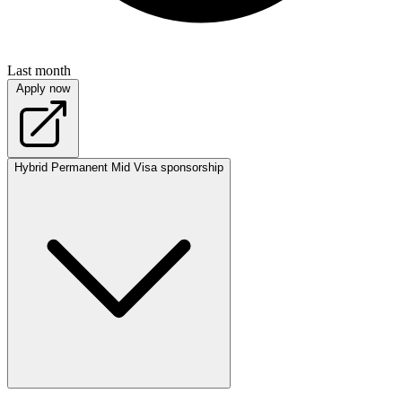
Last month
Apply now
Hybrid
Permanent
Mid
Visa sponsorship