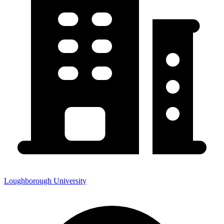
Loughborough University