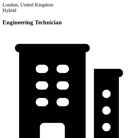
London, United Kingdom
Hybrid
Engineering Technician