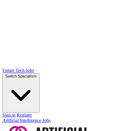
Future Tech Jobs
Switch Specialism
Sign in
Register
Artificial Intelligence Jobs