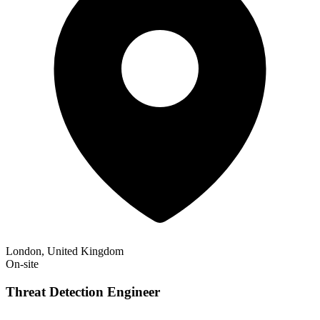
London, United Kingdom
On-site
Threat Detection Engineer