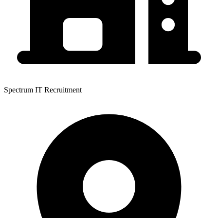
Spectrum IT Recruitment