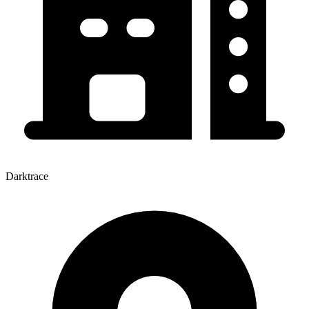
Darktrace