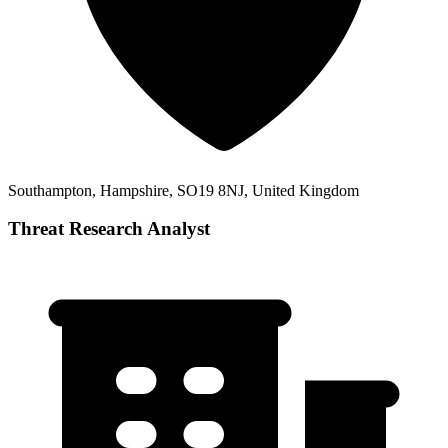
Southampton, Hampshire, SO19 8NJ, United Kingdom
Threat Research Analyst