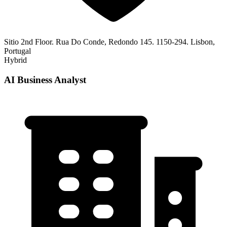
Sitio 2nd Floor. Rua Do Conde, Redondo 145. 1150-294. Lisbon,
Portugal
Hybrid
AI Business Analyst