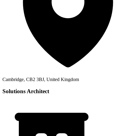
Cambridge, CB2 3BJ, United Kingdom
Solutions Architect