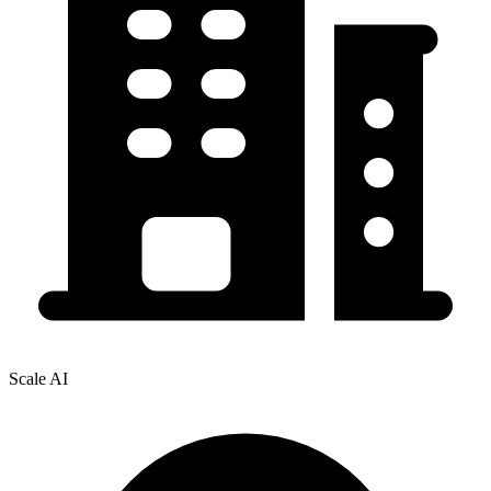
Scale AI