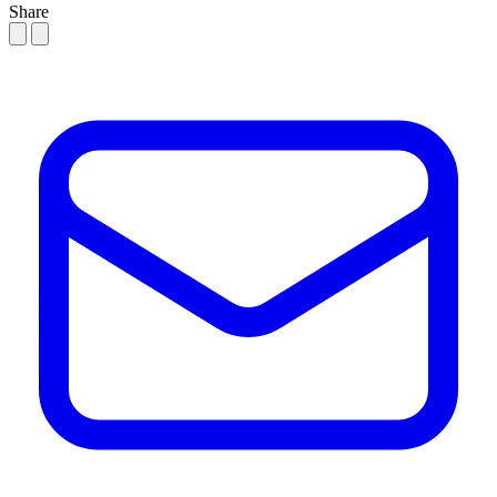
Share