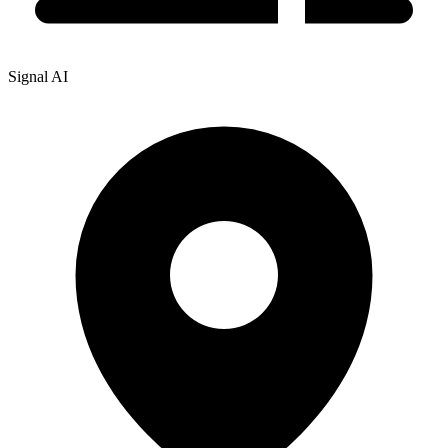
Signal AI