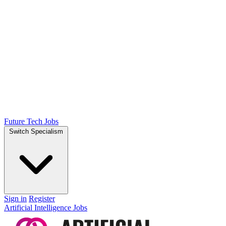
Future Tech Jobs
Switch Specialism
Sign in
Register
Artificial Intelligence Jobs