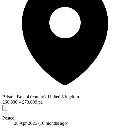
Bristol, Bristol (county), United Kingdom
£60,000 – £70,000 pa
Posted
28 Apr 2025
(16 months ago)