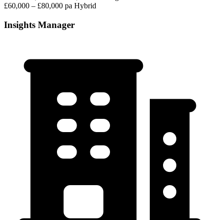
£60,000 – £80,000 pa
Hybrid
Insights Manager