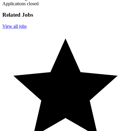
Applications closed
Related Jobs
View all jobs