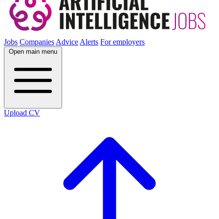
Jobs
Companies
Advice
Alerts
For employers
Open main menu
Upload CV