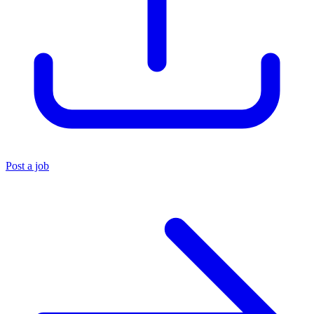
Post a job