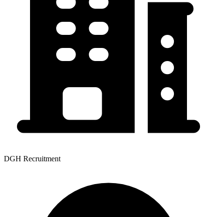
DGH Recruitment