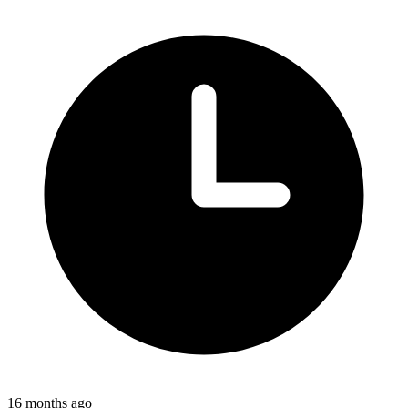
16 months ago