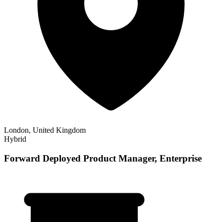
London, United Kingdom
Hybrid
Forward Deployed Product Manager, Enterprise