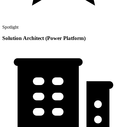
Spotlight
Solution Architect (Power Platform)