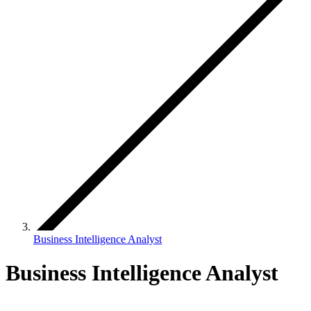
Business Intelligence Analyst
Business Intelligence Analyst