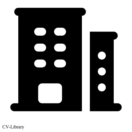
CV-Library