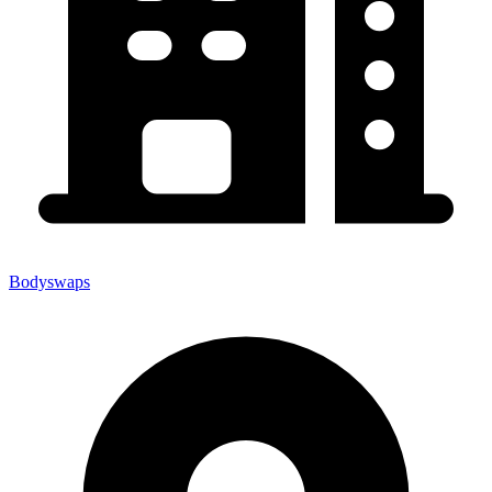
Bodyswaps