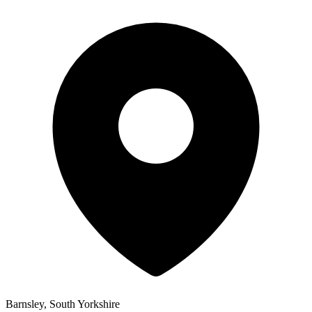
Barnsley, South Yorkshire