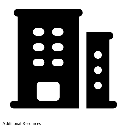
Additional Resources