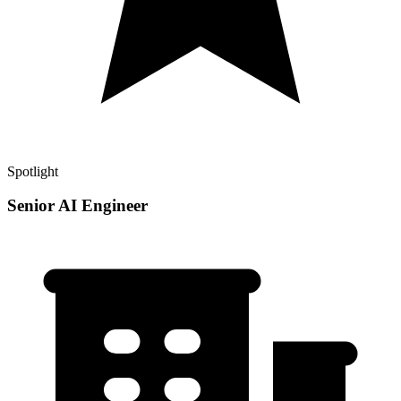
Spotlight
Senior AI Engineer