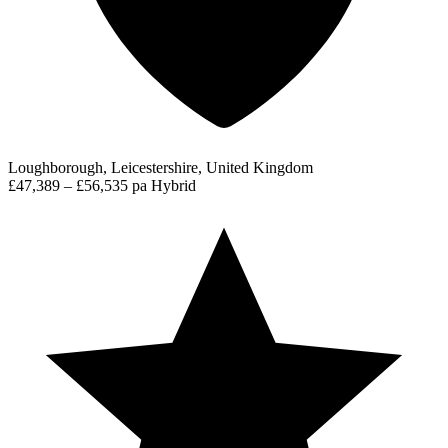
Loughborough, Leicestershire, United Kingdom
£47,389 – £56,535 pa
Hybrid