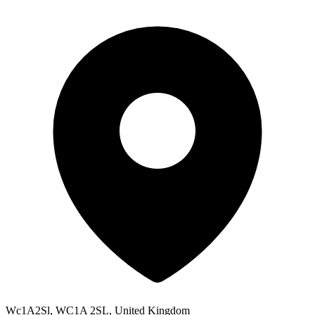
Wc1A2Sl, WC1A 2SL, United Kingdom