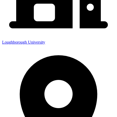
Loughborough University