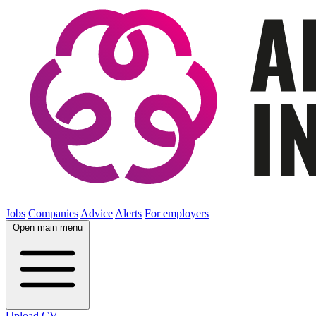
Jobs
Companies
Advice
Alerts
For employers
Open main menu
Upload CV