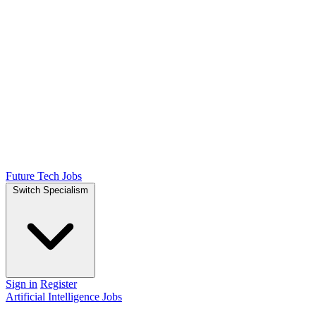
Future Tech Jobs
Switch Specialism
Sign in
Register
Artificial Intelligence Jobs