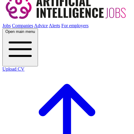
Jobs
Companies
Advice
Alerts
For employers
Open main menu
Upload CV