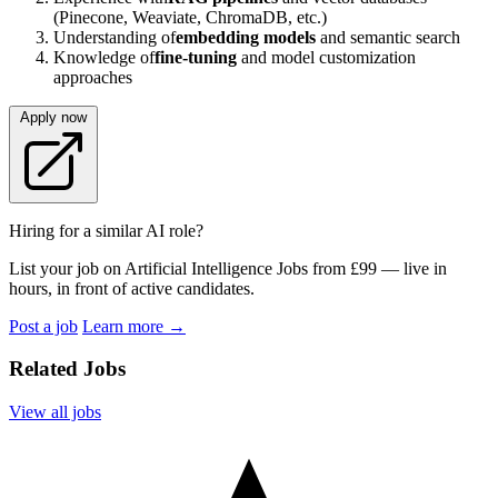
(Pinecone, Weaviate, ChromaDB, etc.)
Understanding of
embedding models
and semantic search
Knowledge of
fine-tuning
and model customization
approaches
Apply now
Hiring for a similar AI role?
List your job on Artificial Intelligence Jobs from £99 — live in
hours, in front of active candidates.
Post a job
Learn more
→
Related Jobs
View all jobs