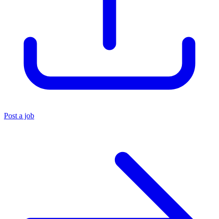
Post a job