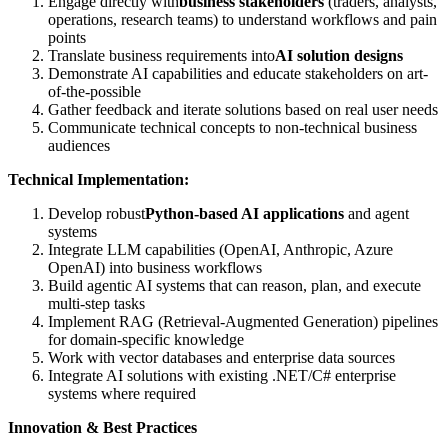
Engage directly with
business stakeholders
(traders, analysts,
operations, research teams) to understand workflows and pain
points
Translate business requirements into
AI solution designs
Demonstrate AI capabilities and educate stakeholders on art-
of-the-possible
Gather feedback and iterate solutions based on real user needs
Communicate technical concepts to non-technical business
audiences
Technical Implementation:
Develop robust
Python-based AI applications
and agent
systems
Integrate LLM capabilities (OpenAI, Anthropic, Azure
OpenAI) into business workflows
Build agentic AI systems that can reason, plan, and execute
multi-step tasks
Implement RAG (Retrieval-Augmented Generation) pipelines
for domain-specific knowledge
Work with vector databases and enterprise data sources
Integrate AI solutions with existing .NET/C# enterprise
systems where required
Innovation & Best Practices