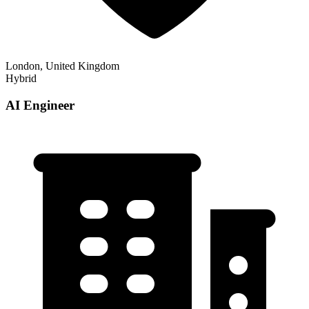
London, United Kingdom
Hybrid
AI Engineer