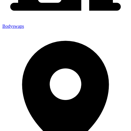
Bodyswaps