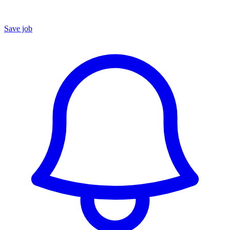
Save job