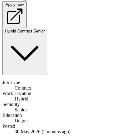
Apply now
Hybrid
Contract
Senior
Job Type
Contract
Work Location
Hybrid
Seniority
Senior
Education
Degree
Posted
30 May 2026
(2 months ago)