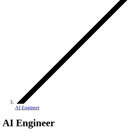
AI Engineer
AI Engineer