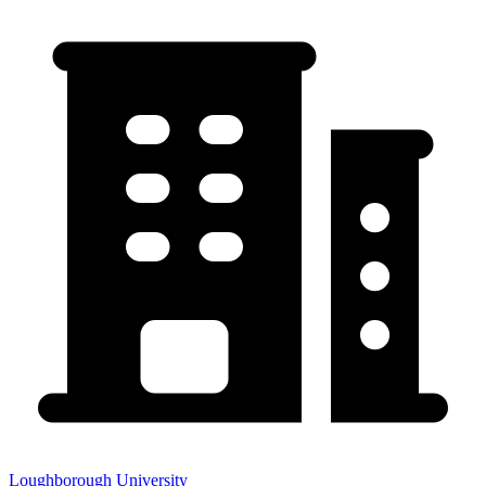
Loughborough University