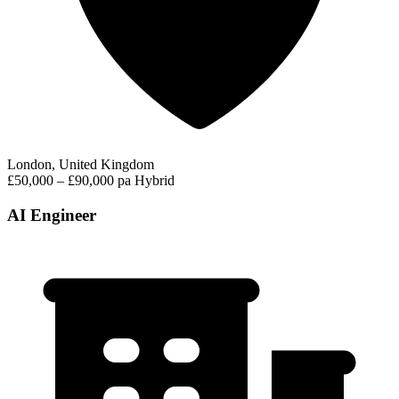
London, United Kingdom
£50,000 – £90,000 pa
Hybrid
AI Engineer