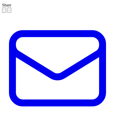
Share