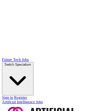
Future Tech Jobs
Switch Specialism
Sign in
Register
Artificial Intelligence Jobs