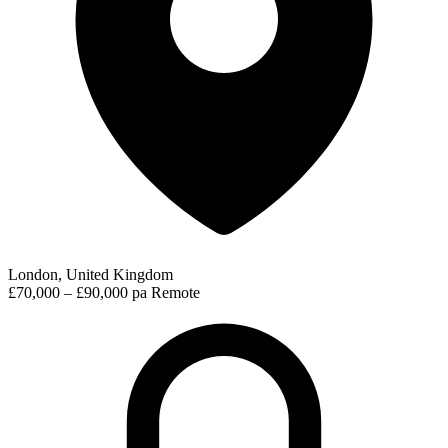
London, United Kingdom
£70,000 – £90,000 pa
Remote