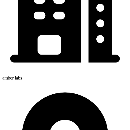
amber labs