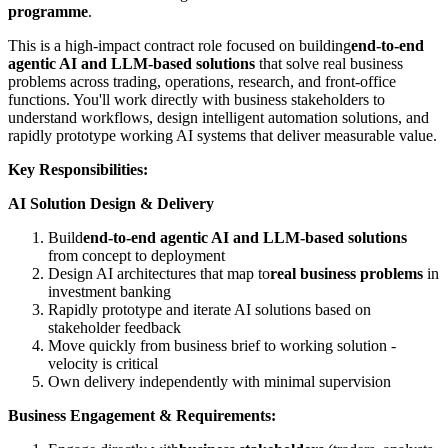
programme
.
This is a high-impact contract role focused on building
end-to-end
agentic AI and LLM-based solutions
that solve real business
problems across trading, operations, research, and front-office
functions. You'll work directly with business stakeholders to
understand workflows, design intelligent automation solutions, and
rapidly prototype working AI systems that deliver measurable value.
Key Responsibilities:
AI Solution Design & Delivery
Build
end-to-end agentic AI and LLM-based solutions
from concept to deployment
Design AI architectures that map to
real business problems
in
investment banking
Rapidly prototype and iterate AI solutions based on
stakeholder feedback
Move quickly from business brief to working solution -
velocity is critical
Own delivery independently with minimal supervision
Business Engagement & Requirements: