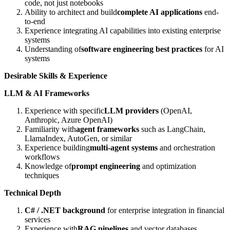
code, not just notebooks
Ability to architect and build
complete AI applications
end-
to-end
Experience integrating AI capabilities into existing enterprise
systems
Understanding of
software engineering best practices
for AI
systems
Desirable Skills & Experience
LLM & AI Frameworks
Experience with specific
LLM providers
(OpenAI,
Anthropic, Azure OpenAI)
Familiarity with
agent frameworks
such as LangChain,
LlamaIndex, AutoGen, or similar
Experience building
multi-agent systems
and orchestration
workflows
Knowledge of
prompt engineering
and optimization
techniques
Technical Depth
C# / .NET background
for enterprise integration in financial
services
Experience with
RAG pipelines
and vector databases