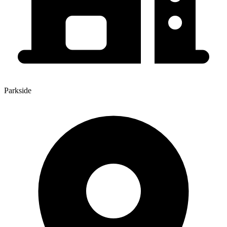
Parkside