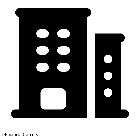
eFinancialCareers