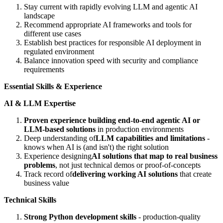
Stay current with rapidly evolving LLM and agentic AI
landscape
Recommend appropriate AI frameworks and tools for
different use cases
Establish best practices for responsible AI deployment in
regulated environment
Balance innovation speed with security and compliance
requirements
Essential Skills & Experience
AI & LLM Expertise
Proven experience building end-to-end agentic AI or
LLM-based solutions
in production environments
Deep understanding of
LLM capabilities and limitations
-
knows when AI is (and isn't) the right solution
Experience designing
AI solutions that map to real business
problems
, not just technical demos or proof-of-concepts
Track record of
delivering working AI solutions
that create
business value
Technical Skills
Strong Python development skills
- production-quality