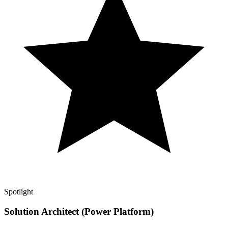
Spotlight
Solution Architect (Power Platform)