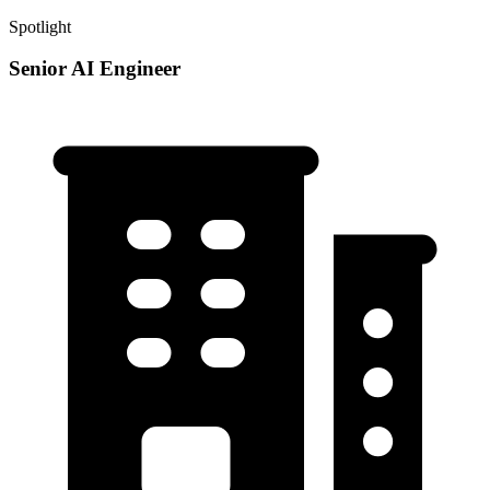
Spotlight
Senior AI Engineer