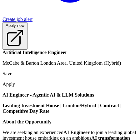
Create job alert
Apply now
Artificial Intelligence Engineer
McCabe & Barton London Area, United Kingdom (Hybrid)
Save
Apply
AI Engineer - Agentic AI & LLM Solutions
Leading Investment House | London/Hybrid | Contract |
Competitive Day Rate
About the Opportunity
We are seeking an experienced
AI Engineer
to join a leading global
investment house embarking on an ambitious
AI transformation