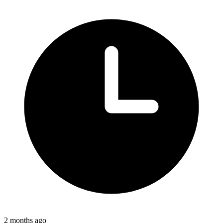
2 months ago