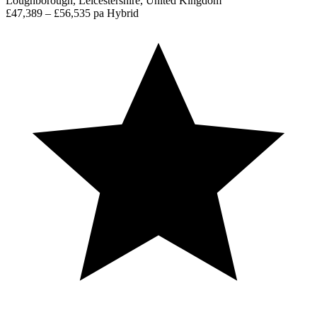
Loughborough, Leicestershire, United Kingdom
£47,389 – £56,535 pa
Hybrid