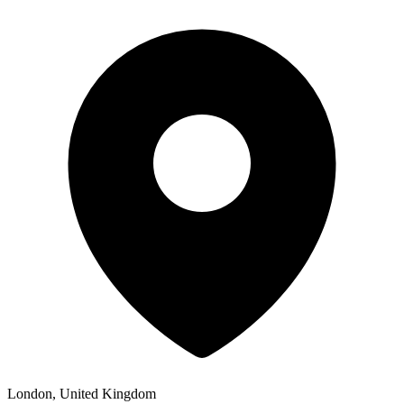
London, United Kingdom