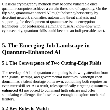
Classical cryptography methods may become vulnerable once
quantum computers achieve a certain threshold of capability. On the
flip side, quantum-enhanced AI might bolster cybersecurity by
detecting network anomalies, automating threat analysis, and
supporting the development of quantum-resistant encryption
techniques. For professionals aiming to fuse AI know-how with
cybersecurity, quantum skills could become an indispensable asset.
5. The Emerging Job Landscape in
Quantum-Enhanced AI
5.1 The Convergence of Two Cutting-Edge Fields
The overlap of AI and quantum computing is drawing attention from
tech giants, startups, and governmental initiatives. Although each
domain has a talent shortage on its own, combining both requires an
even rarer skill set. As a result, roles specifically targeting
quantum-
enhanced AI
are poised to command high salaries and offer
stimulating challenges for those brave enough to explore uncharted
territory.
5.2 Key Roles to Watch