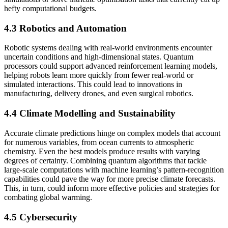
hefty computational budgets.
4.3 Robotics and Automation
Robotic systems dealing with real-world environments encounter
uncertain conditions and high-dimensional states. Quantum
processors could support advanced reinforcement learning models,
helping robots learn more quickly from fewer real-world or
simulated interactions. This could lead to innovations in
manufacturing, delivery drones, and even surgical robotics.
4.4 Climate Modelling and Sustainability
Accurate climate predictions hinge on complex models that account
for numerous variables, from ocean currents to atmospheric
chemistry. Even the best models produce results with varying
degrees of certainty. Combining quantum algorithms that tackle
large-scale computations with machine learning’s pattern-recognition
capabilities could pave the way for more precise climate forecasts.
This, in turn, could inform more effective policies and strategies for
combating global warming.
4.5 Cybersecurity