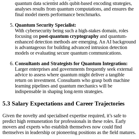
quantum data scientist adds qubit-based encoding strategies,
analyses results from quantum computations, and ensures the
final model meets performance benchmarks.
Quantum Security Specialist:
With cybersecurity being such a high-stakes domain, roles
focusing on
post-quantum cryptography
and quantum-
enhanced detection methods are emerging. An AI background
is advantageous for building advanced intrusion detection
models or evaluating secure quantum communications.
Consultants and Strategists for Quantum Integration:
Larger enterprises and governments frequently seek external
advice to assess where quantum might deliver a tangible
return on investment. Consultants who grasp both machine
learning pipelines and quantum mechanics will be
indispensable in shaping long-term strategies.
5.3 Salary Expectations and Career Trajectories
Given the novelty and specialised expertise required, it’s safe to
predict high remuneration for professionals in these roles. Early
movers and experts who establish themselves now could find
themselves in leadership or pioneering positions as the field matures.