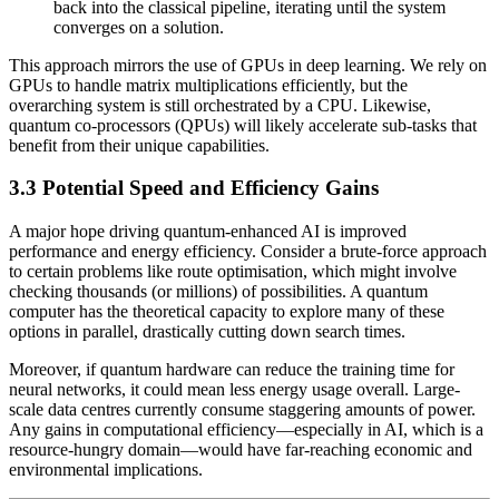
back into the classical pipeline, iterating until the system
converges on a solution.
This approach mirrors the use of GPUs in deep learning. We rely on
GPUs to handle matrix multiplications efficiently, but the
overarching system is still orchestrated by a CPU. Likewise,
quantum co-processors (QPUs) will likely accelerate sub-tasks that
benefit from their unique capabilities.
3.3 Potential Speed and Efficiency Gains
A major hope driving quantum-enhanced AI is improved
performance and energy efficiency. Consider a brute-force approach
to certain problems like route optimisation, which might involve
checking thousands (or millions) of possibilities. A quantum
computer has the theoretical capacity to explore many of these
options in parallel, drastically cutting down search times.
Moreover, if quantum hardware can reduce the training time for
neural networks, it could mean less energy usage overall. Large-
scale data centres currently consume staggering amounts of power.
Any gains in computational efficiency—especially in AI, which is a
resource-hungry domain—would have far-reaching economic and
environmental implications.