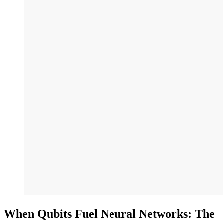
When Qubits Fuel Neural Networks: The