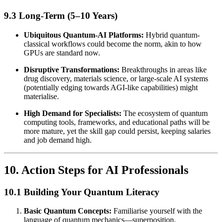
9.3 Long-Term (5–10 Years)
Ubiquitous Quantum-AI Platforms:
Hybrid quantum-
classical workflows could become the norm, akin to how
GPUs are standard now.
Disruptive Transformations:
Breakthroughs in areas like
drug discovery, materials science, or large-scale AI systems
(potentially edging towards AGI-like capabilities) might
materialise.
High Demand for Specialists:
The ecosystem of quantum
computing tools, frameworks, and educational paths will be
more mature, yet the skill gap could persist, keeping salaries
and job demand high.
10. Action Steps for AI Professionals
10.1 Building Your Quantum Literacy
Basic Quantum Concepts:
Familiarise yourself with the
language of quantum mechanics—superposition,