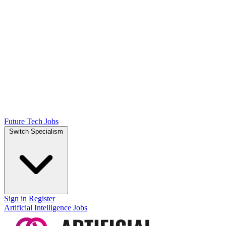
Future Tech Jobs
Switch Specialism
Sign in
Register
Artificial Intelligence Jobs