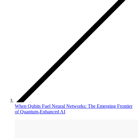
When Qubits Fuel Neural Networks: The Emerging Frontier
of Quantum-Enhanced AI