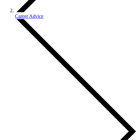
Career Advice