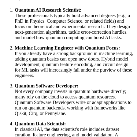
Quantum AI Research Scientist:
These professionals typically hold advanced degrees (e.g., a
PhD in Physics, Computer Science, or related fields) and
focus on theoretical and experimental research. They design
next-generation algorithms, tackle error-correction hurdles,
and model how quantum computing can boost AI tasks.
Machine Learning Engineer with Quantum Focus:
If you already have a strong background in machine learning,
adding quantum basics can open new doors. Hybrid model
development, quantum feature encoding, and circuit design
for ML tasks will increasingly fall under the purview of these
engineers.
Quantum Software Developer:
Not every company invests in quantum hardware directly;
many rely on the cloud to access quantum resources.
Quantum Software Developers write or adapt applications to
run on quantum backends, working with frameworks like
Qiskit, Cirq, or Pennylane.
Quantum Data Scientist:
In classical AI, the data scientist’s role includes dataset
curation, feature engineering, and model validation. A