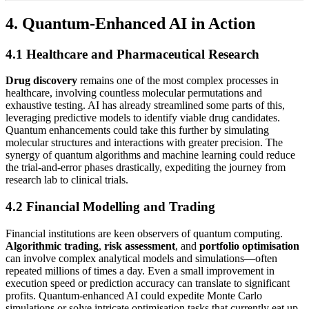
4. Quantum-Enhanced AI in Action
4.1 Healthcare and Pharmaceutical Research
Drug discovery
remains one of the most complex processes in
healthcare, involving countless molecular permutations and
exhaustive testing. AI has already streamlined some parts of this,
leveraging predictive models to identify viable drug candidates.
Quantum enhancements could take this further by simulating
molecular structures and interactions with greater precision. The
synergy of quantum algorithms and machine learning could reduce
the trial-and-error phases drastically, expediting the journey from
research lab to clinical trials.
4.2 Financial Modelling and Trading
Financial institutions are keen observers of quantum computing.
Algorithmic trading
,
risk assessment
, and
portfolio optimisation
can involve complex analytical models and simulations—often
repeated millions of times a day. Even a small improvement in
execution speed or prediction accuracy can translate to significant
profits. Quantum-enhanced AI could expedite Monte Carlo
simulations or solve intricate optimisation tasks that currently eat up