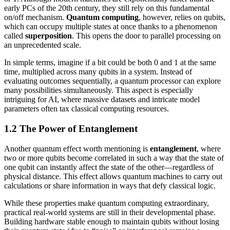
early PCs of the 20th century, they still rely on this fundamental
on/off mechanism.
Quantum computing
, however, relies on qubits,
which can occupy multiple states at once thanks to a phenomenon
called
superposition
. This opens the door to parallel processing on
an unprecedented scale.
In simple terms, imagine if a bit could be both 0 and 1 at the same
time, multiplied across many qubits in a system. Instead of
evaluating outcomes sequentially, a quantum processor can explore
many possibilities simultaneously. This aspect is especially
intriguing for AI, where massive datasets and intricate model
parameters often tax classical computing resources.
1.2 The Power of Entanglement
Another quantum effect worth mentioning is
entanglement
, where
two or more qubits become correlated in such a way that the state of
one qubit can instantly affect the state of the other—regardless of
physical distance. This effect allows quantum machines to carry out
calculations or share information in ways that defy classical logic.
While these properties make quantum computing extraordinary,
practical real-world systems are still in their developmental phase.
Building hardware stable enough to maintain qubits without losing