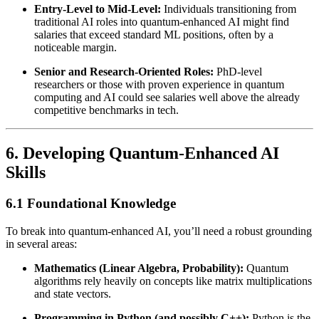
Entry-Level to Mid-Level:
Individuals transitioning from
traditional AI roles into quantum-enhanced AI might find
salaries that exceed standard ML positions, often by a
noticeable margin.
Senior and Research-Oriented Roles:
PhD-level
researchers or those with proven experience in quantum
computing and AI could see salaries well above the already
competitive benchmarks in tech.
6. Developing Quantum-Enhanced AI
Skills
6.1 Foundational Knowledge
To break into quantum-enhanced AI, you’ll need a robust grounding
in several areas:
Mathematics (Linear Algebra, Probability):
Quantum
algorithms rely heavily on concepts like matrix multiplications
and state vectors.
Programming in Python (and possibly C++):
Python is the