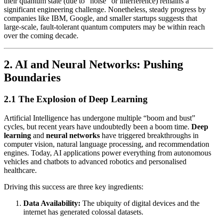
their quantum state (due to “noise” or interference) remains a
significant engineering challenge. Nonetheless, steady progress by
companies like IBM, Google, and smaller startups suggests that
large-scale, fault-tolerant quantum computers may be within reach
over the coming decade.
2. AI and Neural Networks: Pushing
Boundaries
2.1 The Explosion of Deep Learning
Artificial Intelligence has undergone multiple “boom and bust”
cycles, but recent years have undoubtedly been a boom time.
Deep
learning
and
neural networks
have triggered breakthroughs in
computer vision, natural language processing, and recommendation
engines. Today, AI applications power everything from autonomous
vehicles and chatbots to advanced robotics and personalised
healthcare.
Driving this success are three key ingredients:
Data Availability:
The ubiquity of digital devices and the
internet has generated colossal datasets.