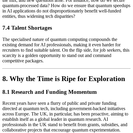
the mix, and new questions arise. For instance, how do we secure
quantum-processed data? How do we ensure that quantum speedups
in AI applications do not disproportionately benefit well-funded
entities, thus widening tech disparities?
7.4 Talent Shortages
The specialised nature of quantum computing compounds the
existing demand for AI professionals, making it even harder for
recruiters to find suitable talent. On the flip side, for job seekers, this
scarcity is a golden opportunity to stand out and command
competitive packages.
8. Why the Time is Ripe for Exploration
8.1 Research and Funding Momentum
Recent years have seen a flurry of public and private funding
directed at quantum tech, including government-backed initiatives
across Europe. The UK, in particular, has been proactive, aiming to
establish itself as a global leader in quantum research. AI
professionals in the UK stand to benefit from grants, subsidies, and
collaborative projects that encourage quantum experimentation.