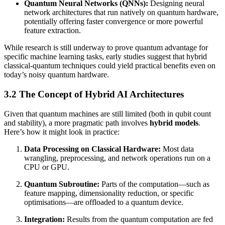
Quantum Neural Networks (QNNs):
Designing neural
network architectures that run natively on quantum hardware,
potentially offering faster convergence or more powerful
feature extraction.
While research is still underway to prove quantum advantage for
specific machine learning tasks, early studies suggest that hybrid
classical-quantum techniques could yield practical benefits even on
today’s noisy quantum hardware.
3.2 The Concept of Hybrid AI Architectures
Given that quantum machines are still limited (both in qubit count
and stability), a more pragmatic path involves
hybrid models
.
Here’s how it might look in practice:
Data Processing on Classical Hardware:
Most data
wrangling, preprocessing, and network operations run on a
CPU or GPU.
Quantum Subroutine:
Parts of the computation—such as
feature mapping, dimensionality reduction, or specific
optimisations—are offloaded to a quantum device.
Integration:
Results from the quantum computation are fed