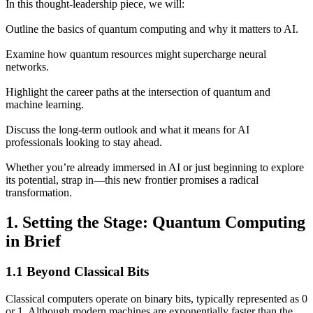
In this thought-leadership piece, we will:
Outline the basics of quantum computing and why it matters to AI.
Examine how quantum resources might supercharge neural
networks.
Highlight the career paths at the intersection of quantum and
machine learning.
Discuss the long-term outlook and what it means for AI
professionals looking to stay ahead.
Whether you’re already immersed in AI or just beginning to explore
its potential, strap in—this new frontier promises a radical
transformation.
1. Setting the Stage: Quantum Computing
in Brief
1.1 Beyond Classical Bits
Classical computers operate on binary bits, typically represented as 0
or 1. Although modern machines are exponentially faster than the