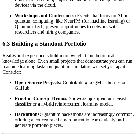
devices via the cloud.
Workshops and Conferences:
Events that focus on AI or
quantum computing, like NeurIPS (for machine learning) or
Quantum.Tech, present opportunities to network with
researchers and hiring companies.
6.3 Building a Standout Portfolio
Real-world experiments hold more weight than theoretical
knowledge alone. Even small projects that demonstrate you can run
machine learning tasks on quantum simulators will set you apart.
Consider:
Open-Source Projects:
Contributing to QML libraries on
GitHub.
Proof-of-Concept Demos:
Showcasing a quantum-based
classifier or a hybrid reinforcement learning model.
Hackathons:
Quantum hackathons are increasingly common,
offering a concentrated environment to learn quickly and
generate portfolio pieces.