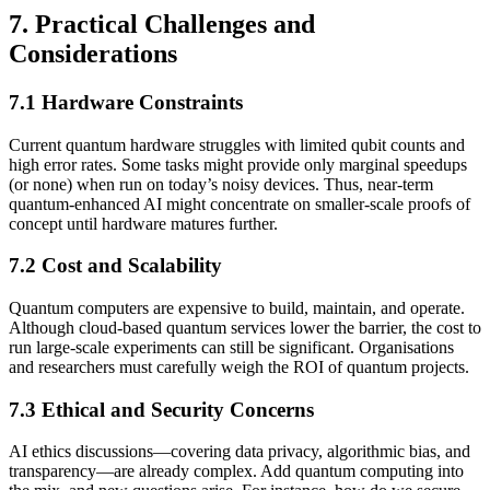
7. Practical Challenges and
Considerations
7.1 Hardware Constraints
Current quantum hardware struggles with limited qubit counts and
high error rates. Some tasks might provide only marginal speedups
(or none) when run on today’s noisy devices. Thus, near-term
quantum-enhanced AI might concentrate on smaller-scale proofs of
concept until hardware matures further.
7.2 Cost and Scalability
Quantum computers are expensive to build, maintain, and operate.
Although cloud-based quantum services lower the barrier, the cost to
run large-scale experiments can still be significant. Organisations
and researchers must carefully weigh the ROI of quantum projects.
7.3 Ethical and Security Concerns
AI ethics discussions—covering data privacy, algorithmic bias, and
transparency—are already complex. Add quantum computing into