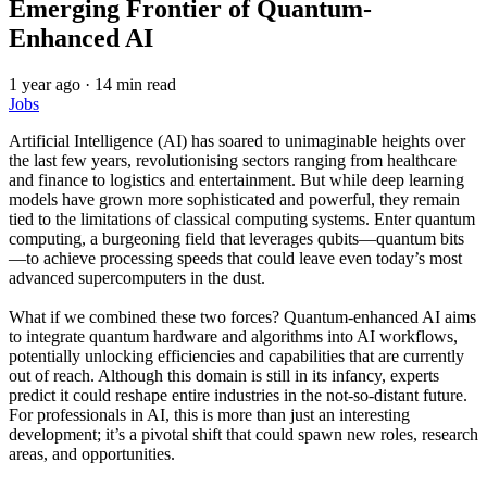
Emerging Frontier of Quantum-
Enhanced AI
1 year ago
·
14 min read
Jobs
Artificial Intelligence (AI) has soared to unimaginable heights over
the last few years, revolutionising sectors ranging from healthcare
and finance to logistics and entertainment. But while deep learning
models have grown more sophisticated and powerful, they remain
tied to the limitations of classical computing systems. Enter quantum
computing, a burgeoning field that leverages qubits—quantum bits
—to achieve processing speeds that could leave even today’s most
advanced supercomputers in the dust.
What if we combined these two forces? Quantum-enhanced AI aims
to integrate quantum hardware and algorithms into AI workflows,
potentially unlocking efficiencies and capabilities that are currently
out of reach. Although this domain is still in its infancy, experts
predict it could reshape entire industries in the not-so-distant future.
For professionals in AI, this is more than just an interesting
development; it’s a pivotal shift that could spawn new roles, research
areas, and opportunities.