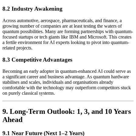
8.2 Industry Awakening
Across automotive, aerospace, pharmaceuticals, and finance, a
growing number of companies are at least testing the waters of
quantum possibilities. Many are forming partnerships with quantum-
focused startups or tech giants like IBM and Microsoft. This creates
a fertile environment for AI experts looking to pivot into quantum-
related projects.
8.3 Competitive Advantages
Becoming an early adopter in quantum-enhanced AI could serve as
a significant career and business advantage. As quantum hardware
stabilises and scales, individuals and organisations already
comfortable with the technology may outperform competitors stuck
on purely classical systems.
9. Long-Term Outlook: 1, 3, and 10 Years
Ahead
9.1 Near Future (Next 1–2 Years)