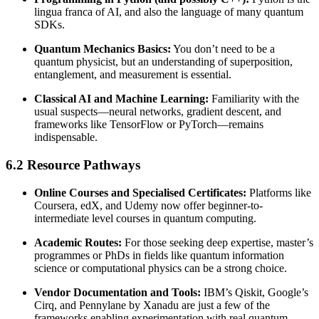
lingua franca of AI, and also the language of many quantum
SDKs.
Quantum Mechanics Basics:
You don’t need to be a
quantum physicist, but an understanding of superposition,
entanglement, and measurement is essential.
Classical AI and Machine Learning:
Familiarity with the
usual suspects—neural networks, gradient descent, and
frameworks like TensorFlow or PyTorch—remains
indispensable.
6.2 Resource Pathways
Online Courses and Specialised Certificates:
Platforms like
Coursera, edX, and Udemy now offer beginner-to-
intermediate level courses in quantum computing.
Academic Routes:
For those seeking deep expertise, master’s
programmes or PhDs in fields like quantum information
science or computational physics can be a strong choice.
Vendor Documentation and Tools:
IBM’s Qiskit, Google’s
Cirq, and Pennylane by Xanadu are just a few of the
frameworks enabling experimentation with real quantum