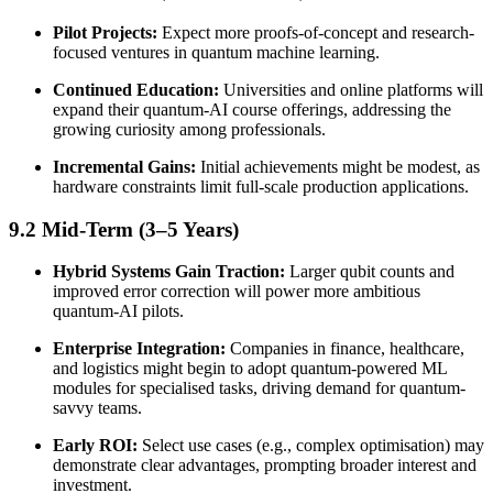
Pilot Projects:
Expect more proofs-of-concept and research-
focused ventures in quantum machine learning.
Continued Education:
Universities and online platforms will
expand their quantum-AI course offerings, addressing the
growing curiosity among professionals.
Incremental Gains:
Initial achievements might be modest, as
hardware constraints limit full-scale production applications.
9.2 Mid-Term (3–5 Years)
Hybrid Systems Gain Traction:
Larger qubit counts and
improved error correction will power more ambitious
quantum-AI pilots.
Enterprise Integration:
Companies in finance, healthcare,
and logistics might begin to adopt quantum-powered ML
modules for specialised tasks, driving demand for quantum-
savvy teams.
Early ROI:
Select use cases (e.g., complex optimisation) may
demonstrate clear advantages, prompting broader interest and
investment.