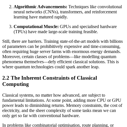
Algorithmic Advancements:
Techniques like convolutional
neural networks (CNNs), transformers, and reinforcement
learning have matured rapidly.
Computational Muscle:
GPUs and specialised hardware
(TPUs) have made large-scale training feasible.
Still, there are barriers. Training state-of-the-art models with billions
of parameters can be prohibitively expensive and time-consuming,
often requiring huge server farms with enormous energy demands.
Moreover, certain classes of problems—like modelling quantum
phenomena themselves—defy efficient classical solutions. This is
where quantum technologies could spark another leap.
2.2 The Inherent Constraints of Classical
Computing
Classical systems, no matter how advanced, are subject to
fundamental limitations. At some point, adding more CPU or GPU
power leads to diminishing returns. Memory constraints, the cost of
electricity, and the sheer complexity of some tasks mean we can
only get so far with conventional hardware.
In problems like combinatorial optimisation, route planning, or