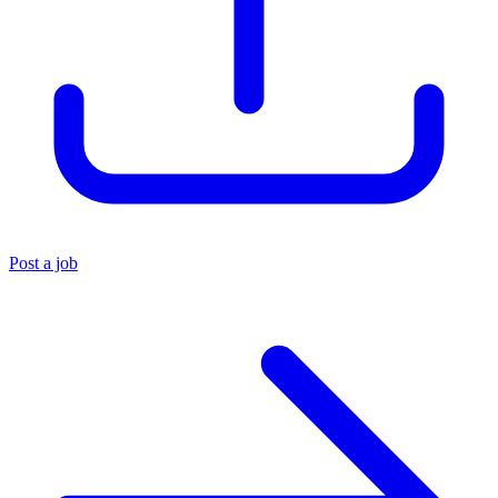
Post a job