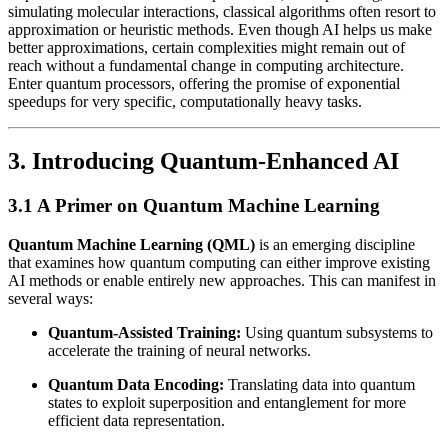
simulating molecular interactions, classical algorithms often resort to
approximation or heuristic methods. Even though AI helps us make
better approximations, certain complexities might remain out of
reach without a fundamental change in computing architecture.
Enter quantum processors, offering the promise of exponential
speedups for very specific, computationally heavy tasks.
3. Introducing Quantum-Enhanced AI
3.1 A Primer on Quantum Machine Learning
Quantum Machine Learning (QML)
is an emerging discipline
that examines how quantum computing can either improve existing
AI methods or enable entirely new approaches. This can manifest in
several ways:
Quantum-Assisted Training:
Using quantum subsystems to
accelerate the training of neural networks.
Quantum Data Encoding:
Translating data into quantum
states to exploit superposition and entanglement for more
efficient data representation.