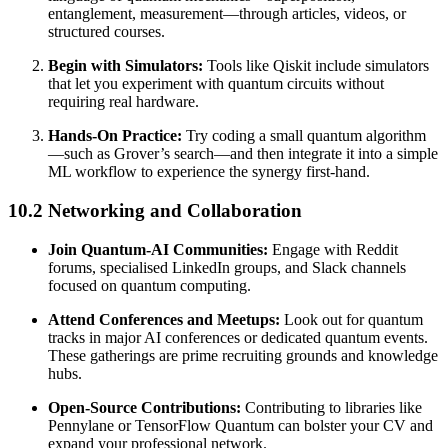
entanglement, measurement—through articles, videos, or
structured courses.
Begin with Simulators:
Tools like Qiskit include simulators
that let you experiment with quantum circuits without
requiring real hardware.
Hands-On Practice:
Try coding a small quantum algorithm
—such as Grover’s search—and then integrate it into a simple
ML workflow to experience the synergy first-hand.
10.2 Networking and Collaboration
Join Quantum-AI Communities:
Engage with Reddit
forums, specialised LinkedIn groups, and Slack channels
focused on quantum computing.
Attend Conferences and Meetups:
Look out for quantum
tracks in major AI conferences or dedicated quantum events.
These gatherings are prime recruiting grounds and knowledge
hubs.
Open-Source Contributions:
Contributing to libraries like
Pennylane or TensorFlow Quantum can bolster your CV and
expand your professional network.