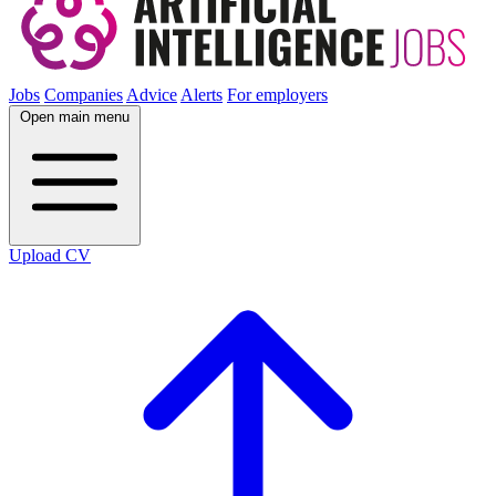
Jobs
Companies
Advice
Alerts
For employers
Open main menu
Upload CV