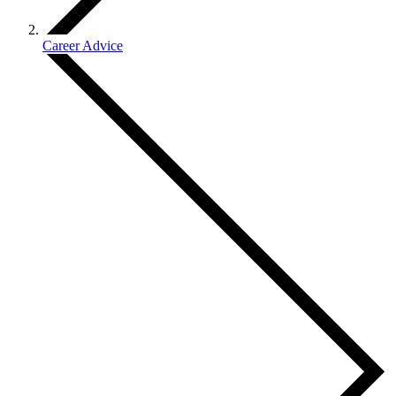
Career Advice