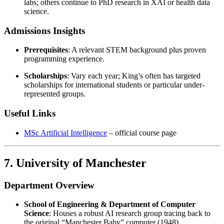
labs; others continue to PhD research in XAI or health data
science.
Admissions Insights
Prerequisites
: A relevant STEM background plus proven
programming experience.
Scholarships
: Vary each year; King’s often has targeted
scholarships for international students or particular under-
represented groups.
Useful Links
MSc Artificial Intelligence
– official course page
7. University of Manchester
Department Overview
School of Engineering & Department of Computer
Science
: Houses a robust AI research group tracing back to
the original “Manchester Baby” computer (1948).