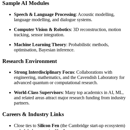
Sample AI Modules
Speech & Language Processing
: Acoustic modelling,
language modelling, and dialogue systems.
Computer Vision & Robotics
: 3D reconstruction, motion
tracking, sensor integration.
Machine Learning Theory
: Probabilistic methods,
optimisation, Bayesian inference.
Research Environment
Strong Interdisciplinary Focus
: Collaborations with
engineering, mathematics, and the Cavendish Laboratory for
advanced quantum or computational research.
World-Class Supervisors
: Many top academics in AI, ML,
and related areas attract major research funding from industry
partners.
Careers & Industry Links
Close ties to
Silicon Fen
(the Cambridge start-up ecosystem)