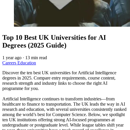
Top 10 Best UK Universities for AI
Degrees (2025 Guide)
1 year ago
·
13 min read
Careers
Education
Discover the ten best UK universities for Artificial Intelligence
degrees in 2025. Compare entry requirements, course content,
research strength and industry links to choose the right AI
programme for you.
Artificial Intelligence continues to transform industries—from
healthcare to finance to transportation. The UK leads the way in AI
research and education, with several universities consistently ranked
among the world’s best for Computer Science. Below, we spotlight
ten UK institutions offering strong AI-focused programmes at
undergraduate or postgraduate level. While league tables shift year