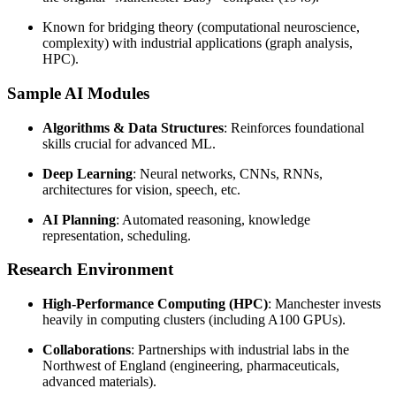
Known for bridging theory (computational neuroscience,
complexity) with industrial applications (graph analysis,
HPC).
Sample AI Modules
Algorithms & Data Structures
: Reinforces foundational
skills crucial for advanced ML.
Deep Learning
: Neural networks, CNNs, RNNs,
architectures for vision, speech, etc.
AI Planning
: Automated reasoning, knowledge
representation, scheduling.
Research Environment
High-Performance Computing (HPC)
: Manchester invests
heavily in computing clusters (including A100 GPUs).
Collaborations
: Partnerships with industrial labs in the
Northwest of England (engineering, pharmaceuticals,
advanced materials).