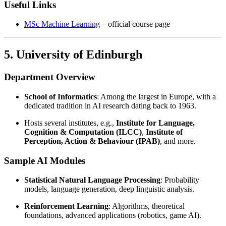
Useful Links
MSc Machine Learning
– official course page
5. University of Edinburgh
Department Overview
School of Informatics
: Among the largest in Europe, with a
dedicated tradition in AI research dating back to 1963.
Hosts several institutes, e.g.,
Institute for Language,
Cognition & Computation (ILCC)
,
Institute of
Perception, Action & Behaviour (IPAB)
, and more.
Sample AI Modules
Statistical Natural Language Processing
: Probability
models, language generation, deep linguistic analysis.
Reinforcement Learning
: Algorithms, theoretical
foundations, advanced applications (robotics, game AI).