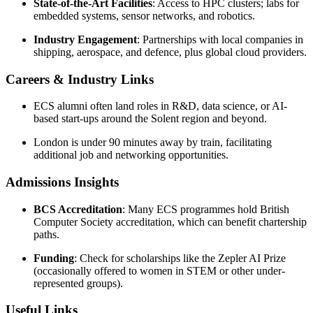
State-of-the-Art Facilities
: Access to HPC clusters; labs for
embedded systems, sensor networks, and robotics.
Industry Engagement
: Partnerships with local companies in
shipping, aerospace, and defence, plus global cloud providers.
Careers & Industry Links
ECS alumni often land roles in R&D, data science, or AI-
based start-ups around the Solent region and beyond.
London is under 90 minutes away by train, facilitating
additional job and networking opportunities.
Admissions Insights
BCS Accreditation
: Many ECS programmes hold British
Computer Society accreditation, which can benefit chartership
paths.
Funding
: Check for scholarships like the Zepler AI Prize
(occasionally offered to women in STEM or other under-
represented groups).
Useful Links