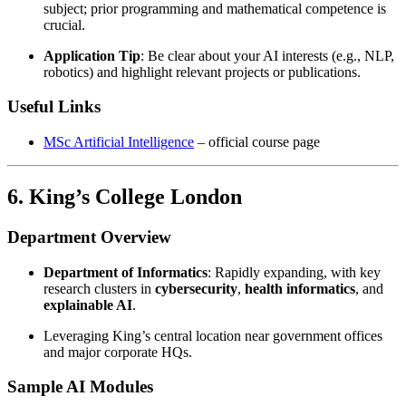
subject; prior programming and mathematical competence is
crucial.
Application Tip
: Be clear about your AI interests (e.g., NLP,
robotics) and highlight relevant projects or publications.
Useful Links
MSc Artificial Intelligence
– official course page
6. King’s College London
Department Overview
Department of Informatics
: Rapidly expanding, with key
research clusters in
cybersecurity
,
health informatics
, and
explainable AI
.
Leveraging King’s central location near government offices
and major corporate HQs.
Sample AI Modules