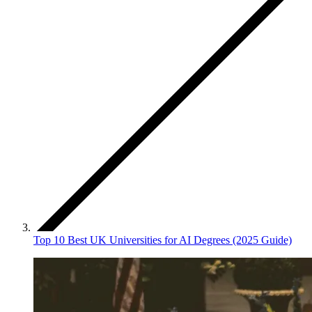
Top 10 Best UK Universities for AI Degrees (2025 Guide)