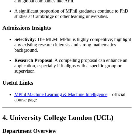
and global companies like Arm.
A significant proportion of MPhil graduates continue to PhD
studies at Cambridge or other leading universities.
Admissions Insights
Selectivity
: The MLMI MPhil is highly competitive; highlight
any existing research interests and strong mathematics
background.
Research Proposal
: A compelling proposal can enhance an
application, especially if it aligns with a specific group or
supervisor.
Useful Links
MPhil Machine Learning & Machine Intelligence
– official
course page
4. University College London (UCL)
Department Overview