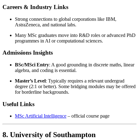
Careers & Industry Links
Strong connections to global corporations like IBM,
AstraZeneca, and national labs.
Many MSc graduates move into R&D roles or advanced PhD
programmes in AI or computational sciences.
Admissions Insights
BSc/MSci Entry
: A good grounding in discrete maths, linear
algebra, and coding is essential.
Master’s Level
: Typically requires a relevant undergrad
degree (2:1 or better). Some bridging modules may be offered
for borderline backgrounds.
Useful Links
MSc Artificial Intelligence
– official course page
8. University of Southampton