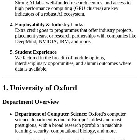
Strong AI labs, well-funded research centres, and access to
high-performance computing (GPU clusters) are key
indicators of a robust AI ecosystem.
Employability & Industry Links
Extra credit goes to programmes that offer industry projects,
placement years, or research partnerships with companies like
DeepMind, NVIDIA, IBM, and more.
Student Experience
We factored in the breadth of module options,
interdisciplinary opportunities, and alumni outcomes where
data is available.
1. University of Oxford
Department Overview
Department of Computer Science
: Oxford’s computer
science department is one of Europe’s oldest and most
prestigious, with a broad research portfolio in machine
learning, security, computational biology, and more.