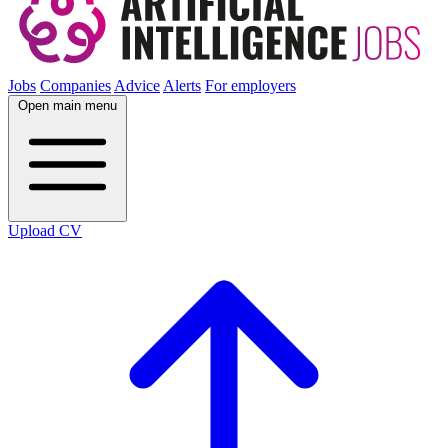
Jobs
Companies
Advice
Alerts
For employers
Open main menu
Upload CV