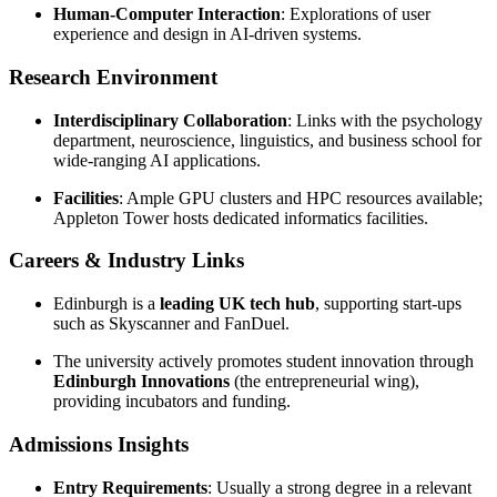
Human-Computer Interaction
: Explorations of user
experience and design in AI-driven systems.
Research Environment
Interdisciplinary Collaboration
: Links with the psychology
department, neuroscience, linguistics, and business school for
wide-ranging AI applications.
Facilities
: Ample GPU clusters and HPC resources available;
Appleton Tower hosts dedicated informatics facilities.
Careers & Industry Links
Edinburgh is a
leading UK tech hub
, supporting start-ups
such as Skyscanner and FanDuel.
The university actively promotes student innovation through
Edinburgh Innovations
(the entrepreneurial wing),
providing incubators and funding.
Admissions Insights
Entry Requirements
: Usually a strong degree in a relevant