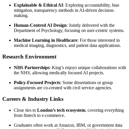
Explainable & Ethical AI
: Exploring accountability, bias
mitigation, transparency methods in AI-driven decision-
making.
Human-Centred AI Design
: Jointly delivered with the
Department of Psychology, focusing on user-centric systems.
Machine Learning in Healthcare
: For those interested in
medical imaging, diagnostics, and patient data applications.
Research Environment
NHS Partnerships
: King’s enjoys unique collaborations with
the NHS, allowing medically focused AI projects.
Policy-Focused Projects
: Some dissertations or group
assignments are co-created with civil service agencies.
Careers & Industry Links
Close ties to
London’s tech ecosystem
, covering everything
from fintech to e-commerce.
Graduates often work at Amazon, IBM, or government data