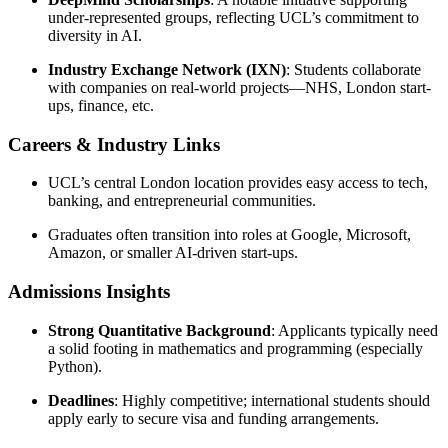
under-represented groups, reflecting UCL’s commitment to
diversity in AI.
Industry Exchange Network (IXN)
: Students collaborate
with companies on real-world projects—NHS, London start-
ups, finance, etc.
Careers & Industry Links
UCL’s central London location provides easy access to tech,
banking, and entrepreneurial communities.
Graduates often transition into roles at Google, Microsoft,
Amazon, or smaller AI-driven start-ups.
Admissions Insights
Strong Quantitative Background
: Applicants typically need
a solid footing in mathematics and programming (especially
Python).
Deadlines
: Highly competitive; international students should
apply early to secure visa and funding arrangements.