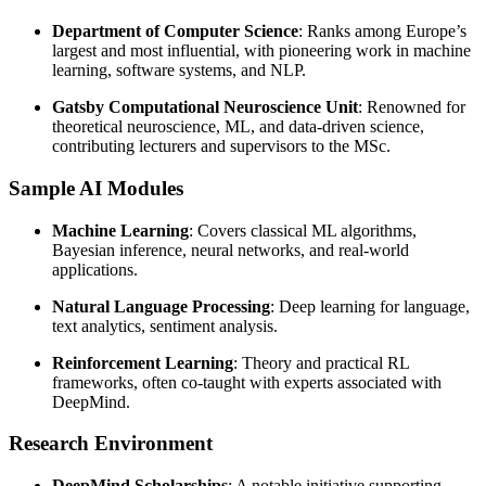
Department of Computer Science
: Ranks among Europe’s
largest and most influential, with pioneering work in machine
learning, software systems, and NLP.
Gatsby Computational Neuroscience Unit
: Renowned for
theoretical neuroscience, ML, and data-driven science,
contributing lecturers and supervisors to the MSc.
Sample AI Modules
Machine Learning
: Covers classical ML algorithms,
Bayesian inference, neural networks, and real-world
applications.
Natural Language Processing
: Deep learning for language,
text analytics, sentiment analysis.
Reinforcement Learning
: Theory and practical RL
frameworks, often co-taught with experts associated with
DeepMind.
Research Environment
DeepMind Scholarships
: A notable initiative supporting