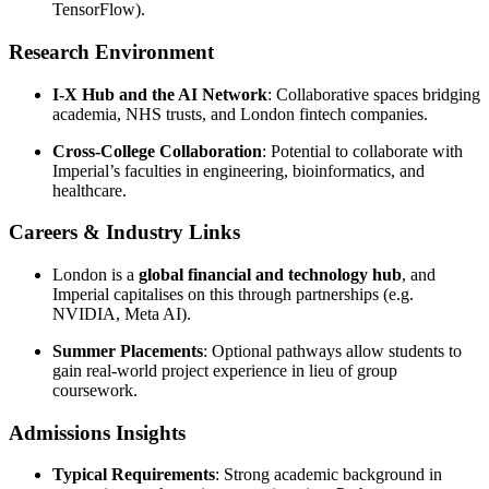
TensorFlow).
Research Environment
I-X Hub and the AI Network
: Collaborative spaces bridging
academia, NHS trusts, and London fintech companies.
Cross-College Collaboration
: Potential to collaborate with
Imperial’s faculties in engineering, bioinformatics, and
healthcare.
Careers & Industry Links
London is a
global financial and technology hub
, and
Imperial capitalises on this through partnerships (e.g.
NVIDIA, Meta AI).
Summer Placements
: Optional pathways allow students to
gain real-world project experience in lieu of group
coursework.
Admissions Insights
Typical Requirements
: Strong academic background in