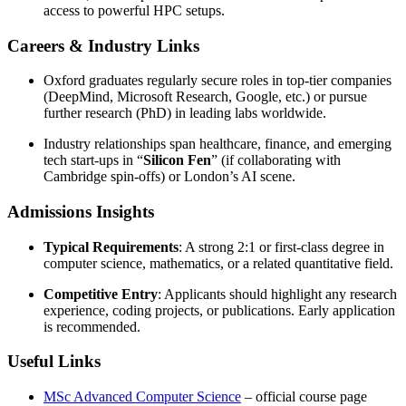
access to powerful HPC setups.
Careers & Industry Links
Oxford graduates regularly secure roles in top-tier companies
(DeepMind, Microsoft Research, Google, etc.) or pursue
further research (PhD) in leading labs worldwide.
Industry relationships span healthcare, finance, and emerging
tech start-ups in “
Silicon Fen
” (if collaborating with
Cambridge spin-offs) or London’s AI scene.
Admissions Insights
Typical Requirements
: A strong 2:1 or first-class degree in
computer science, mathematics, or a related quantitative field.
Competitive Entry
: Applicants should highlight any research
experience, coding projects, or publications. Early application
is recommended.
Useful Links
MSc Advanced Computer Science
– official course page