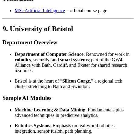
MSc Artificial Intelligence
– official course page
9. University of Bristol
Department Overview
Department of Computer Science
: Renowned for work in
robotics
,
security
, and
smart systems
; part of the GW4
Alliance with Bath, Cardiff, and Exeter for shared research
resources.
Bristol is at the heart of “
Silicon Gorge
,” a regional tech
cluster stretching to Bath and Swindon.
Sample AI Modules
Machine Learning & Data Mining
: Fundamentals plus
advanced techniques in predictive analytics.
Robotics Systems
: Emphasis on real-world robotics
integration, sensor fusion, path planning.