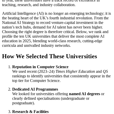
to year, these universities have a track record of excellence in
teaching, research, and industry collaboration.
Artificial Intelligence (AI) is no longer an emerging technology; it is
the beating heart of the UK’s fourth industrial revolution. From the
National AI Strategy to record venture-capital investment in the
nation’s tech hubs, demand for AI talent has never been higher.
Choosing the right degree is therefore critical. Below, we rank and
profile the ten UK universities that deliver the most complete AI
education in 2025, blending world-class research, cutting-edge
curricula and unrivalled industry networks.
How We Selected These Universities
Reputation in Computer Science
We used recent (2023–24)
Times Higher Education
and
QS
rankings to identify universities that consistently appear in the
top tier for Computer Science.
Dedicated AI Programmes
We looked for universities offering
named AI degrees
or
clearly defined specialisations (undergraduate or
postgraduate).
Research & Facilities