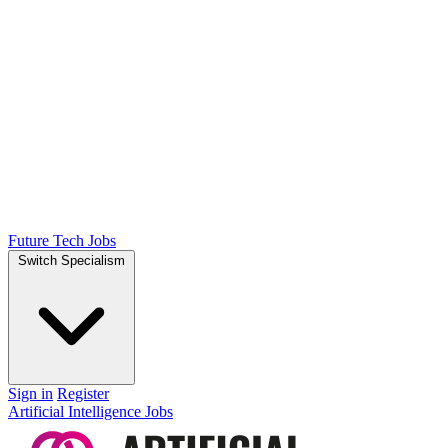
Future Tech Jobs
Switch Specialism
Sign in
Register
Artificial Intelligence Jobs