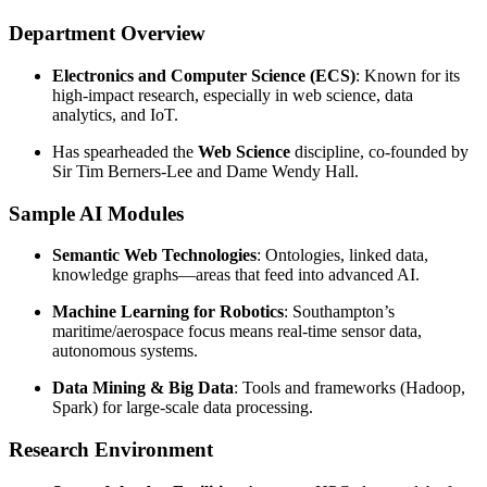
Department Overview
Electronics and Computer Science (ECS)
: Known for its
high-impact research, especially in web science, data
analytics, and IoT.
Has spearheaded the
Web Science
discipline, co-founded by
Sir Tim Berners-Lee and Dame Wendy Hall.
Sample AI Modules
Semantic Web Technologies
: Ontologies, linked data,
knowledge graphs—areas that feed into advanced AI.
Machine Learning for Robotics
: Southampton’s
maritime/aerospace focus means real-time sensor data,
autonomous systems.
Data Mining & Big Data
: Tools and frameworks (Hadoop,
Spark) for large-scale data processing.
Research Environment