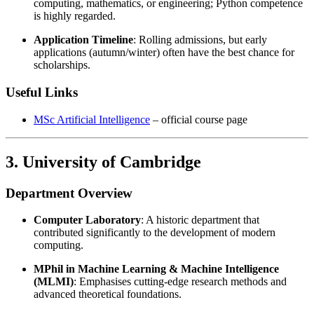
computing, mathematics, or engineering; Python competence
is highly regarded.
Application Timeline
: Rolling admissions, but early
applications (autumn/winter) often have the best chance for
scholarships.
Useful Links
MSc Artificial Intelligence
– official course page
3. University of Cambridge
Department Overview
Computer Laboratory
: A historic department that
contributed significantly to the development of modern
computing.
MPhil in Machine Learning & Machine Intelligence
(MLMI)
: Emphasises cutting-edge research methods and
advanced theoretical foundations.