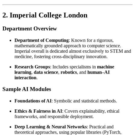
2. Imperial College London
Department Overview
Department of Computing
: Known for a rigorous,
mathematically grounded approach to computer science.
Imperial overall is dedicated almost exclusively to STEM and
medicine, fostering cross-disciplinary innovation.
Research Groups
: Includes specialisms in
machine
learning
,
data science
,
robotics
, and
human–AI
interaction
.
Sample AI Modules
Foundations of AI
: Symbolic and statistical methods.
Ethics & Fairness in AI
: Covers explainability, ethical
frameworks, and responsible deployment.
Deep Learning & Neural Networks
: Practical and
theoretical approaches, using popular libraries (PyTorch,