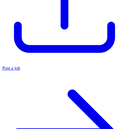
Post a job