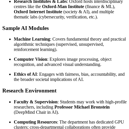
Research Institutes & Labs
: Oxford hosts interdisciplinary
centres like the
Oxford-Man Institute
(finance & ML),
Oxford Internet Institute
(society & AI), and multiple
thematic labs (cybersecurity, verification, etc.).
Sample AI Modules
Machine Learning
: Covers fundamental theory and practical
algorithmic techniques (supervised, unsupervised,
reinforcement learning).
Computer Vision
: Explores image processing, object
recognition, and advanced visual understanding.
Ethics of AI
: Engages with fairness, bias, accountability, and
the broader societal implications of AI.
Research Environment
Faculty & Supervision
: Students may work with high-profile
researchers, including
Professor Michael Bronstein
(DeepMind Chair in AI).
Computing Resources
: The department has dedicated GPU
clusters; cross-departmental collaborations often provide