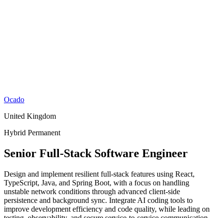
Ocado
United Kingdom
Hybrid
Permanent
Senior Full-Stack Software Engineer
Design and implement resilient full-stack features using React,
TypeScript, Java, and Spring Boot, with a focus on handling
unstable network conditions through advanced client-side
persistence and background sync. Integrate AI coding tools to
improve development efficiency and code quality, while leading on
testing, observability, and secure service-to-service communication.