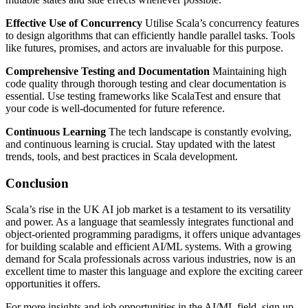
Effective Use of Concurrency
Utilise Scala’s concurrency features
to design algorithms that can efficiently handle parallel tasks. Tools
like futures, promises, and actors are invaluable for this purpose.
Comprehensive Testing and Documentation
Maintaining high
code quality through thorough testing and clear documentation is
essential. Use testing frameworks like ScalaTest and ensure that
your code is well-documented for future reference.
Continuous Learning
The tech landscape is constantly evolving,
and continuous learning is crucial. Stay updated with the latest
trends, tools, and best practices in Scala development.
Conclusion
Scala’s rise in the UK AI job market is a testament to its versatility
and power. As a language that seamlessly integrates functional and
object-oriented programming paradigms, it offers unique advantages
for building scalable and efficient AI/ML systems. With a growing
demand for Scala professionals across various industries, now is an
excellent time to master this language and explore the exciting career
opportunities it offers.
For more insights and job opportunities in the AI/ML field, sign up