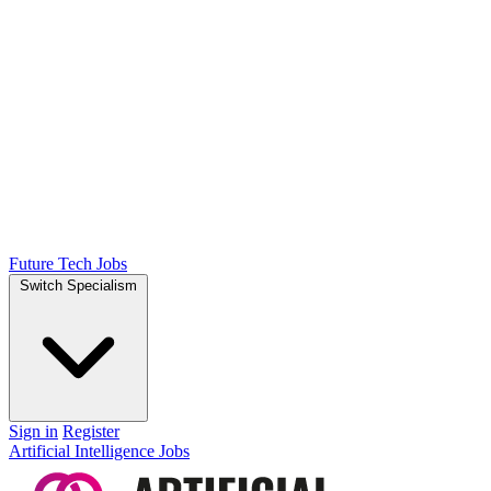
Future Tech Jobs
Switch Specialism
Sign in
Register
Artificial Intelligence Jobs