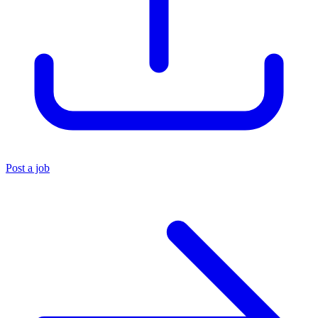
Post a job