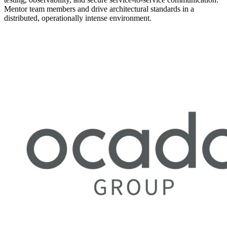
Mentor team members and drive architectural standards in a
distributed, operationally intense environment.