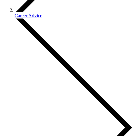
Career Advice