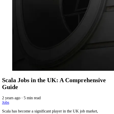
Scala Jobs in the UK: A Comprehensive
Guide
2 years ago
·
5 min read
Jobs
Scala has become a significant player in the UK job market,