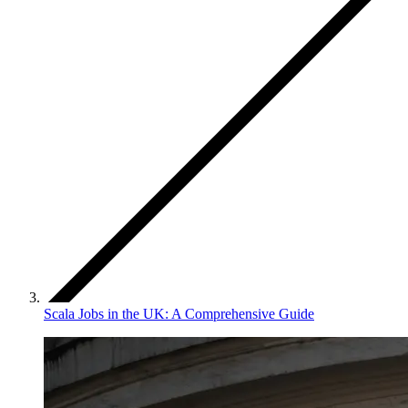
Scala Jobs in the UK: A Comprehensive Guide