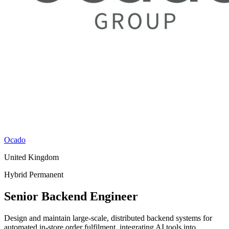
Ocado
United Kingdom
Hybrid
Permanent
Senior Backend Engineer
Design and maintain large-scale, distributed backend systems for
automated in-store order fulfilment, integrating AI tools into