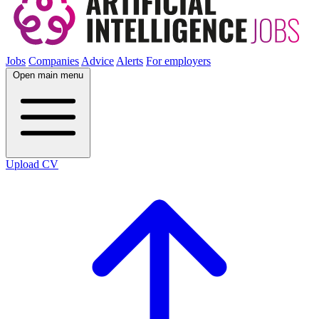
Jobs
Companies
Advice
Alerts
For employers
Open main menu
Upload CV