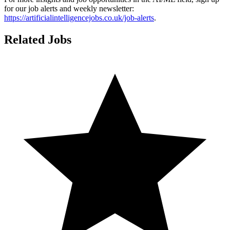
for our job alerts and weekly newsletter:
https://artificialintelligencejobs.co.uk/job-alerts
.
Related Jobs