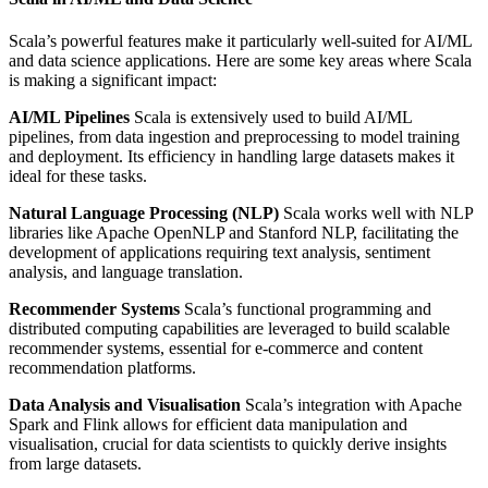
Scala’s powerful features make it particularly well-suited for AI/ML
and data science applications. Here are some key areas where Scala
is making a significant impact:
AI/ML Pipelines
Scala is extensively used to build AI/ML
pipelines, from data ingestion and preprocessing to model training
and deployment. Its efficiency in handling large datasets makes it
ideal for these tasks.
Natural Language Processing (NLP)
Scala works well with NLP
libraries like Apache OpenNLP and Stanford NLP, facilitating the
development of applications requiring text analysis, sentiment
analysis, and language translation.
Recommender Systems
Scala’s functional programming and
distributed computing capabilities are leveraged to build scalable
recommender systems, essential for e-commerce and content
recommendation platforms.
Data Analysis and Visualisation
Scala’s integration with Apache
Spark and Flink allows for efficient data manipulation and
visualisation, crucial for data scientists to quickly derive insights
from large datasets.