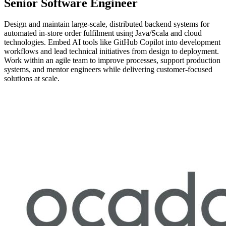
Senior Software Engineer
Design and maintain large-scale, distributed backend systems for
automated in-store order fulfilment using Java/Scala and cloud
technologies. Embed AI tools like GitHub Copilot into development
workflows and lead technical initiatives from design to deployment.
Work within an agile team to improve processes, support production
systems, and mentor engineers while delivering customer-focused
solutions at scale.