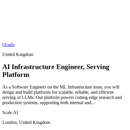
Ocado
United Kingdom
AI Infrastructure Engineer, Serving
Platform
As a Software Engineer on the ML Infrastructure team, you will
design and build platforms for scalable, reliable, and efficient
serving of LLMs. Our platform powers cutting-edge research and
production systems, supporting both internal and...
Scale AI
London, United Kingdom