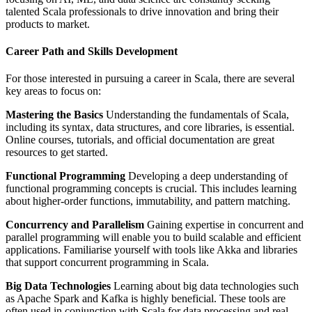
talented Scala professionals to drive innovation and bring their
products to market.
Career Path and Skills Development
For those interested in pursuing a career in Scala, there are several
key areas to focus on:
Mastering the Basics
Understanding the fundamentals of Scala,
including its syntax, data structures, and core libraries, is essential.
Online courses, tutorials, and official documentation are great
resources to get started.
Functional Programming
Developing a deep understanding of
functional programming concepts is crucial. This includes learning
about higher-order functions, immutability, and pattern matching.
Concurrency and Parallelism
Gaining expertise in concurrent and
parallel programming will enable you to build scalable and efficient
applications. Familiarise yourself with tools like Akka and libraries
that support concurrent programming in Scala.
Big Data Technologies
Learning about big data technologies such
as Apache Spark and Kafka is highly beneficial. These tools are
often used in conjunction with Scala for data processing and real-