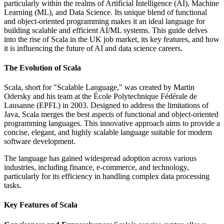
particularly within the realms of Artificial Intelligence (AI), Machine
Learning (ML), and Data Science. Its unique blend of functional
and object-oriented programming makes it an ideal language for
building scalable and efficient AI/ML systems. This guide delves
into the rise of Scala in the UK job market, its key features, and how
it is influencing the future of AI and data science careers.
The Evolution of Scala
Scala, short for "Scalable Language," was created by Martin
Odersky and his team at the École Polytechnique Fédérale de
Lausanne (EPFL) in 2003. Designed to address the limitations of
Java, Scala merges the best aspects of functional and object-oriented
programming languages. This innovative approach aims to provide a
concise, elegant, and highly scalable language suitable for modern
software development.
The language has gained widespread adoption across various
industries, including finance, e-commerce, and technology,
particularly for its efficiency in handling complex data processing
tasks.
Key Features of Scala