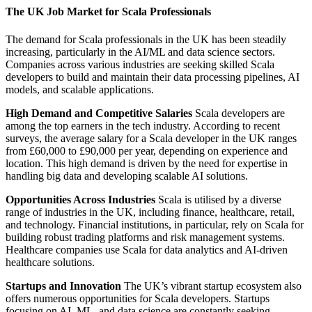
The UK Job Market for Scala Professionals
The demand for Scala professionals in the UK has been steadily
increasing, particularly in the AI/ML and data science sectors.
Companies across various industries are seeking skilled Scala
developers to build and maintain their data processing pipelines, AI
models, and scalable applications.
High Demand and Competitive Salaries
Scala developers are
among the top earners in the tech industry. According to recent
surveys, the average salary for a Scala developer in the UK ranges
from £60,000 to £90,000 per year, depending on experience and
location. This high demand is driven by the need for expertise in
handling big data and developing scalable AI solutions.
Opportunities Across Industries
Scala is utilised by a diverse
range of industries in the UK, including finance, healthcare, retail,
and technology. Financial institutions, in particular, rely on Scala for
building robust trading platforms and risk management systems.
Healthcare companies use Scala for data analytics and AI-driven
healthcare solutions.
Startups and Innovation
The UK’s vibrant startup ecosystem also
offers numerous opportunities for Scala developers. Startups
focusing on AI, ML, and data science are constantly seeking