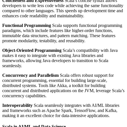
Conciseness and Expressiveness
Scala’s concise syntax allows
developers to write less code while achieving the same functionality
compared to other languages. This speeds up development time and
enhances code readability and maintainability.
Functional Programming
Scala supports functional programming
paradigms, which include features like higher-order functions,
immutable data structures, and pattern matching. These features
promote modularity, testability, and reusability.
Object-Oriented Programming
Scala’s compatibility with Java
makes it easy to integrate with existing Java libraries and
frameworks, allowing Java developers to transition to Scala
seamlessly.
Concurrency and Parallelism
Scala offers robust support for
concurrent programming, essential for building large-scale,
distributed systems. Tools like Akka, a toolkit for building
concurrent and distributed applications on the JVM, leverage Scala’s
concurrency capabilities.
Interoperability
Scala seamlessly integrates with AI/ML libraries
and frameworks such as Apache Spark, TensorFlow, and Kafka,
making it an excellent choice for data-intensive applications.
Scala in AI/ML and Data Science