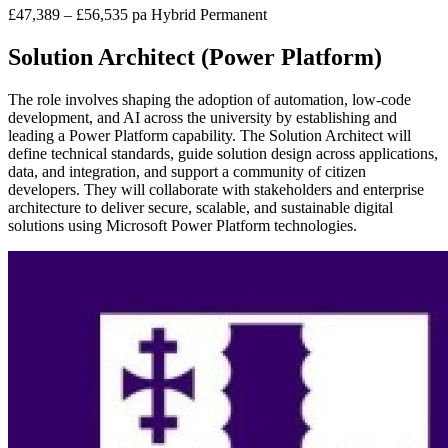
£47,389 – £56,535 pa
Hybrid
Permanent
Solution Architect (Power Platform)
The role involves shaping the adoption of automation, low-code
development, and AI across the university by establishing and
leading a Power Platform capability. The Solution Architect will
define technical standards, guide solution design across applications,
data, and integration, and support a community of citizen
developers. They will collaborate with stakeholders and enterprise
architecture to deliver secure, scalable, and sustainable digital
solutions using Microsoft Power Platform technologies.