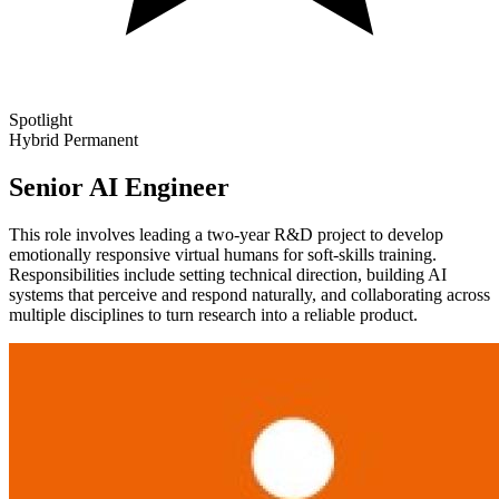
Spotlight
Hybrid
Permanent
Senior AI Engineer
This role involves leading a two-year R&D project to develop
emotionally responsive virtual humans for soft-skills training.
Responsibilities include setting technical direction, building AI
systems that perceive and respond naturally, and collaborating across
multiple disciplines to turn research into a reliable product.