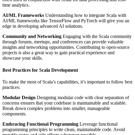
time analytics.
AI/ML Frameworks
Understanding how to integrate Scala with
AI/ML frameworks like TensorFlow and PyTorch will give you an
edge in developing advanced AI solutions.
Community and Networking
Engaging with the Scala community
through forums, meetups, and conferences can provide valuable
insights and networking opportunities. Contributing to open-source
projects is also a great way to gain practical experience and
showcase your skills.
Best Practices for Scala Development
To make the most of Scala’s capabilities, it’s important to follow best
practices:
Modular Design
Designing modular code with clear separation of
concerns ensures that your codebase is maintainable and scalable.
Break down complex problems into smaller, manageable
components.
Embracing Functional Programming
Leverage functional
programming principles to write clean, maintainable code. Avoid
mutable states and side effects whenever possible.