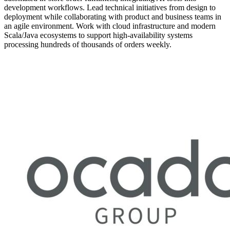
development workflows. Lead technical initiatives from design to
deployment while collaborating with product and business teams in
an agile environment. Work with cloud infrastructure and modern
Scala/Java ecosystems to support high-availability systems
processing hundreds of thousands of orders weekly.