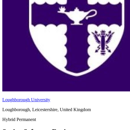
Loughborough University
Loughborough, Leicestershire, United Kingdom
Hybrid
Permanent