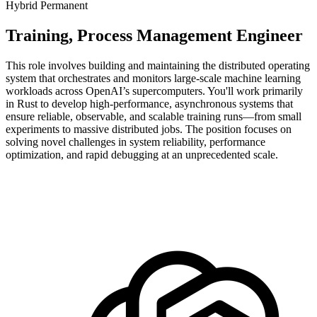
Hybrid
Permanent
Training, Process Management Engineer
This role involves building and maintaining the distributed operating
system that orchestrates and monitors large-scale machine learning
workloads across OpenAI’s supercomputers. You'll work primarily
in Rust to develop high-performance, asynchronous systems that
ensure reliable, observable, and scalable training runs—from small
experiments to massive distributed jobs. The position focuses on
solving novel challenges in system reliability, performance
optimization, and rapid debugging at an unprecedented scale.