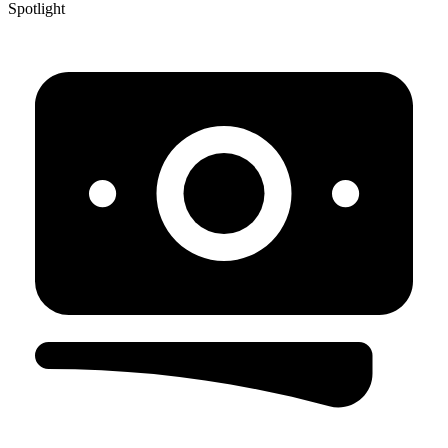
Spotlight