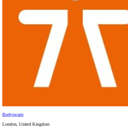
Bodyswaps
London, United Kingdom