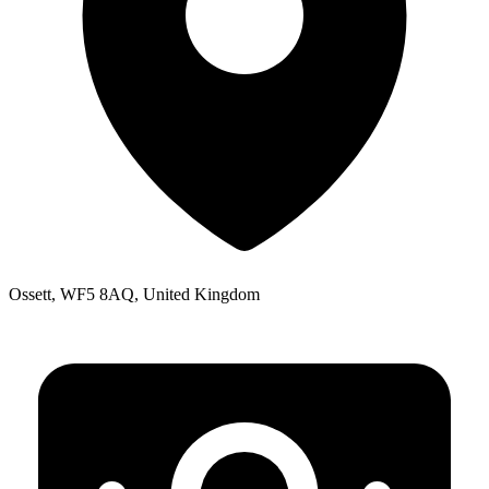
Ossett, WF5 8AQ, United Kingdom