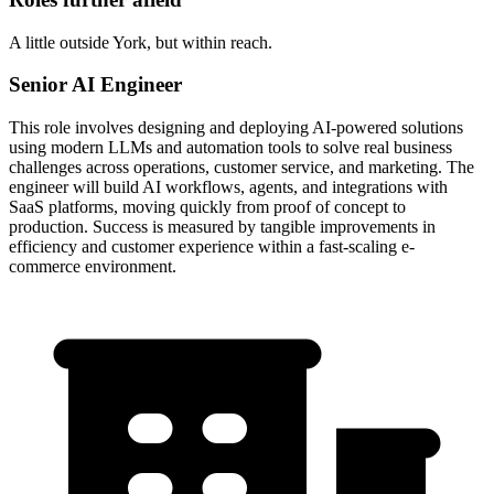
A little outside York, but within reach.
Senior AI Engineer
This role involves designing and deploying AI-powered solutions
using modern LLMs and automation tools to solve real business
challenges across operations, customer service, and marketing. The
engineer will build AI workflows, agents, and integrations with
SaaS platforms, moving quickly from proof of concept to
production. Success is measured by tangible improvements in
efficiency and customer experience within a fast-scaling e-
commerce environment.