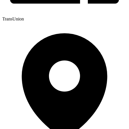
TransUnion