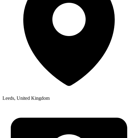
Leeds, United Kingdom