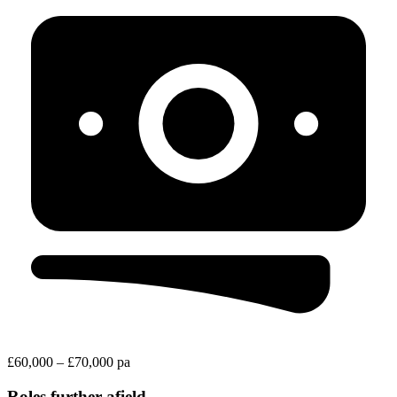
£60,000 – £70,000 pa
Roles further afield