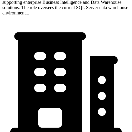
supporting enterprise Business Intelligence and Data Warehouse
solutions. The role oversees the current SQL Server data warehouse
environment...