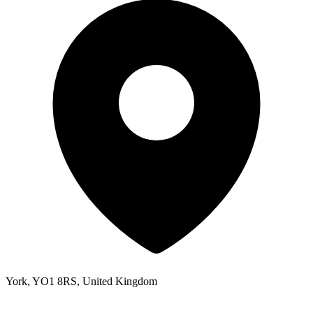
York, YO1 8RS, United Kingdom