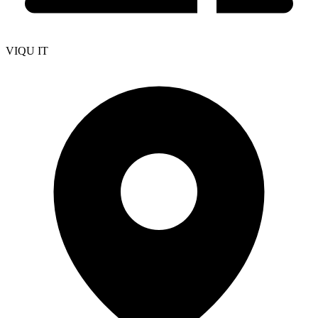
VIQU IT