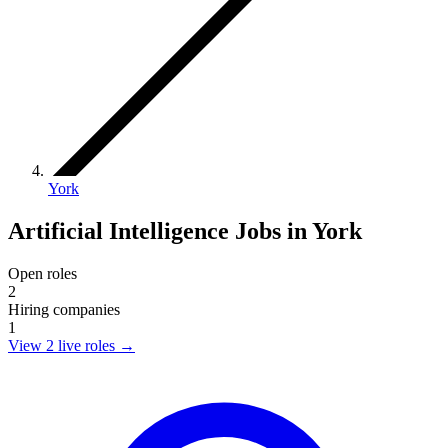
York
Artificial Intelligence Jobs in York
Open roles
2
Hiring companies
1
View 2 live roles
→