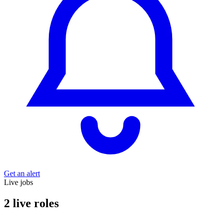
Get an alert
Live jobs
2 live roles