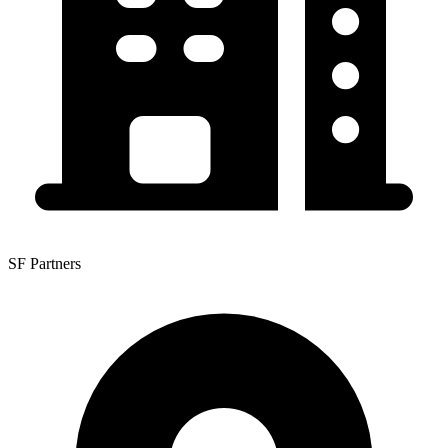
SF Partners