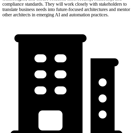
compliance standards. They will work closely with stakeholders to
translate business needs into future-focused architectures and mentor
other architects in emerging AI and automation practices.