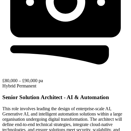
£80,000 – £90,000 pa
Hybrid
Permanent
Senior Solution Architect - AI & Automation
This role involves leading the design of enterprise-scale AI,
Generative AI, and intelligent automation solutions within a large
organisation undergoing digital transformation. The architect will
define end-to-end technical strategies, integrate cloud-native
technologies, and ensure solutions meet security, scalability, and