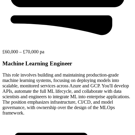
£60,000 – £70,000 pa
Machine Learning Engineer
This role involves building and maintaining production-grade
machine learning systems, focusing on deploying models into
scalable, monitored services across Azure and GCP. You'll develop
APIs, automate the full ML lifecycle, and collaborate with data
scientists and engineers to integrate ML into enterprise applications.
The position emphasizes infrastructure, CI/CD, and model
governance, with ownership over the design of the MLOps
framework.