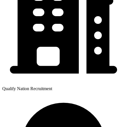
Qualify Nation Recruitment