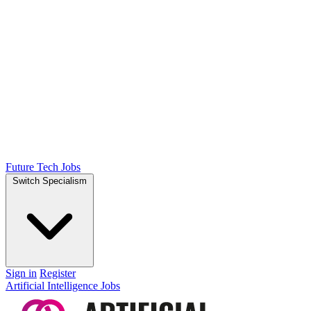
Future Tech Jobs
Switch Specialism
Sign in
Register
Artificial Intelligence Jobs