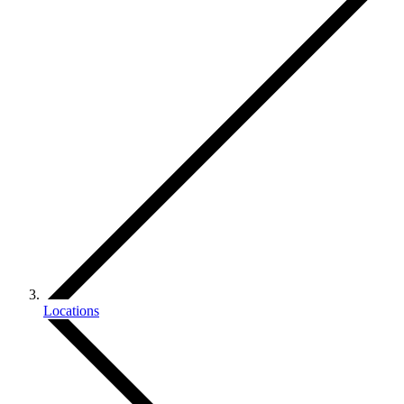
Locations