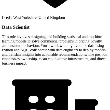
Leeds, West Yorkshire, United Kingdom
Data Scientist
This role involves designing and building statistical and machine
learning models to solve commercial problems in pricing, loyalty,
and customer behaviour. You'll work with high-volume data using
Python and SQL, collaborate with data engineers to deploy models,
and translate insights into actionable recommendations. The position
emphasizes ownership, clean cloud-native infrastructure, and direct
business impact.