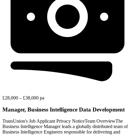
£28,000 – £38,000 pa
Manager, Business Intelligence Data Development
TransUnion's Job Applicant Privacy NoticeTeam OverviewThe
Business Intelligence Manager leads a globally distributed team of
Business Intelligence Engineers responsible for delivering and