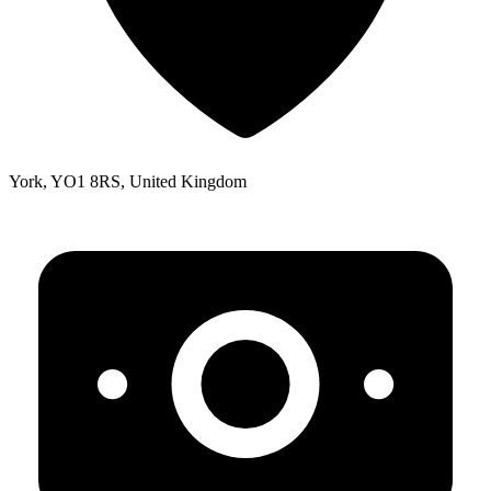
York, YO1 8RS, United Kingdom