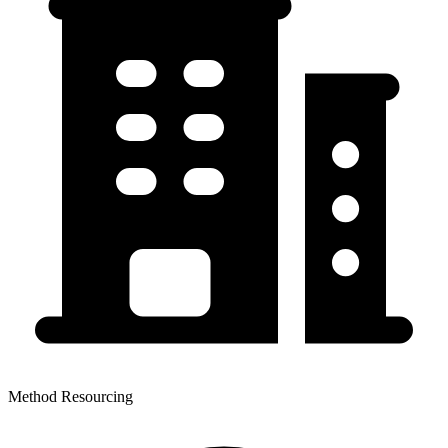
Method Resourcing