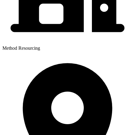
Method Resourcing