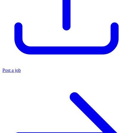
Post a job