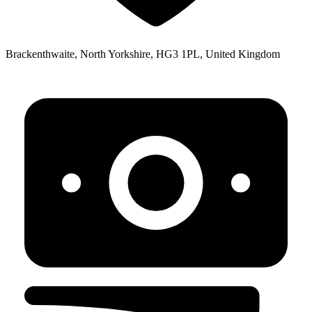
Brackenthwaite, North Yorkshire, HG3 1PL, United Kingdom