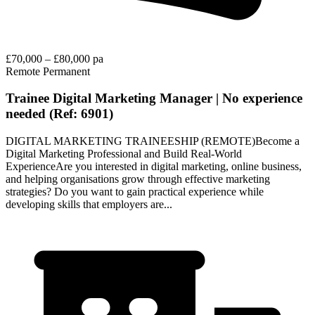
£70,000 – £80,000 pa
Remote
Permanent
Trainee Digital Marketing Manager | No experience
needed (Ref: 6901)
DIGITAL MARKETING TRAINEESHIP (REMOTE)Become a
Digital Marketing Professional and Build Real-World
ExperienceAre you interested in digital marketing, online business,
and helping organisations grow through effective marketing
strategies? Do you want to gain practical experience while
developing skills that employers are...