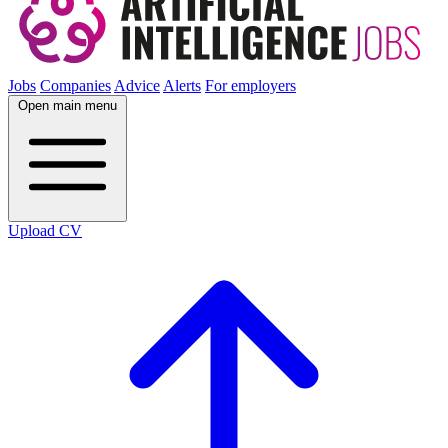
Jobs
Companies
Advice
Alerts
For employers
Open main menu
Upload CV