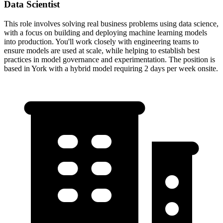
Data Scientist
This role involves solving real business problems using data science,
with a focus on building and deploying machine learning models
into production. You'll work closely with engineering teams to
ensure models are used at scale, while helping to establish best
practices in model governance and experimentation. The position is
based in York with a hybrid model requiring 2 days per week onsite.