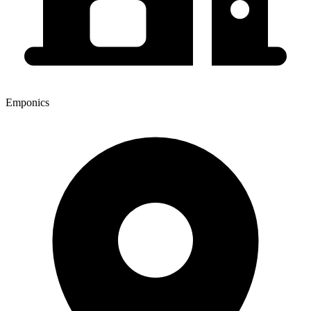
Emponics