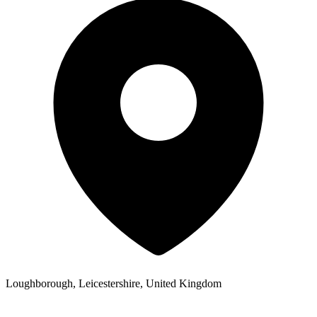
Loughborough, Leicestershire, United Kingdom