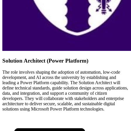
Solution Architect (Power Platform)
The role involves shaping the adoption of automation, low-code
development, and AI across the university by establishing and
leading a Power Platform capability. The Solution Architect will
define technical standards, guide solution design across applications,
data, and integration, and support a community of citizen
developers. They will collaborate with stakeholders and enterprise
architecture to deliver secure, scalable, and sustainable digital
solutions using Microsoft Power Platform technologies.