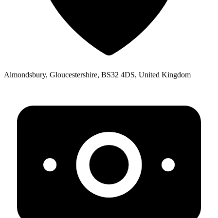
Almondsbury, Gloucestershire, BS32 4DS, United Kingdom