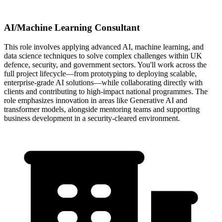
AI/Machine Learning Consultant
This role involves applying advanced AI, machine learning, and
data science techniques to solve complex challenges within UK
defence, security, and government sectors. You'll work across the
full project lifecycle—from prototyping to deploying scalable,
enterprise-grade AI solutions—while collaborating directly with
clients and contributing to high-impact national programmes. The
role emphasizes innovation in areas like Generative AI and
transformer models, alongside mentoring teams and supporting
business development in a security-cleared environment.