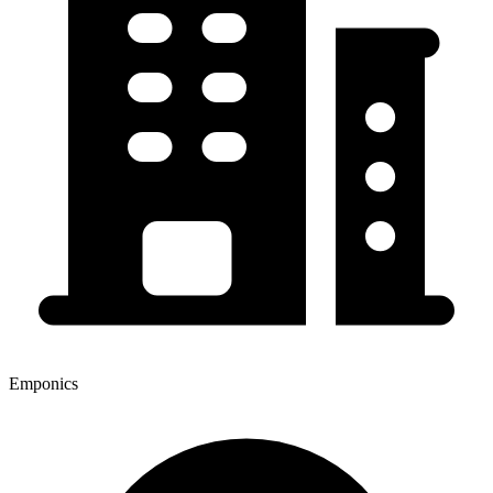
Emponics