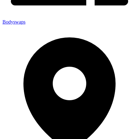
Bodyswaps