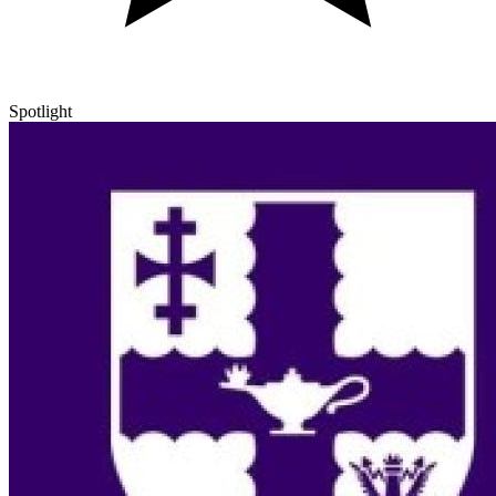
Spotlight