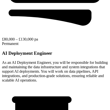
£80,000 – £130,000 pa
Permanent
AI Deployment Engineer
As an AI Deployment Engineer, you will be responsible for building
and maintaining the data infrastructure and system integrations that
support AI deployments. You will work on data pipelines, API
integrations, and production-grade solutions, ensuring reliable and
scalable AI operations.