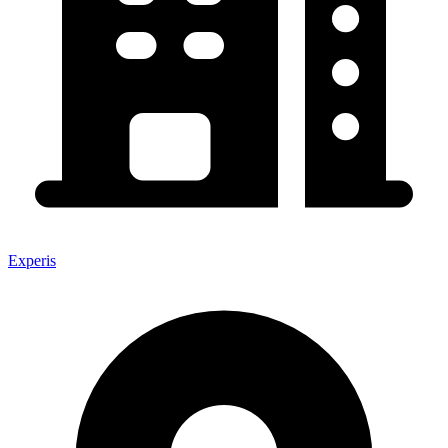
Experis