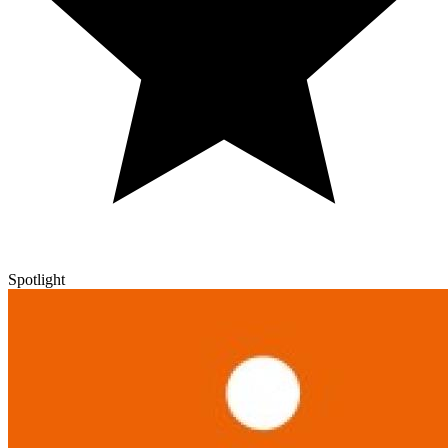
Spotlight