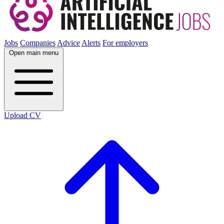
Jobs
Companies
Advice
Alerts
For employers
Open main menu
Upload CV