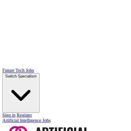
Future Tech Jobs
Switch Specialism
Sign in
Register
Artificial Intelligence Jobs