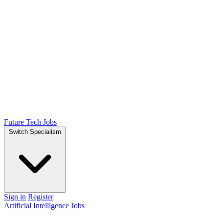
Future Tech Jobs
Switch Specialism
Sign in
Register
Artificial Intelligence Jobs