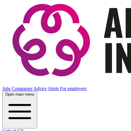
Jobs
Companies
Advice
Alerts
For employers
Open main menu
Upload CV