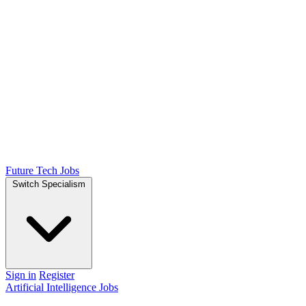
Future Tech Jobs
Switch Specialism
Sign in
Register
Artificial Intelligence Jobs