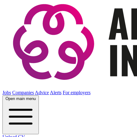
Jobs
Companies
Advice
Alerts
For employers
Open main menu
Upload CV