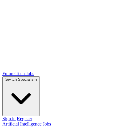
Future Tech Jobs
Switch Specialism
Sign in
Register
Artificial Intelligence Jobs