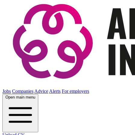
Jobs
Companies
Advice
Alerts
For employers
Open main menu
Upload CV