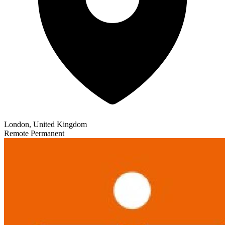
London, United Kingdom
Remote
Permanent