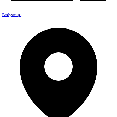
Bodyswaps