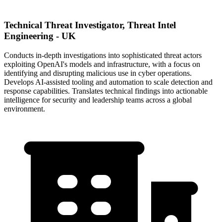
Technical Threat Investigator, Threat Intel
Engineering - UK
Conducts in-depth investigations into sophisticated threat actors
exploiting OpenAI's models and infrastructure, with a focus on
identifying and disrupting malicious use in cyber operations.
Develops AI-assisted tooling and automation to scale detection and
response capabilities. Translates technical findings into actionable
intelligence for security and leadership teams across a global
environment.