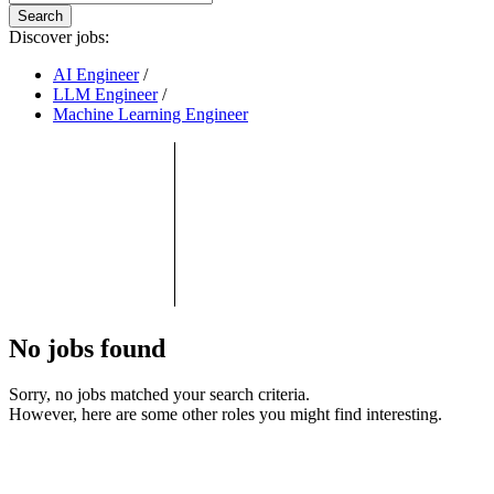
Search
Discover jobs:
AI Engineer
/
LLM Engineer
/
Machine Learning Engineer
No jobs found
Sorry, no jobs matched your search criteria.
However, here are some other roles you might find interesting.