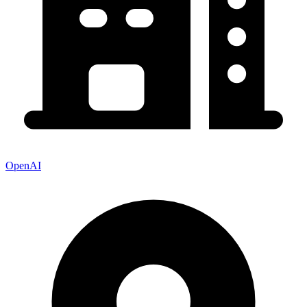
OpenAI