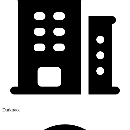
Darktrace