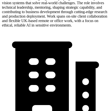
vision systems that solve real-world challenges. The role involves
technical leadership, mentoring, shaping strategic capability, and
contributing to business development through cutting-edge research
and production deployment. Work spans on-site client collaboration
and flexible UK-based remote or office work, with a focus on
ethical, reliable AI in sensitive environments.