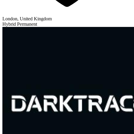
London, United Kingdom
Hybrid
Permanent