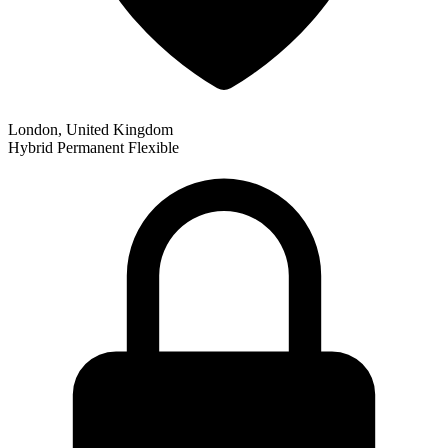
London, United Kingdom
Hybrid
Permanent
Flexible