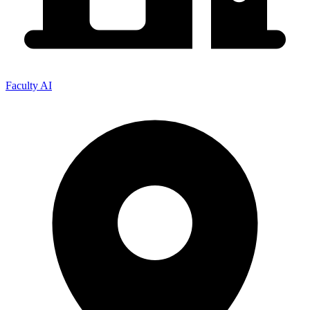
Faculty AI