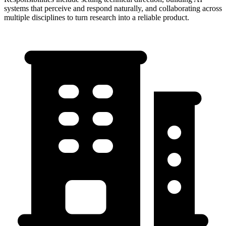
systems that perceive and respond naturally, and collaborating across
multiple disciplines to turn research into a reliable product.