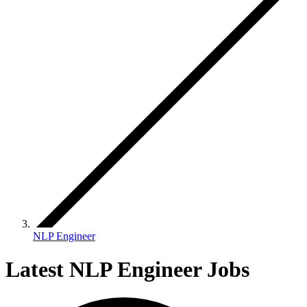
NLP Engineer
Latest NLP Engineer Jobs