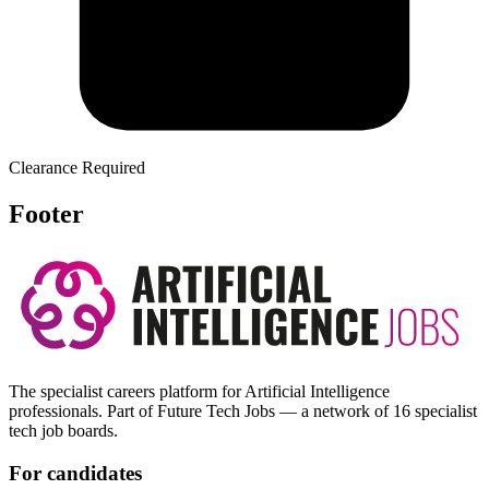
Clearance Required
Footer
The specialist careers platform for Artificial Intelligence
professionals. Part of Future Tech Jobs — a network of 16 specialist
tech job boards.
For candidates