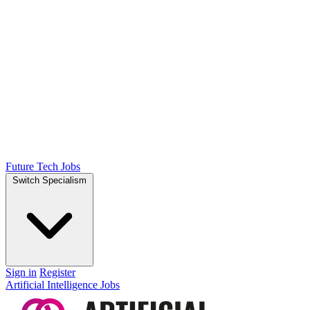
Future Tech Jobs
Switch Specialism
Sign in
Register
Artificial Intelligence Jobs