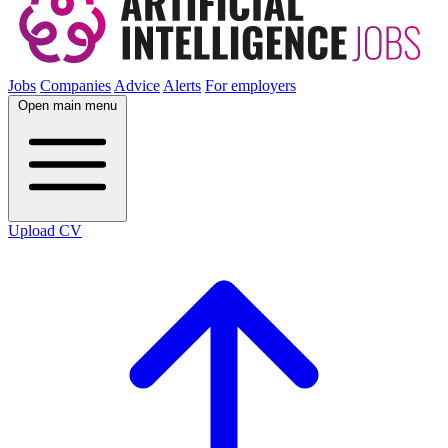
Jobs
Companies
Advice
Alerts
For employers
Open main menu
Upload CV