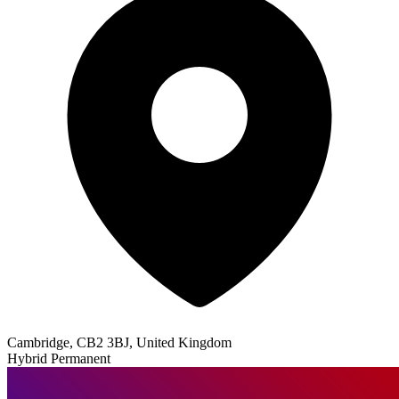
Cambridge, CB2 3BJ, United Kingdom
Hybrid
Permanent