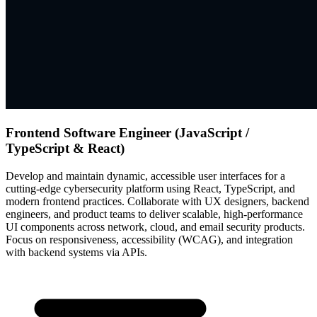
Frontend Software Engineer (JavaScript /
TypeScript & React)
Develop and maintain dynamic, accessible user interfaces for a
cutting-edge cybersecurity platform using React, TypeScript, and
modern frontend practices. Collaborate with UX designers, backend
engineers, and product teams to deliver scalable, high-performance
UI components across network, cloud, and email security products.
Focus on responsiveness, accessibility (WCAG), and integration
with backend systems via APIs.