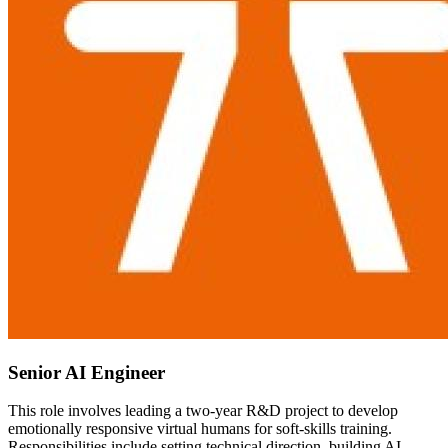
Senior AI Engineer
This role involves leading a two-year R&D project to develop
emotionally responsive virtual humans for soft-skills training.
Responsibilities include setting technical direction, building AI