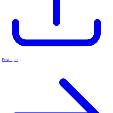
Post a job