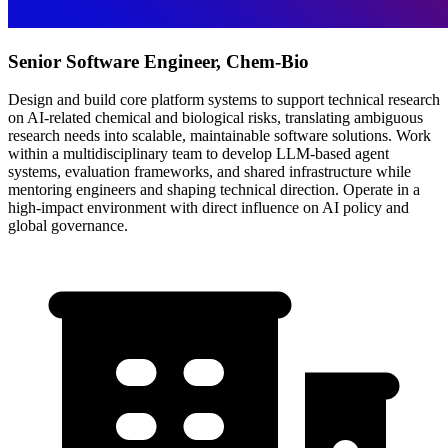
Senior Software Engineer, Chem-Bio
Design and build core platform systems to support technical research
on AI-related chemical and biological risks, translating ambiguous
research needs into scalable, maintainable software solutions. Work
within a multidisciplinary team to develop LLM-based agent
systems, evaluation frameworks, and shared infrastructure while
mentoring engineers and shaping technical direction. Operate in a
high-impact environment with direct influence on AI policy and
global governance.