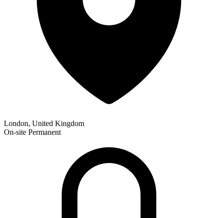
London, United Kingdom
On-site
Permanent