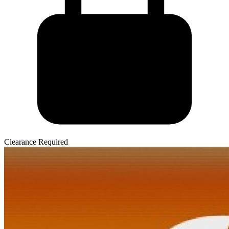
Clearance Required