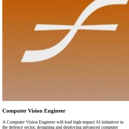
Computer Vision Engineer
A Computer Vision Engineer will lead high-impact AI initiatives in
the defence sector, designing and deploying advanced computer