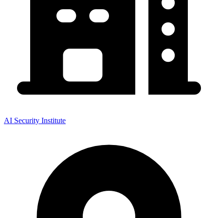
AI Security Institute