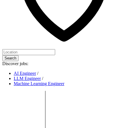
Search
Discover jobs:
AI Engineer
/
LLM Engineer
/
Machine Learning Engineer