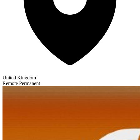
United Kingdom
Remote
Permanent