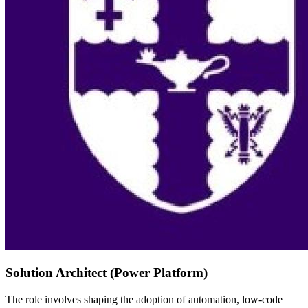
Solution Architect (Power Platform)
The role involves shaping the adoption of automation, low-code