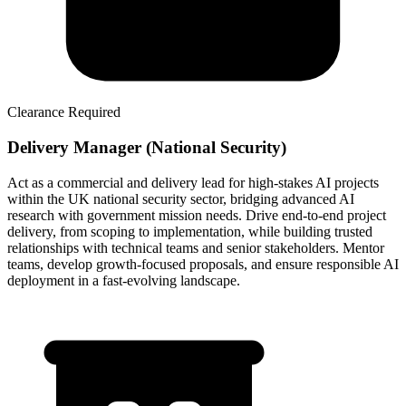
Clearance Required
Delivery Manager (National Security)
Act as a commercial and delivery lead for high-stakes AI projects
within the UK national security sector, bridging advanced AI
research with government mission needs. Drive end-to-end project
delivery, from scoping to implementation, while building trusted
relationships with technical teams and senior stakeholders. Mentor
teams, develop growth-focused proposals, and ensure responsible AI
deployment in a fast-evolving landscape.