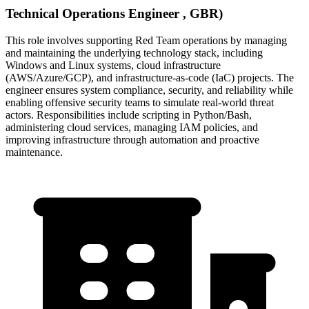
Technical Operations Engineer , GBR)
This role involves supporting Red Team operations by managing
and maintaining the underlying technology stack, including
Windows and Linux systems, cloud infrastructure
(AWS/Azure/GCP), and infrastructure-as-code (IaC) projects. The
engineer ensures system compliance, security, and reliability while
enabling offensive security teams to simulate real-world threat
actors. Responsibilities include scripting in Python/Bash,
administering cloud services, managing IAM policies, and
improving infrastructure through automation and proactive
maintenance.