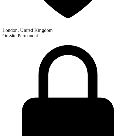
London, United Kingdom
On-site
Permanent