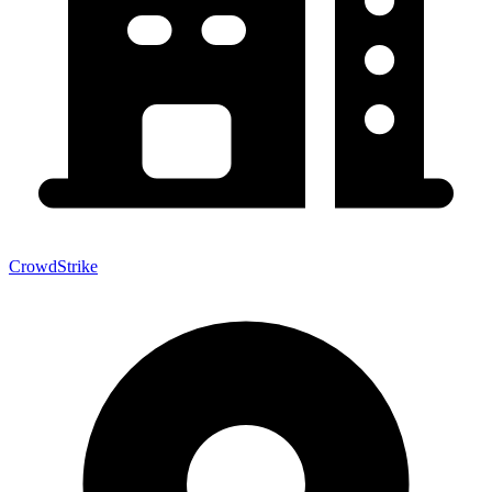
CrowdStrike