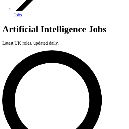
Jobs
Artificial Intelligence Jobs
Latest UK roles, updated daily.