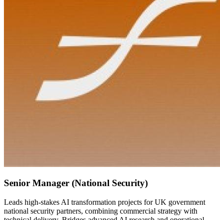
Senior Manager (National Security)
Leads high-stakes AI transformation projects for UK government
national security partners, combining commercial strategy with
technical delivery. Bridges advanced AI research and operational