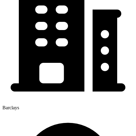
Barclays