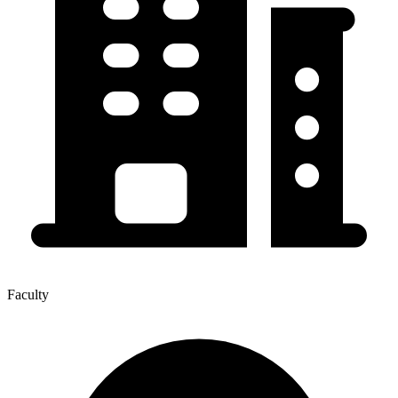
Faculty