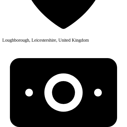
Loughborough, Leicestershire, United Kingdom