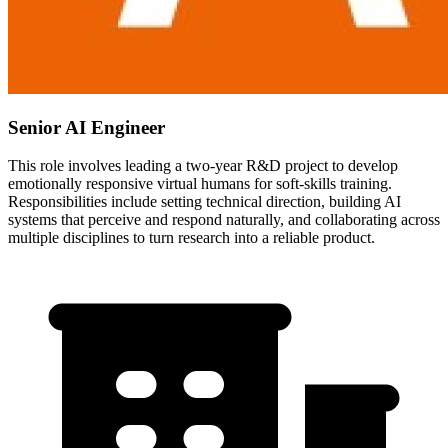
Senior AI Engineer
This role involves leading a two-year R&D project to develop
emotionally responsive virtual humans for soft-skills training.
Responsibilities include setting technical direction, building AI
systems that perceive and respond naturally, and collaborating across
multiple disciplines to turn research into a reliable product.