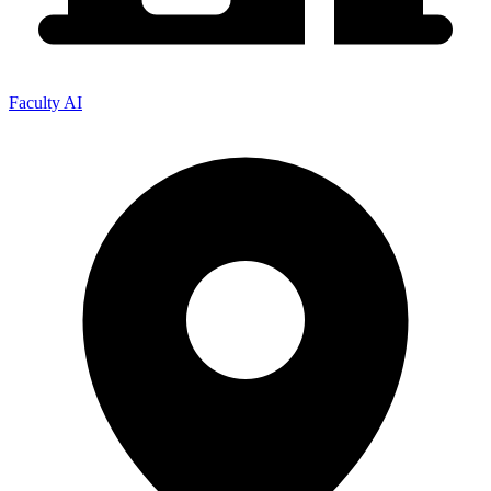
Faculty AI