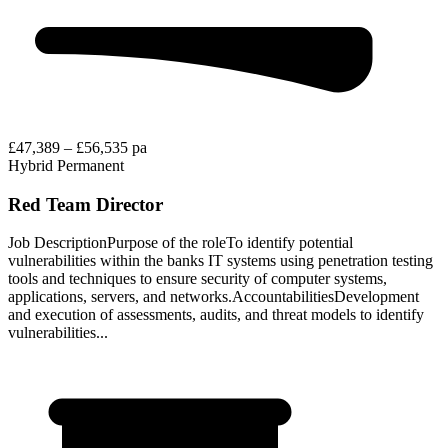
£47,389 – £56,535 pa
Hybrid
Permanent
Red Team Director
Job DescriptionPurpose of the roleTo identify potential
vulnerabilities within the banks IT systems using penetration testing
tools and techniques to ensure security of computer systems,
applications, servers, and networks.AccountabilitiesDevelopment
and execution of assessments, audits, and threat models to identify
vulnerabilities...