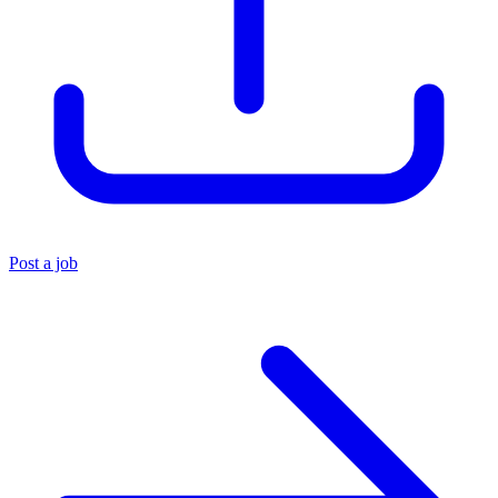
Post a job