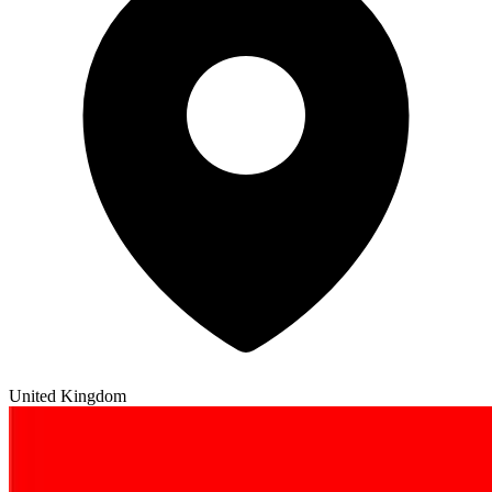
United Kingdom