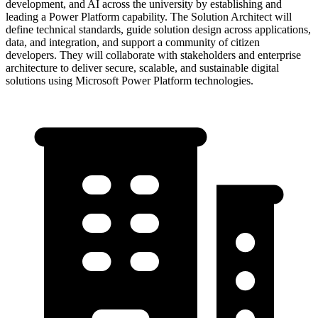
development, and AI across the university by establishing and
leading a Power Platform capability. The Solution Architect will
define technical standards, guide solution design across applications,
data, and integration, and support a community of citizen
developers. They will collaborate with stakeholders and enterprise
architecture to deliver secure, scalable, and sustainable digital
solutions using Microsoft Power Platform technologies.