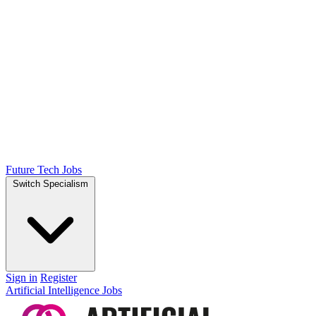
Future Tech Jobs
Switch Specialism
Sign in
Register
Artificial Intelligence Jobs