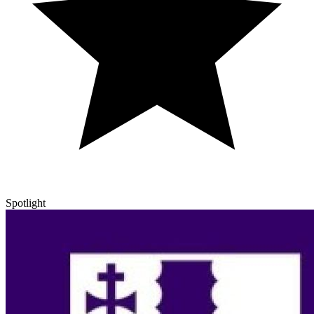
Spotlight