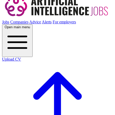
Jobs
Companies
Advice
Alerts
For employers
Open main menu
Upload CV