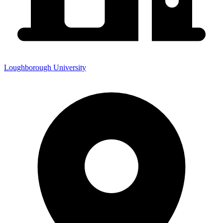
Loughborough University