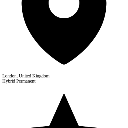
London, United Kingdom
Hybrid
Permanent