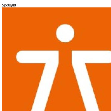
Spotlight