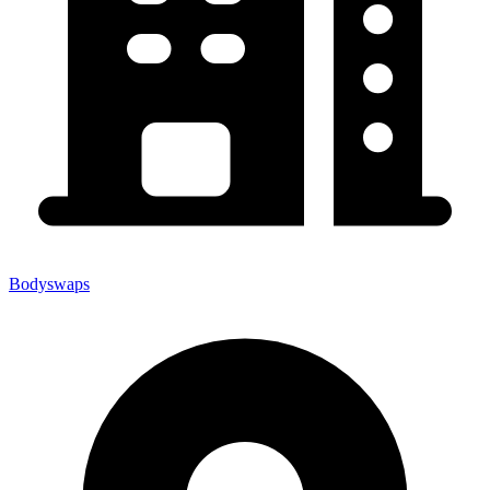
Bodyswaps