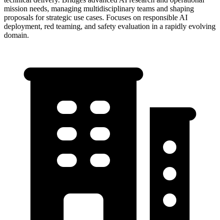
mission needs, managing multidisciplinary teams and shaping
proposals for strategic use cases. Focuses on responsible AI
deployment, red teaming, and safety evaluation in a rapidly evolving
domain.