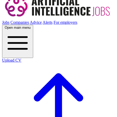
Jobs
Companies
Advice
Alerts
For employers
Open main menu
Upload CV