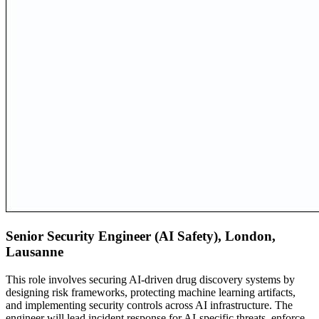
Senior Security Engineer (AI Safety), London,
Lausanne
This role involves securing AI-driven drug discovery systems by
designing risk frameworks, protecting machine learning artifacts,
and implementing security controls across AI infrastructure. The
engineer will lead incident response for AI-specific threats, enforce