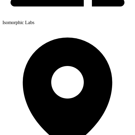
Isomorphic Labs