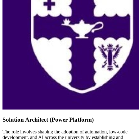
Solution Architect (Power Platform)
The role involves shaping the adoption of automation, low-code
development, and AI across the university by establishing and