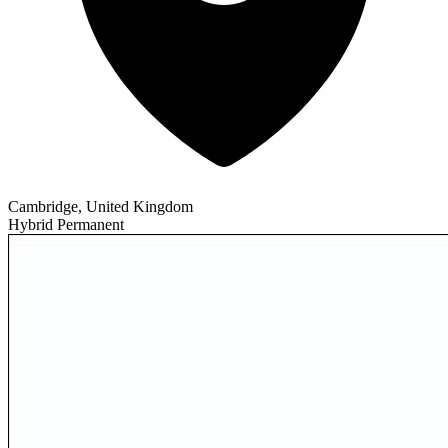
Cambridge, United Kingdom
Hybrid
Permanent