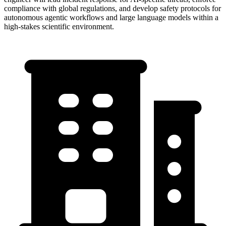
compliance with global regulations, and develop safety protocols for
autonomous agentic workflows and large language models within a
high-stakes scientific environment.