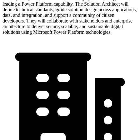
leading a Power Platform capability. The Solution Architect will
define technical standards, guide solution design across applications,
data, and integration, and support a community of citizen
developers. They will collaborate with stakeholders and enterprise
architecture to deliver secure, scalable, and sustainable digital
solutions using Microsoft Power Platform technologies.