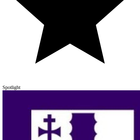
Spotlight