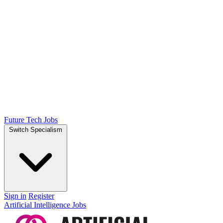
Future Tech Jobs
Switch Specialism
Sign in
Register
Artificial Intelligence Jobs