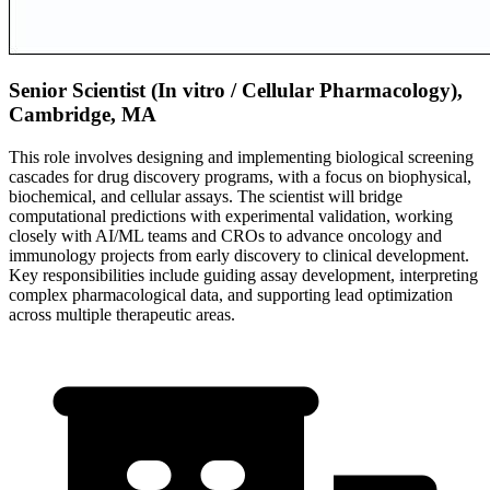
Senior Scientist (In vitro / Cellular Pharmacology),
Cambridge, MA
This role involves designing and implementing biological screening
cascades for drug discovery programs, with a focus on biophysical,
biochemical, and cellular assays. The scientist will bridge
computational predictions with experimental validation, working
closely with AI/ML teams and CROs to advance oncology and
immunology projects from early discovery to clinical development.
Key responsibilities include guiding assay development, interpreting
complex pharmacological data, and supporting lead optimization
across multiple therapeutic areas.