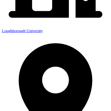
Loughborough University