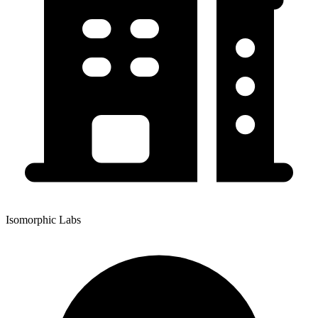
Isomorphic Labs