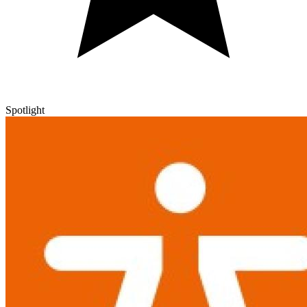
Spotlight