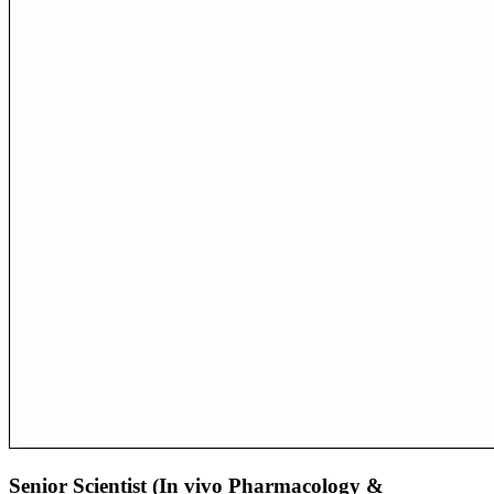
Senior Scientist (In vivo Pharmacology &