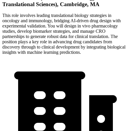
Translational Sciences), Cambridge, MA
This role involves leading translational biology strategies in
oncology and immunology, bridging AI-driven drug design with
experimental validation. You will design in vivo pharmacology
studies, develop biomarker strategies, and manage CRO
partnerships to generate robust data for clinical translation. The
position plays a key role in advancing drug candidates from
discovery through to clinical development by integrating biological
insights with machine learning predictions.