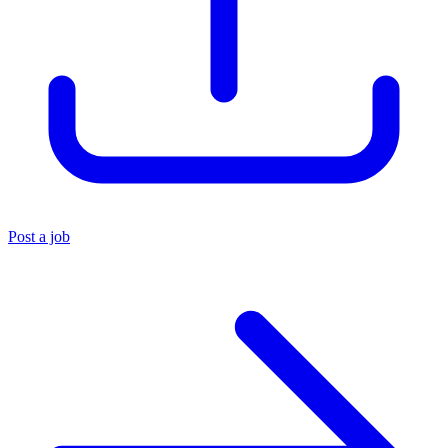
Post a job