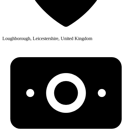
Loughborough, Leicestershire, United Kingdom