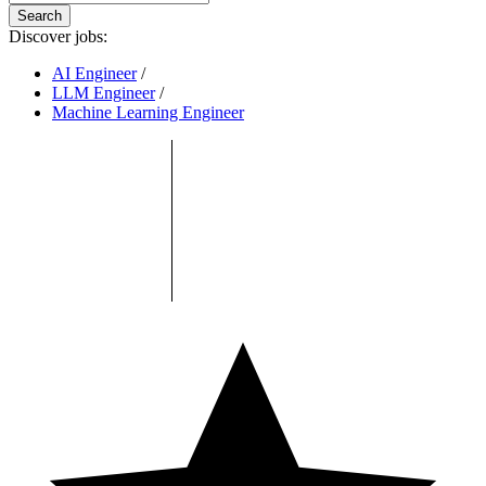
Search
Discover jobs:
AI Engineer
/
LLM Engineer
/
Machine Learning Engineer