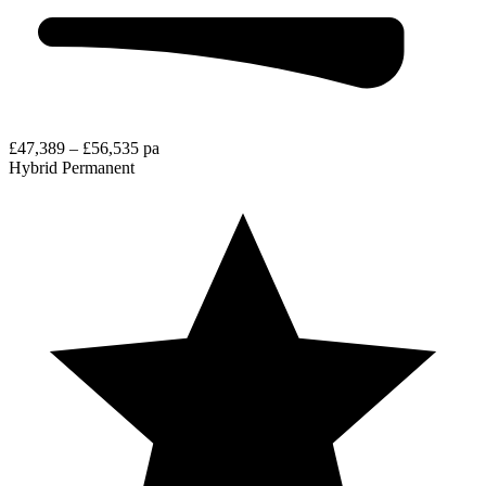
£47,389 – £56,535 pa
Hybrid
Permanent