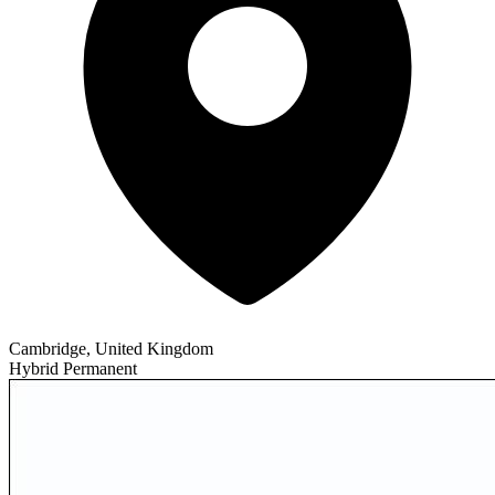
Cambridge, United Kingdom
Hybrid
Permanent