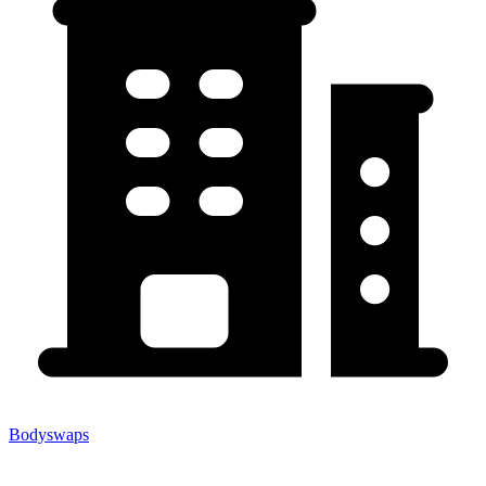
Bodyswaps