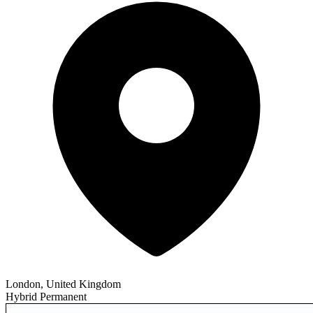
London, United Kingdom
Hybrid
Permanent