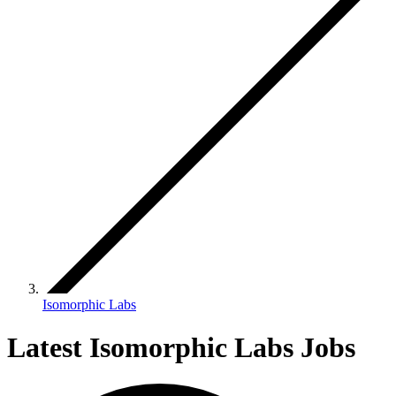
Isomorphic Labs
Latest Isomorphic Labs Jobs