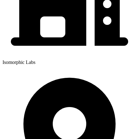
Isomorphic Labs