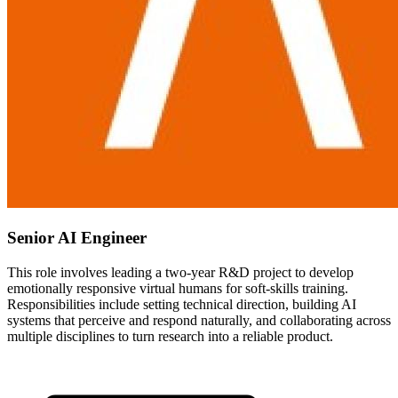
Senior AI Engineer
This role involves leading a two-year R&D project to develop
emotionally responsive virtual humans for soft-skills training.
Responsibilities include setting technical direction, building AI
systems that perceive and respond naturally, and collaborating across
multiple disciplines to turn research into a reliable product.