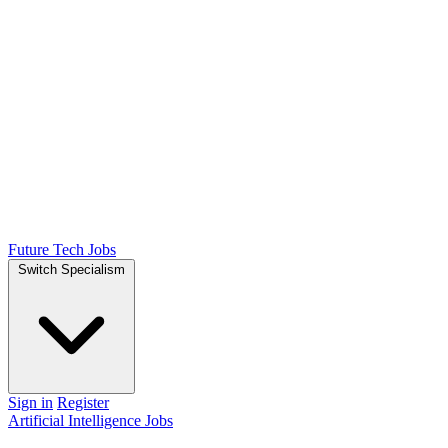
Future Tech Jobs
Switch Specialism
Sign in
Register
Artificial Intelligence Jobs