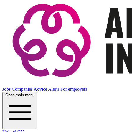
Jobs
Companies
Advice
Alerts
For employers
Open main menu
Upload CV