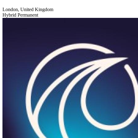
London, United Kingdom
Hybrid
Permanent