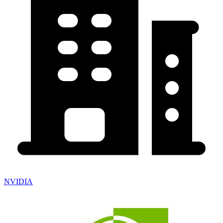
NVIDIA