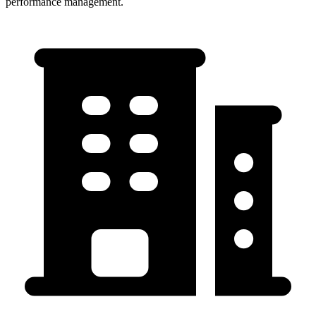
performance management.