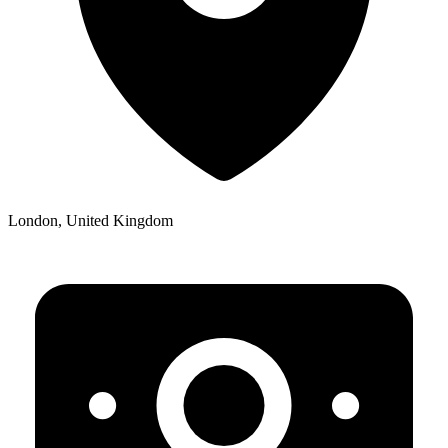
London, United Kingdom