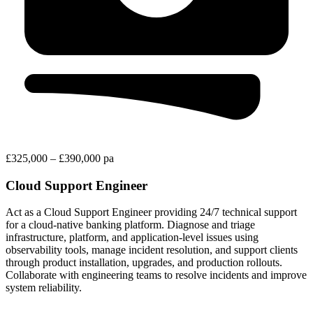
£325,000 – £390,000 pa
Cloud Support Engineer
Act as a Cloud Support Engineer providing 24/7 technical support
for a cloud-native banking platform. Diagnose and triage
infrastructure, platform, and application-level issues using
observability tools, manage incident resolution, and support clients
through product installation, upgrades, and production rollouts.
Collaborate with engineering teams to resolve incidents and improve
system reliability.