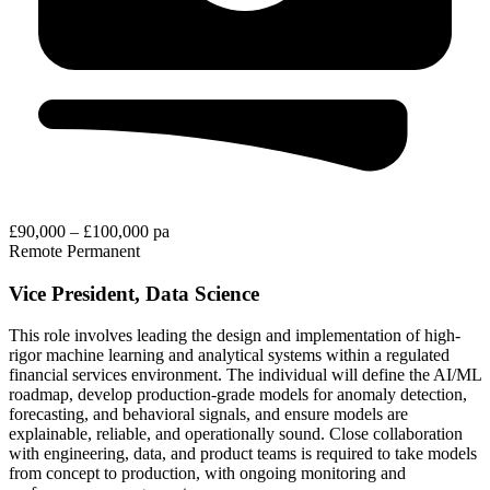
£90,000 – £100,000 pa
Remote
Permanent
Vice President, Data Science
This role involves leading the design and implementation of high-
rigor machine learning and analytical systems within a regulated
financial services environment. The individual will define the AI/ML
roadmap, develop production-grade models for anomaly detection,
forecasting, and behavioral signals, and ensure models are
explainable, reliable, and operationally sound. Close collaboration
with engineering, data, and product teams is required to take models
from concept to production, with ongoing monitoring and