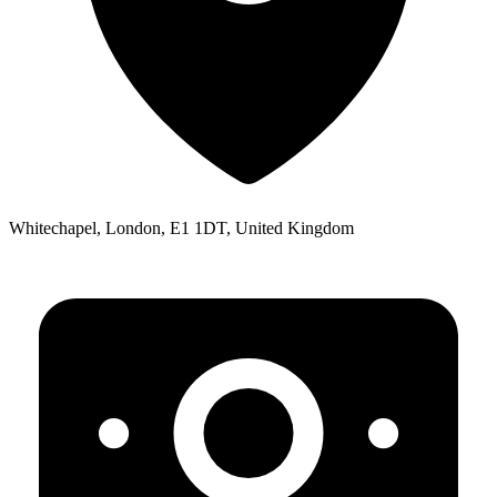
Whitechapel, London, E1 1DT, United Kingdom