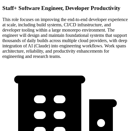
Staff+ Software Engineer, Developer Productivity
This role focuses on improving the end-to-end developer experience
at scale, including build systems, CI/CD infrastructure, and
developer tooling within a large monorepo environment. The
engineer will design and maintain foundational systems that support
thousands of daily builds across multiple cloud providers, with deep
integration of AI (Claude) into engineering workflows. Work spans
architecture, reliability, and productivity enhancements for
engineering and research teams.