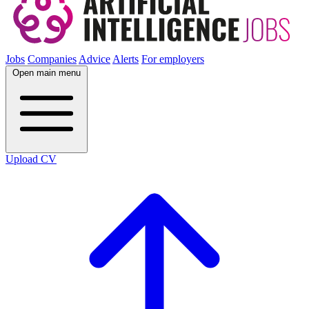
Jobs
Companies
Advice
Alerts
For employers
Open main menu
Upload CV