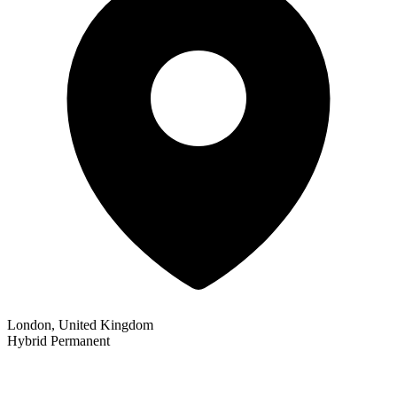
London, United Kingdom
Hybrid
Permanent