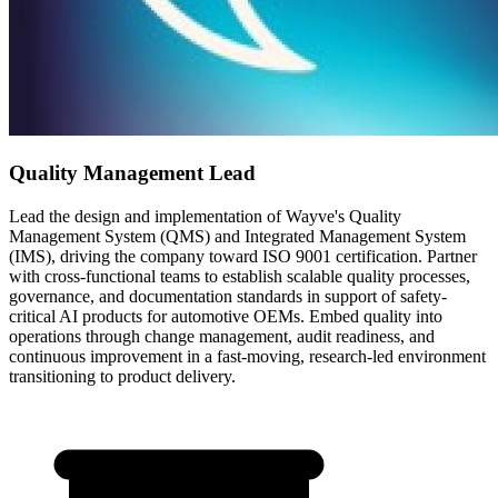
Quality Management Lead
Lead the design and implementation of Wayve's Quality
Management System (QMS) and Integrated Management System
(IMS), driving the company toward ISO 9001 certification. Partner
with cross-functional teams to establish scalable quality processes,
governance, and documentation standards in support of safety-
critical AI products for automotive OEMs. Embed quality into
operations through change management, audit readiness, and
continuous improvement in a fast-moving, research-led environment
transitioning to product delivery.