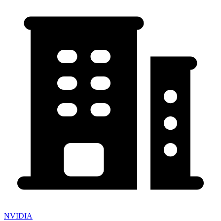
NVIDIA