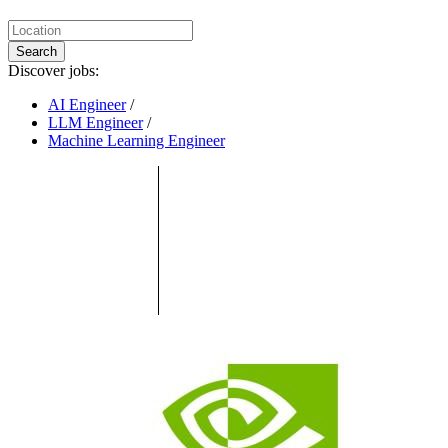
Search
Discover jobs:
AI Engineer
/
LLM Engineer
/
Machine Learning Engineer