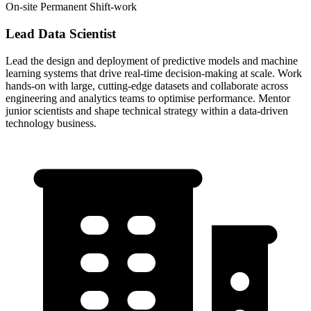
On-site
Permanent
Shift-work
Lead Data Scientist
Lead the design and deployment of predictive models and machine
learning systems that drive real-time decision-making at scale. Work
hands-on with large, cutting-edge datasets and collaborate across
engineering and analytics teams to optimise performance. Mentor
junior scientists and shape technical strategy within a data-driven
technology business.