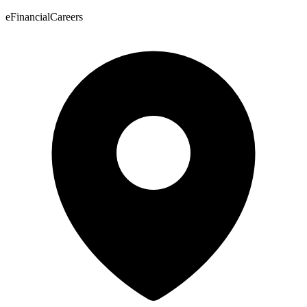
eFinancialCareers