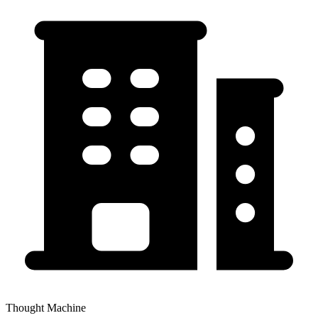
Thought Machine