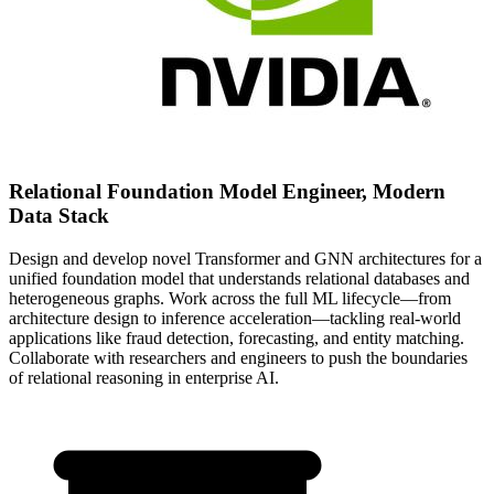
Relational Foundation Model Engineer, Modern
Data Stack
Design and develop novel Transformer and GNN architectures for a
unified foundation model that understands relational databases and
heterogeneous graphs. Work across the full ML lifecycle—from
architecture design to inference acceleration—tackling real-world
applications like fraud detection, forecasting, and entity matching.
Collaborate with researchers and engineers to push the boundaries
of relational reasoning in enterprise AI.