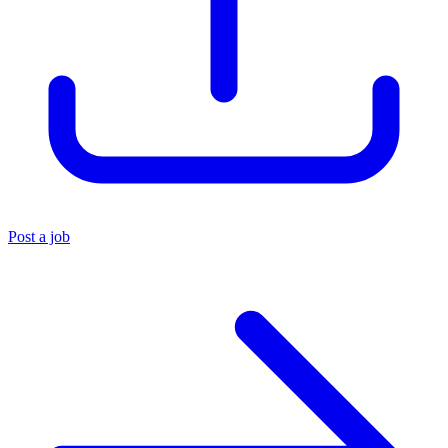
Post a job