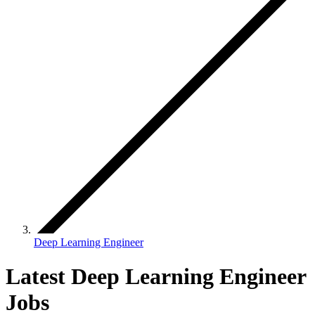
Deep Learning Engineer
Latest Deep Learning Engineer
Jobs