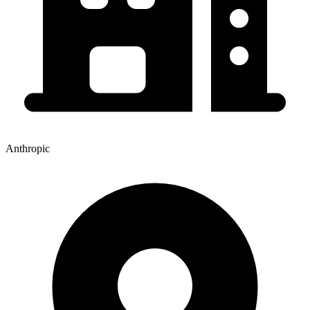
Anthropic