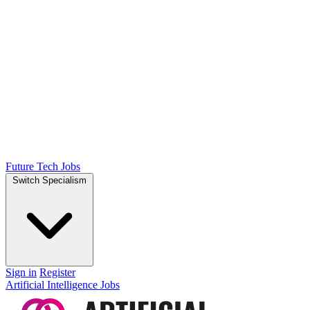
Future Tech Jobs
Switch Specialism
Sign in
Register
Artificial Intelligence Jobs