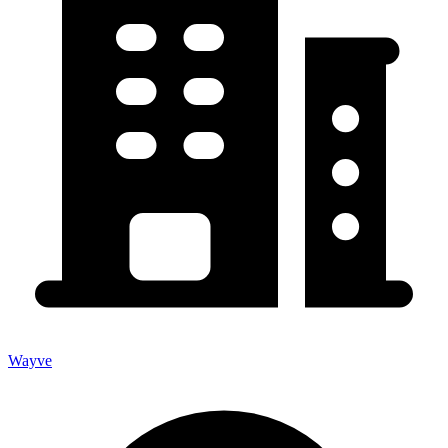
Wayve