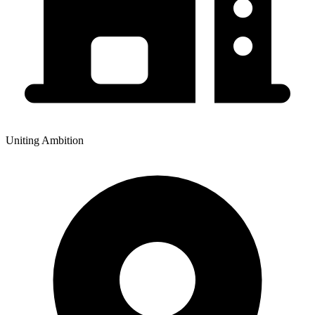
Uniting Ambition