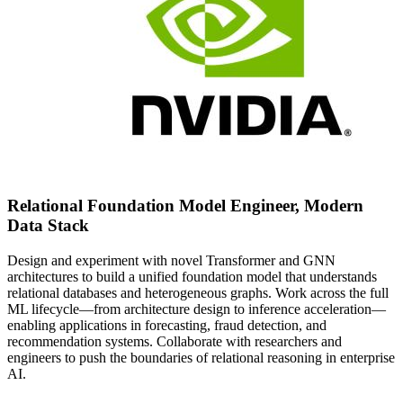
Relational Foundation Model Engineer, Modern
Data Stack
Design and experiment with novel Transformer and GNN
architectures to build a unified foundation model that understands
relational databases and heterogeneous graphs. Work across the full
ML lifecycle—from architecture design to inference acceleration—
enabling applications in forecasting, fraud detection, and
recommendation systems. Collaborate with researchers and
engineers to push the boundaries of relational reasoning in enterprise
AI.