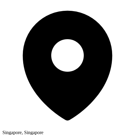
Singapore, Singapore