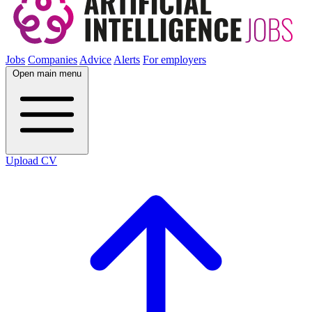
Jobs
Companies
Advice
Alerts
For employers
Open main menu
Upload CV