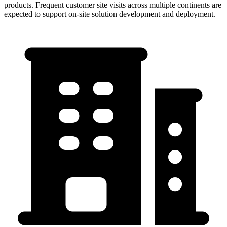
products. Frequent customer site visits across multiple continents are
expected to support on-site solution development and deployment.