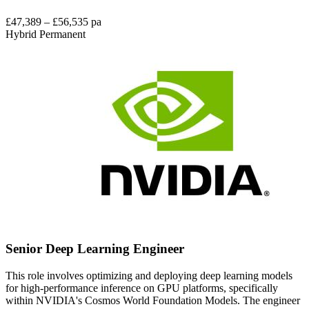
£47,389 – £56,535 pa
Hybrid
Permanent
Senior Deep Learning Engineer
This role involves optimizing and deploying deep learning models
for high-performance inference on GPU platforms, specifically
within NVIDIA's Cosmos World Foundation Models. The engineer