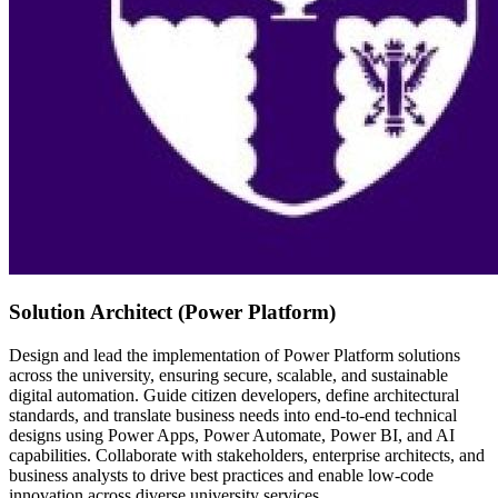
Solution Architect (Power Platform)
Design and lead the implementation of Power Platform solutions
across the university, ensuring secure, scalable, and sustainable
digital automation. Guide citizen developers, define architectural
standards, and translate business needs into end-to-end technical
designs using Power Apps, Power Automate, Power BI, and AI
capabilities. Collaborate with stakeholders, enterprise architects, and
business analysts to drive best practices and enable low-code
innovation across diverse university services.