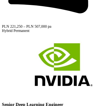
PLN 221,250 – PLN 507,000 pa
Hybrid
Permanent
Senior Deep Learning Engineer