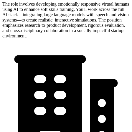
The role involves developing emotionally responsive virtual humans
using AI to enhance soft-skills training. You'll work across the full
AI stack—integrating large language models with speech and vision
systems—to create realistic, interactive simulations. The position
emphasizes research-to-product development, rigorous evaluation,
and cross-disciplinary collaboration in a socially impactful startup
environment.