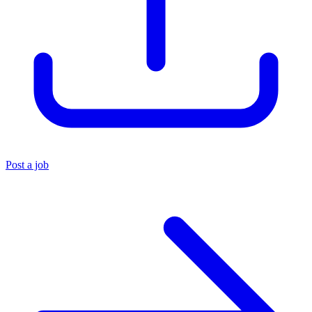
Post a job