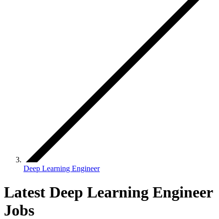
Deep Learning Engineer
Latest Deep Learning Engineer
Jobs