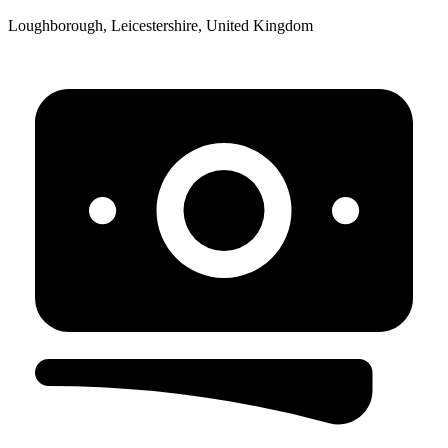
Loughborough, Leicestershire, United Kingdom