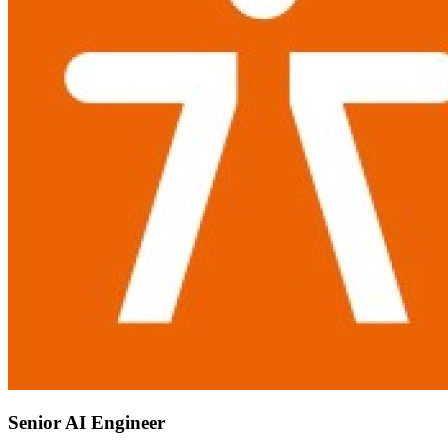
Senior AI Engineer