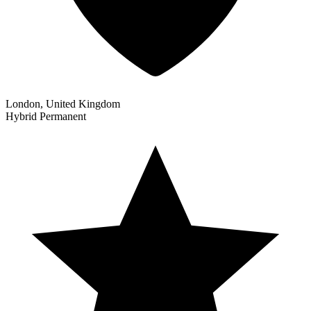
London, United Kingdom
Hybrid
Permanent