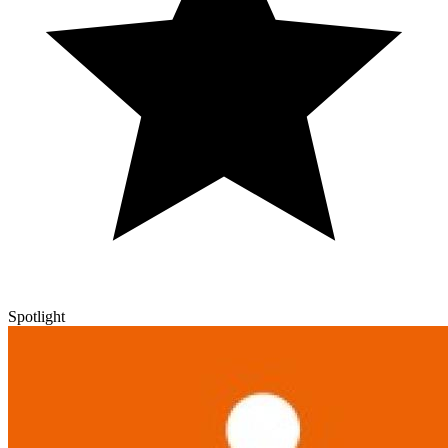
Spotlight