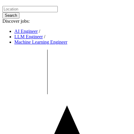
Search
Discover jobs:
AI Engineer
/
LLM Engineer
/
Machine Learning Engineer