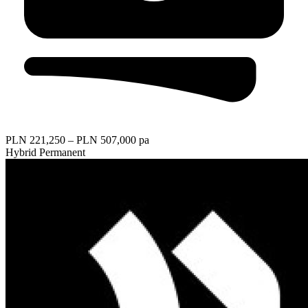
PLN 221,250 – PLN 507,000 pa
Hybrid
Permanent