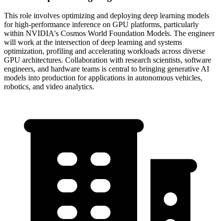
This role involves optimizing and deploying deep learning models
for high-performance inference on GPU platforms, particularly
within NVIDIA's Cosmos World Foundation Models. The engineer
will work at the intersection of deep learning and systems
optimization, profiling and accelerating workloads across diverse
GPU architectures. Collaboration with research scientists, software
engineers, and hardware teams is central to bringing generative AI
models into production for applications in autonomous vehicles,
robotics, and video analytics.