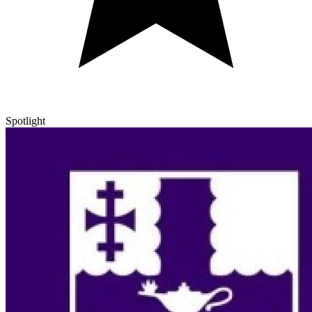
Spotlight