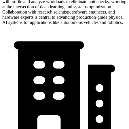
will profile and analyze workloads to eliminate bottlenecks, working
at the intersection of deep learning and systems optimization.
Collaboration with research scientists, software engineers, and
hardware experts is central to advancing production-grade physical
AI systems for applications like autonomous vehicles and robotics.