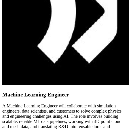
Machine Learning Engineer
A Machine Learning Engineer will collaborate with simulation
engineers, data scientists, and customers to solve complex physics
and engineering challenges using AI. The role involves building
scalable, reliable ML data pipelines, working with 3D point-cloud
and mesh data, and translating R&D into reusable tools and