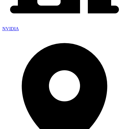
NVIDIA