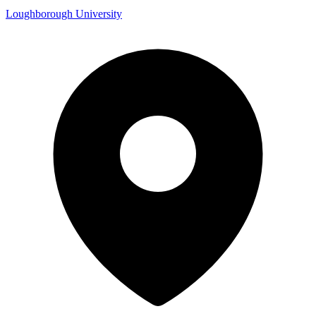
Loughborough University