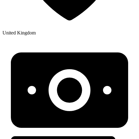
United Kingdom