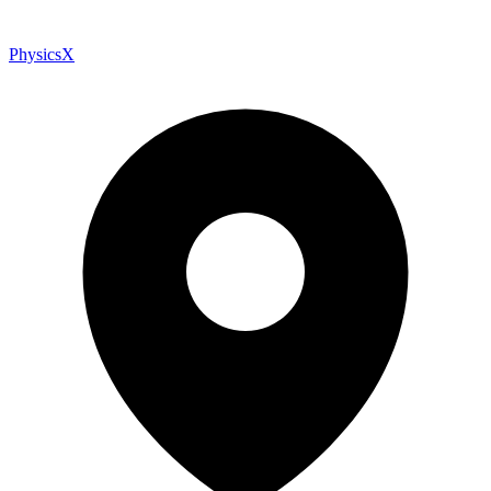
PhysicsX