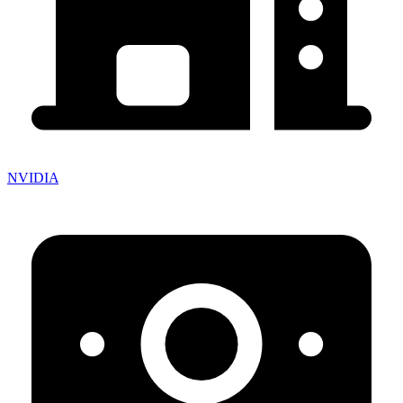
NVIDIA