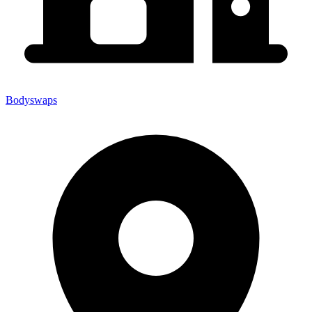
Bodyswaps