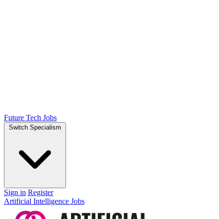
Future Tech Jobs
Switch Specialism
Sign in
Register
Artificial Intelligence Jobs